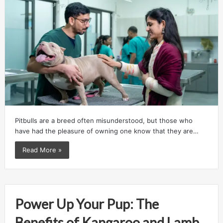
Pitbulls are a breed often misunderstood, but those who
have had the pleasure of owning one know that they are…
Read More »
Power Up Your Pup: The
Benefits of Kangaroo and Lamb