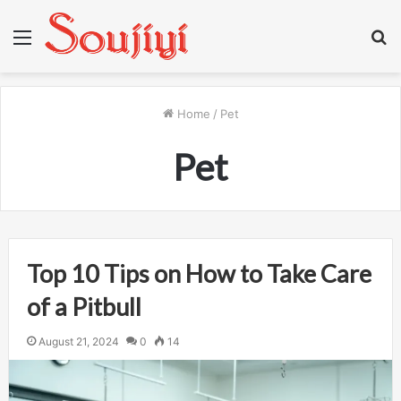
Menu
S
fo
Home
/
Pet
Pet
Top 10 Tips on How to Take Care
of a Pitbull
August 21, 2024
0
14