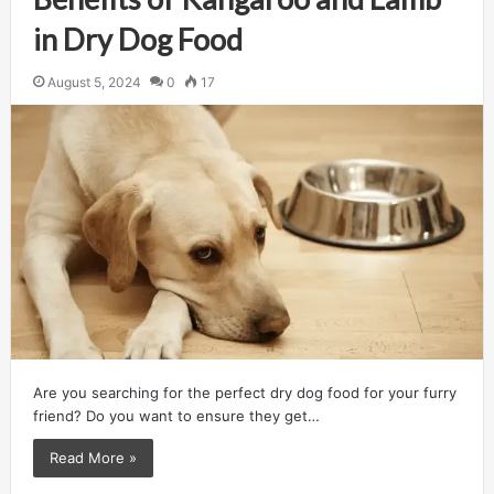
in Dry Dog Food
August 5, 2024
0
17
Are you searching for the perfect dry dog food for your furry
friend? Do you want to ensure they get…
Read More »