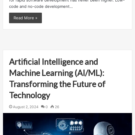
for rapid software development has never been higher. Low-
code and no-code development…
Read More »
Artificial Intelligence and
Machine Learning (AI/ML):
Transforming the Future of
Technology
August 2, 2024
0
26