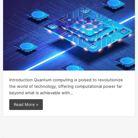
Introduction Quantum computing is poised to revolutionize
the world of technology, offering computational power far
beyond what is achievable with…
Read More »