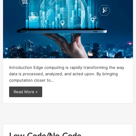
Introduction Edge computing is rapidly transforming the way
data is processed, analyzed, and acted upon. By bringing
computation closer to…
Read More »
Low-Code/No-Code