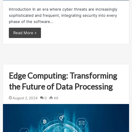
Introduction In an era where cyber threats are increasingly
sophisticated and frequent, integrating security into every
phase of the software…
Read More »
Edge Computing: Transforming
the Future of Data Processing
August 2, 2024
0
49