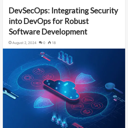
DevSecOps: Integrating Security
into DevOps for Robust
Software Development
August 2, 2024
0
18