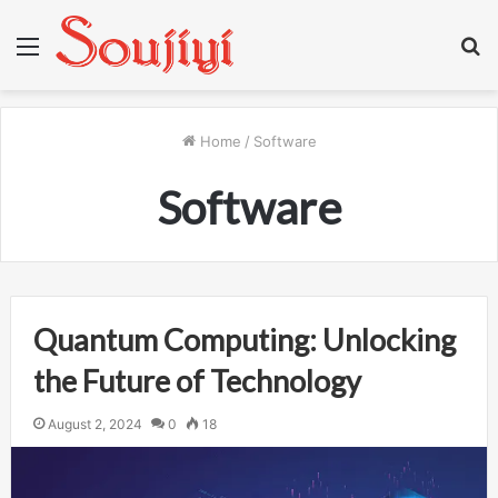
Menu
S
fo
Home
/
Software
Software
Quantum Computing: Unlocking
the Future of Technology
August 2, 2024
0
18