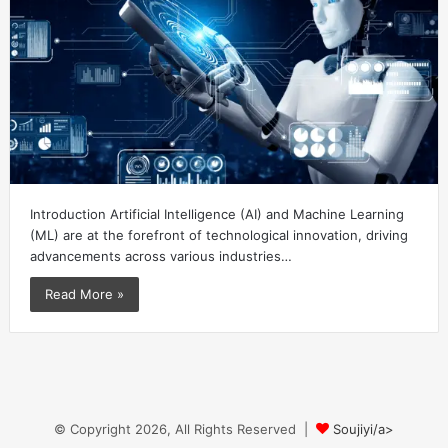
Introduction Artificial Intelligence (AI) and Machine Learning
(ML) are at the forefront of technological innovation, driving
advancements across various industries…
Read More »
© Copyright 2026, All Rights Reserved |
Soujiyi/a>