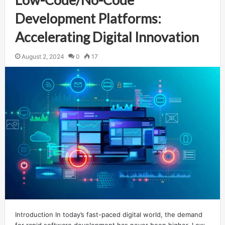
Development Platforms:
Accelerating Digital Innovation
August 2, 2024
0
17
Introduction In today’s fast-paced digital world, the demand