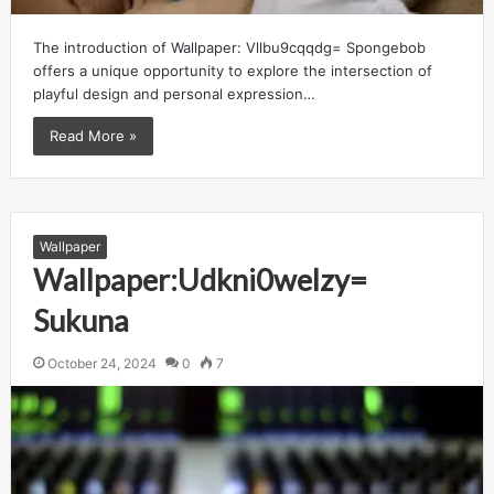
The introduction of Wallpaper: Vllbu9cqqdg= Spongebob
offers a unique opportunity to explore the intersection of
playful design and personal expression…
Read More »
Wallpaper
Wallpaper:Udkni0welzy=
Sukuna
October 24, 2024
0
7