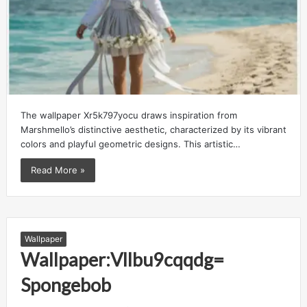
The wallpaper Xr5k797yocu draws inspiration from
Marshmello’s distinctive aesthetic, characterized by its vibrant
colors and playful geometric designs. This artistic…
Read More »
Wallpaper
Wallpaper:Vllbu9cqqdg=
Spongebob