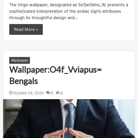
The Virgo wallpaper, designated as Ss7jw0dmz_W, presents a
sophisticated interpretation of the zodiac sign’s attributes
through its thoughtful design and…
Read More »
Wallpaper
Wallpaper:O4f_Vviapus=
Bengals
October 24, 2024
0
8