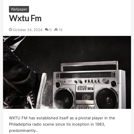
Wallpaper
Wxtu Fm
October 24, 2024
0
15
WXTU FM has established itself as a pivotal player in the
Philadelphia radio scene since its inception in 1983,
predominantly…