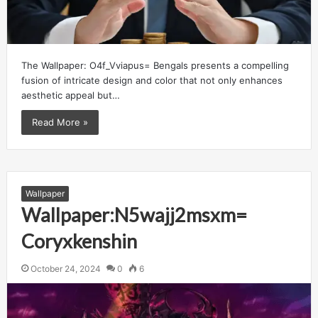
The Wallpaper: O4f_Vviapus= Bengals presents a compelling
fusion of intricate design and color that not only enhances
aesthetic appeal but…
Read More »
Wallpaper
Wallpaper:N5wajj2msxm=
Coryxkenshin
October 24, 2024
0
6