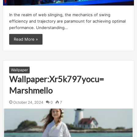
In the realm of web slinging, the mechanics of swing
efficiency and trajectory are paramount for achieving optimal
performance. Understanding…
Read More »
Wallpaper
Wallpaper:Xr5k797yocu=
Marshmello
October 24, 2024
0
7