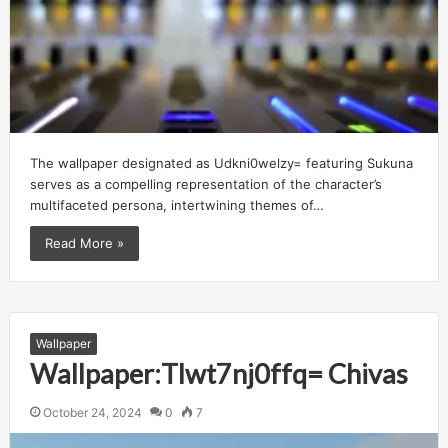
The wallpaper designated as Udkni0welzy= featuring Sukuna
serves as a compelling representation of the character’s
multifaceted persona, intertwining themes of…
Read More »
Wallpaper
Wallpaper:Tlwt7nj0ffq= Chivas
October 24, 2024
0
7