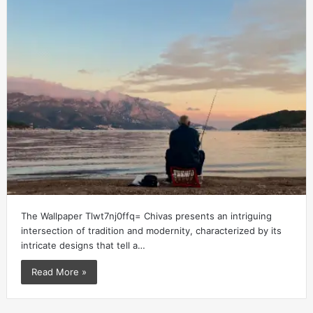
The Wallpaper Tlwt7nj0ffq= Chivas presents an intriguing
intersection of tradition and modernity, characterized by its
intricate designs that tell a…
Read More »