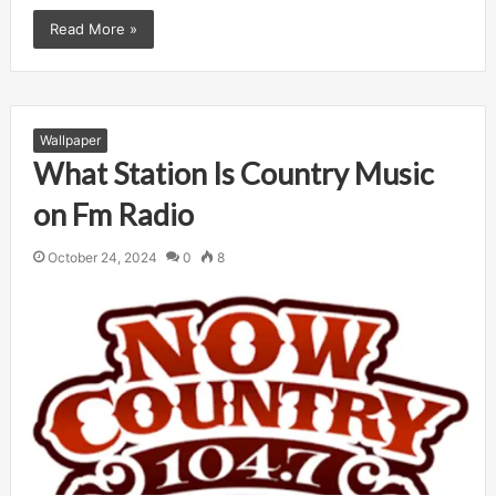
Read More »
Wallpaper
What Station Is Country Music
on Fm Radio
October 24, 2024
0
8