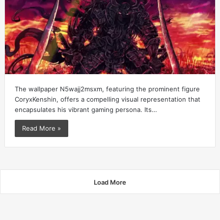
The wallpaper N5wajj2msxm, featuring the prominent figure
CoryxKenshin, offers a compelling visual representation that
encapsulates his vibrant gaming persona. Its…
Read More »
Load More