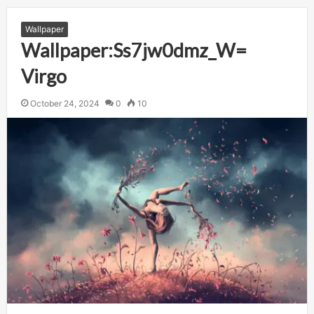
Wallpaper
Wallpaper:Ss7jw0dmz_W=
Virgo
October 24, 2024
0
10