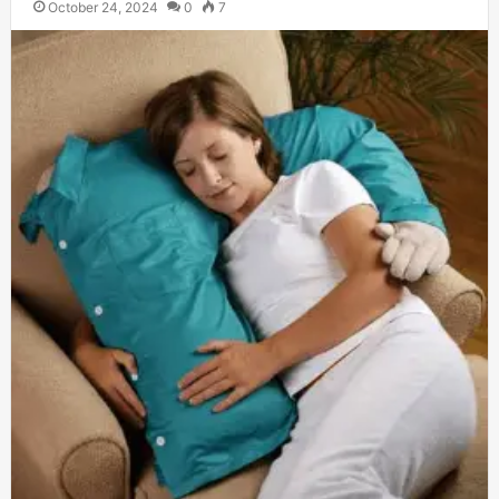
October 24, 2024
0
7