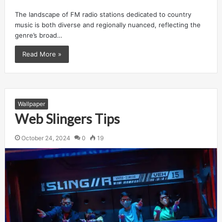
The landscape of FM radio stations dedicated to country
music is both diverse and regionally nuanced, reflecting the
genre’s broad…
Read More »
Wallpaper
Web Slingers Tips
October 24, 2024
0
19