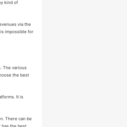
ny kind of
revenues via the
is impossible for
. The various
 choose the best
forms. It is
on. There can be
t has the best