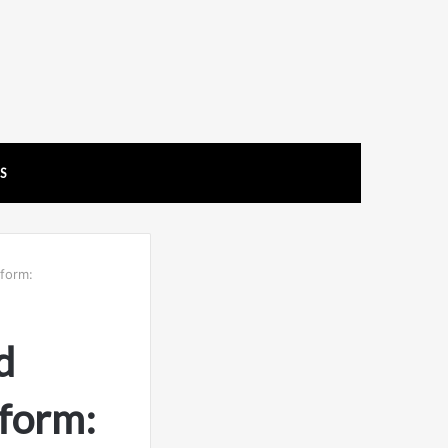
US
tform:
d
form: