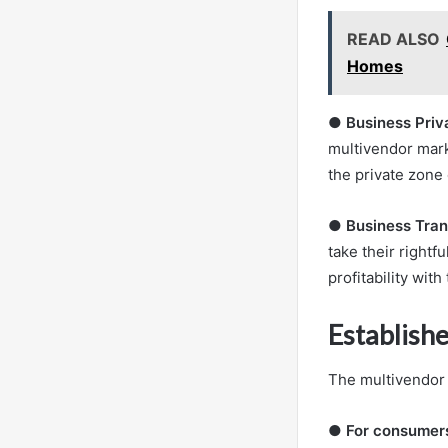
READ ALSO
Homes
●
Business Priv
multivendor mark
the private zone 
●
Business Tran
take their rightf
profitability with
Establish
The multivendor 
●
For consumer