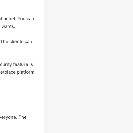
channel. You can
 wants.
 The clients can
urity feature is
etplace platform.
veryone. The