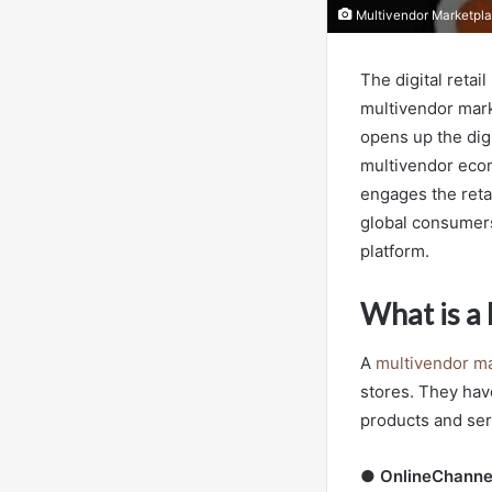
Multivendor Marketpla
The digital reta
multivendor mark
opens up the dig
multivendor ecomm
engages the reta
global consumers
platform.
What is a
A
multivendor ma
stores. They have
products and ser
●
OnlineChanne