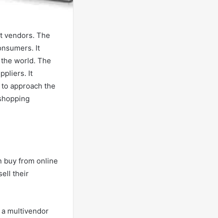
nt vendors. The
onsumers. It
 the world. The
pliers. It
 to approach the
 shopping
 buy from online
ell their
a a multivendor