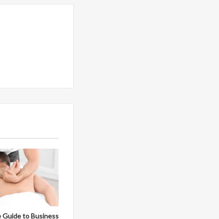
 Guide to Business