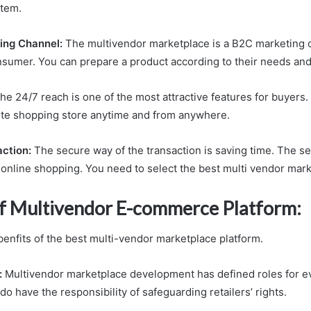
tem.
ing Channel:
The multivendor marketplace is a B2C marketing 
sumer. You can prepare a product according to their needs and
he 24/7 reach is one of the most attractive features for buyers.
rite shopping store anytime and from anywhere.
action:
The secure way of the transaction is saving time. The sec
 online shopping. You need to select the best multi vendor mark
of Multivendor E-commerce Platform:
enfits of the best multi-vendor marketplace platform.
:
Multivendor marketplace development has defined roles for e
o have the responsibility of safeguarding retailers’ rights.