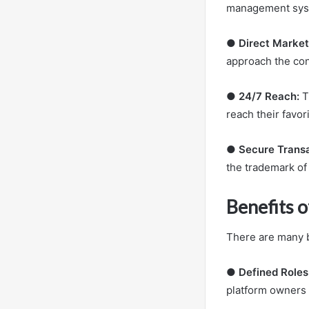
management sys
●
Direct Market
approach the con
●
24/7 Reach:
T
reach their favo
●
Secure Trans
the trademark of
Benefits 
There are many b
●
Defined Roles
platform owners d