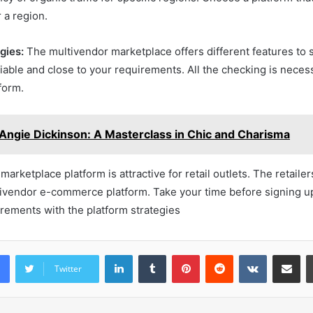
r a region.
gies:
The multivendor marketplace offers different features to s
liable and close to your requirements. All the checking is neces
tform.
Angie Dickinson: A Masterclass in Chic and Charisma
arketplace platform is attractive for retail outlets. The retaile
tivendor e-commerce platform. Take your time before signing up
rements with the platform strategies
LinkedIn
Tumblr
Pinterest
Reddit
VKontakte
Share vi
Twitter