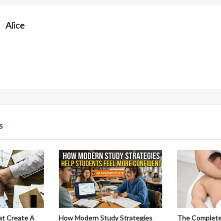
Alice
s
at Create A
How Modern Study Strategies
The Complete