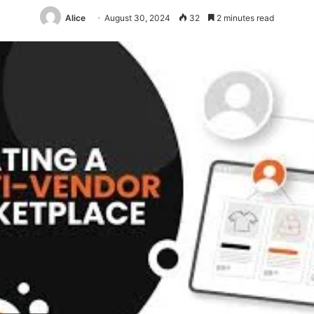
Alice
August 30, 2024
32
2 minutes read