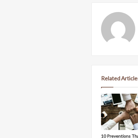
Related Article
10 Preventions Th