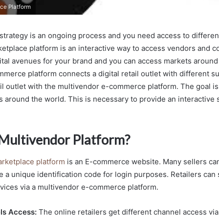
ce Platform
il strategy is an ongoing process and you need access to differe
etplace platform is an interactive way to access vendors and c
ital avenues for your brand and you can access markets around
erce platform connects a digital retail outlet with different sup
il outlet with the multivendor e-commerce platform. The goal is
 around the world. This is necessary to provide an interactive
 Multivendor Platform?
rketplace platform
is an E-commerce website. Many sellers can
 a unique identification code for login purposes. Retailers can s
vices via a multivendor e-commerce platform.
ls Access:
The online retailers get different channel access vi