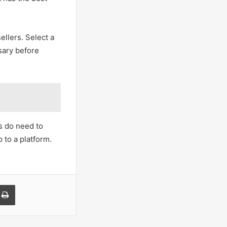
ellers. Select a
sary before
rs do need to
 to a platform.
a Email
Print