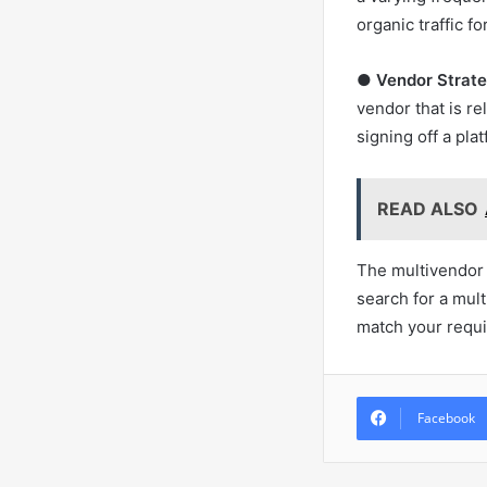
organic traffic fo
●
Vendor Strate
vendor that is re
signing off a pla
READ ALSO
The multivendor m
search for a mul
match your requi
Facebook