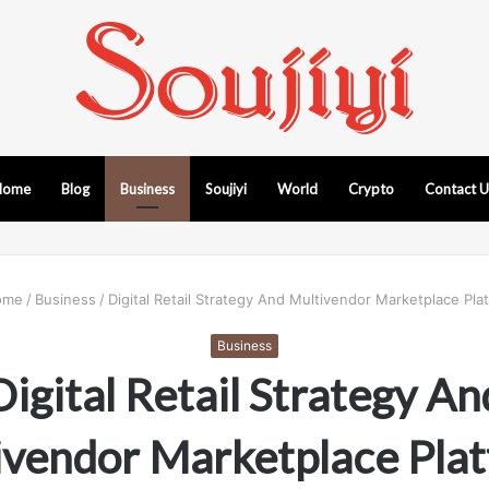
Home
Blog
Business
Soujiyi
World
Crypto
Contact 
me
/
Business
/
Digital Retail Strategy And Multivendor Marketplace Pla
Business
Digital Retail Strategy An
ivendor Marketplace Plat