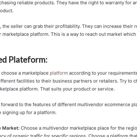
chasing reliable products. They have the right to warranty for a
oduct.
 the seller can grab their profitability. They can increase their 
r marketplace platform. This is a way to reach out market which 
ed Plateform:
to choose a marketplace
platform
according to your requirements
ifferent facilities to their business partners or retailers. Try to
ketplace platform. That suits your product or service.
 forward to the features of different multivendor ecommerce plat
 signing up for a platform.
e Market:
Choose a multivendor marketplace place for the regi
cy of organic traffic for specific regions. Choose a platform tha