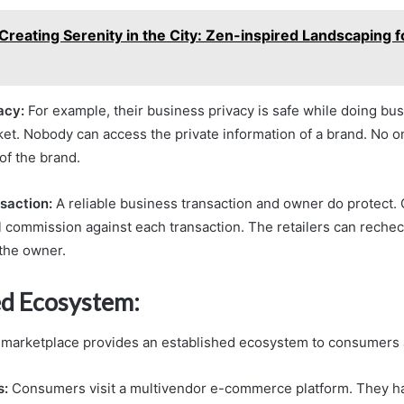
Creating Serenity in the City: Zen-inspired Landscaping f
acy:
For example, their business privacy is safe while doing bus
et. Nobody can access the private information of a brand. No o
of the brand.
saction:
A reliable business transaction and owner do protect.
ul commission against each transaction. The retailers can rechec
 the owner.
ed Ecosystem:
marketplace provides an established ecosystem to consumers a
s:
Consumers visit a multivendor e-commerce platform. They h