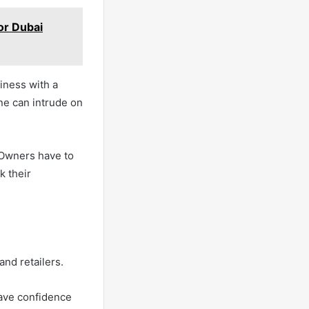
or Dubai
iness with a
ne can intrude on
 Owners have to
k their
nd retailers.
ave confidence