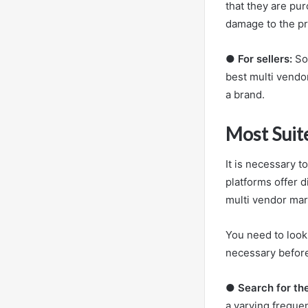
that they are pur
damage to the pr
●
For sellers:
So,
best multi vendo
a brand.
Most Suit
It is necessary 
platforms offer d
multi vendor mar
You need to look
necessary before
●
Search for th
a varying frequen