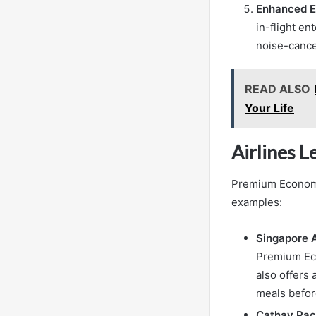
Enhanced E
in-flight en
noise-cance
READ ALSO
Your Life
Airlines 
Premium Economy 
examples:
Singapore A
Premium Eco
also offers
meals before
Cathay Paci