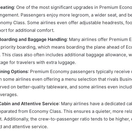
eating
: One of the most significant upgrades in Premium Econo
angement. Passengers enjoy more legroom, a wider seat, and bet
onomy Class. Some airlines even offer adjustable headrests, foo
ort for additional comfort.
 Boarding and Baggage Handling
: Many airlines offer Premium
priority boarding, which means boarding the plane ahead of E
 This class also often includes additional baggage allowance, w
age for travelers with extra luggage.
ining Options
: Premium Economy passengers typically receive
h some airlines even offering a menu selection that rivals Busi
erved on better-quality tableware, and some airlines even incl
everages.
abin and Attentive Service
: Many airlines have a dedicated c
parated from Economy Class. This ensures a quieter, more rel
. Additionally, the crew-to-passenger ratio tends to be higher
d and attentive service.