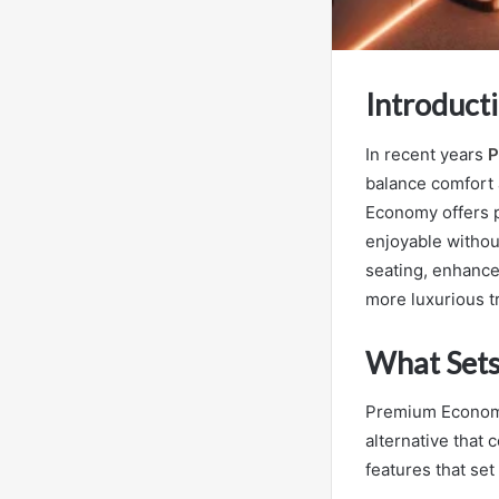
Introduct
In recent years
P
balance comfort 
Economy offers p
enjoyable withou
seating, enhance
more luxurious tr
What Set
Premium Economy 
alternative that 
features that se