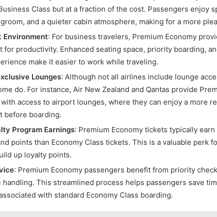
Business Class but at a fraction of the cost. Passengers enjoy s
legroom, and a quieter cabin atmosphere, making for a more plea
k Environment
: For business travelers, Premium Economy prov
 for productivity. Enhanced seating space, priority boarding, a
perience make it easier to work while traveling.
Exclusive Lounges
: Although not all airlines include lounge ac
me do. For instance, Air New Zealand and Qantas provide Pr
with access to airport lounges, where they can enjoy a more r
 before boarding.
lty Program Earnings
: Premium Economy tickets typically earn
and points than Economy Class tickets. This is a valuable perk fo
uild up loyalty points.
rvice
: Premium Economy passengers benefit from priority check-
 handling. This streamlined process helps passengers save tim
associated with standard Economy Class boarding.