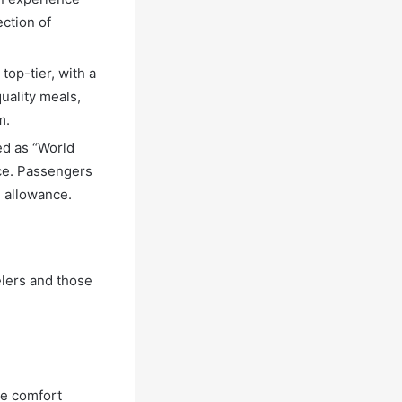
ection of
top-tier, with a
uality meals,
m.
ed as “World
ice. Passengers
 allowance.
lers and those
he comfort