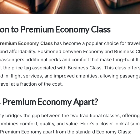
ion to Premium Economy Class
remium Economy Class
has become a popular choice for travel
and affordability. Positioned between Economy and Business C
assengers additional perks and comfort that make long-haul fl
t the price tag associated with Business Class. This class offer
d in-flight services, and improved amenities, allowing passeng
avel at a fraction of the cost.
s Premium Economy Apart?
bridges the gap between the two traditional classes, offering 
combines comfort, quality, and value. Here’s a closer look at so
t Premium Economy apart from the standard Economy Class: