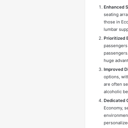
Enhanced S
seating arr
those in Ec
lumbar supp
Prioritized
passengers 
passengers.
huge advant
Improved D
options, wit
are often s
alcoholic b
Dedicated C
Economy, se
environment
personalize