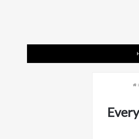
Every