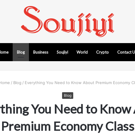
Home
Blog
Business
Soujiyi
World
Crypto
Contact 
Home
/
Blog
/
Everything You Need to Know About Premium Economy Cl
Blog
thing You Need to Know
Premium Economy Class