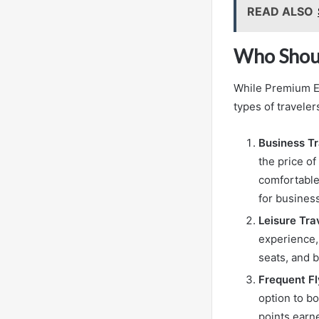
READ ALSO
Who Shou
While Premium Eco
types of traveler
Business Tr
the price o
comfortable 
for busines
Leisure Tra
experience,
seats, and 
Frequent Fl
option to bo
points earn