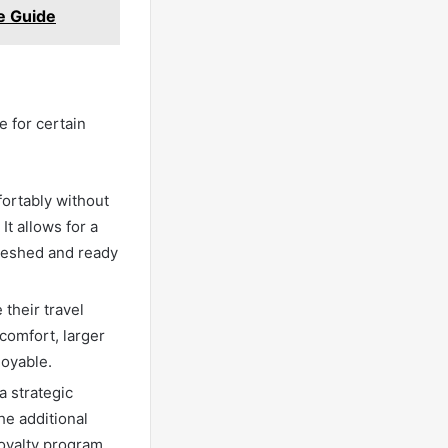
e Guide
e for certain
fortably without
t allows for a
freshed and ready
 their travel
comfort, larger
joyable.
a strategic
he additional
oyalty program