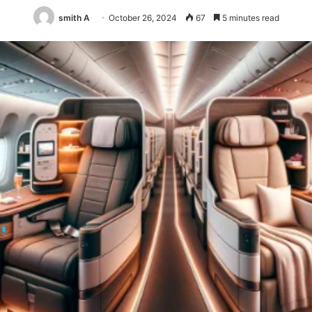
smith A
October 26, 2024
67
5 minutes read