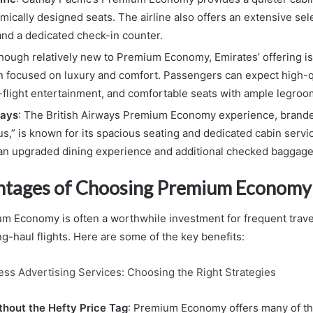
ically designed seats. The airline also offers an extensive sel
nd a dedicated check-in counter.
Though relatively new to Premium Economy, Emirates’ offering is 
n focused on luxury and comfort. Passengers can expect high-q
n-flight entertainment, and comfortable seats with ample legroo
ways
: The British Airways Premium Economy experience, brand
us,” is known for its spacious seating and dedicated cabin serv
an upgraded dining experience and additional checked baggage
ntages of Choosing Premium Economy
 Economy is often a worthwhile investment for frequent trave
g-haul flights. Here are some of the key benefits:
ess Advertising Services: Choosing the Right Strategies
hout the Hefty Price Tag
: Premium Economy offers many of t