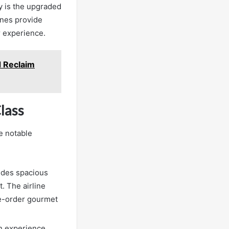
 is the upgraded
ines provide
r experience.
d Reclaim
lass
e notable
vides spacious
. The airline
re-order gourmet
in experience