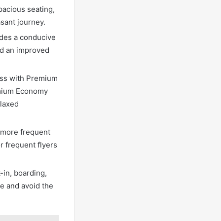
pacious seating,
sant journey.
ides a conducive
nd an improved
cess with Premium
emium Economy
elaxed
 more frequent
r frequent flyers
in, boarding,
e and avoid the