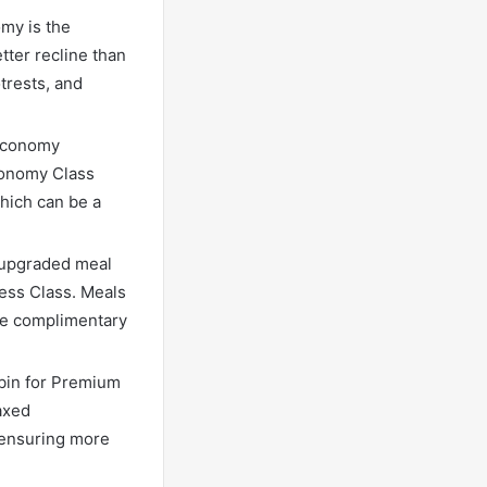
my is the
ter recline than
trests, and
 Economy
conomy Class
hich can be a
 upgraded meal
ness Class. Meals
ude complimentary
abin for Premium
axed
, ensuring more