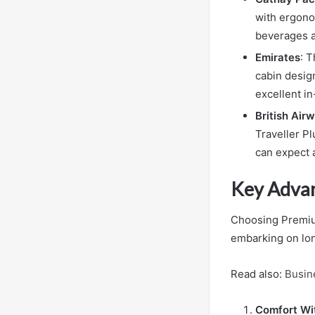
with ergonom
beverages a
Emirates
: 
cabin desig
excellent i
British Air
Traveller Pl
can expect 
Key Adva
Choosing Premium
embarking on lon
Read also:
Busin
Comfort Wit