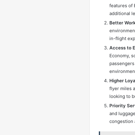
features of 
additional 
Better Wor
environment
in-flight ex
Access to 
Economy, so
passengers 
environment
Higher Loya
flyer miles 
looking to b
Priority Se
and luggage
congestion 