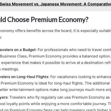
Swiss Movement vs. Japanese Movement: A Comparativ
ld Choose Premium Economy?
nomy offers benefits across the board, it is especially suitabl
s:
avelers on a Budget
: For professionals who need to travel com
f Business Class, Premium Economy provides a balanced option. I
experience that makes it possible to arrive at a destination re
s meetings.
velers on Long-Haul Flights
: For vacationers looking to enhance
 Premium Economy is ideal for long-haul flights. The additional 
better entertainment options make long journeys much more en
yers
: Travelers who fly regularly can use Premium Economy as 
ost loyalty points while enjoying a more comfortable journey. T
ed on Premium Economy fares can help travelers reach higher l