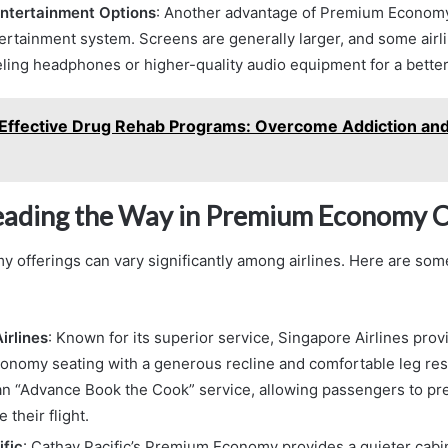
ntertainment Options
: Another advantage of Premium Economy
tertainment system. Screens are generally larger, and some airl
ling headphones or higher-quality audio equipment for a bette
Effective Drug Rehab Programs: Overcome Addiction an
Leading the Way in Premium Economy C
offerings can vary significantly among airlines. Here are som
irlines
: Known for its superior service, Singapore Airlines pro
nomy seating with a generous recline and comfortable leg rest
 an “Advance Book the Cook” service, allowing passengers to p
 their flight.
fic
: Cathay Pacific’s Premium Economy provides a quieter cab