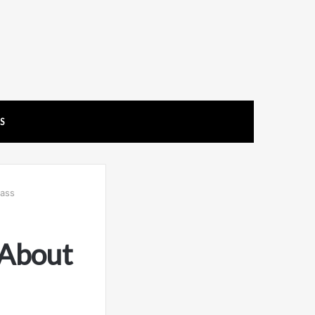
US
ass
 About