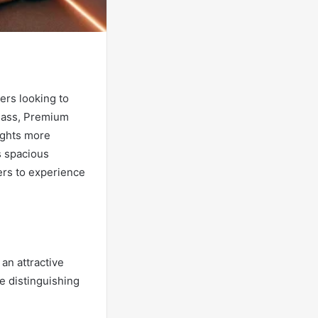
ers looking to
lass, Premium
ights more
s spacious
ers to experience
an attractive
me distinguishing