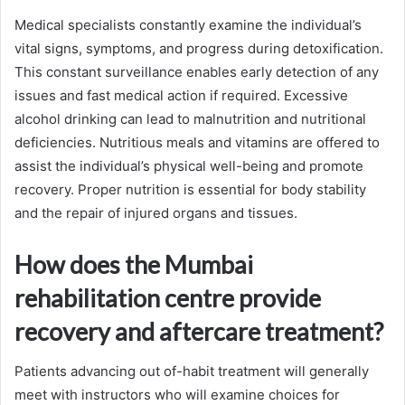
Medical specialists constantly examine the individual’s
vital signs, symptoms, and progress during detoxification.
This constant surveillance enables early detection of any
issues and fast medical action if required. Excessive
alcohol drinking can lead to malnutrition and nutritional
deficiencies. Nutritious meals and vitamins are offered to
assist the individual’s physical well-being and promote
recovery. Proper nutrition is essential for body stability
and the repair of injured organs and tissues.
How does the Mumbai
rehabilitation centre provide
recovery and aftercare treatment?
Patients advancing out of-habit treatment will generally
meet with instructors who will examine choices for