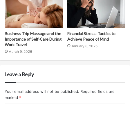
Business Trip Massage and the
Financial Stress: Tactics to
Importance of Self-Care During
Achieve Peace of Mind
Work Travel
January 8, 2025
March 9, 2026
Leave a Reply
Your email address will not be published.
Required fields are
marked
*
C
o
m