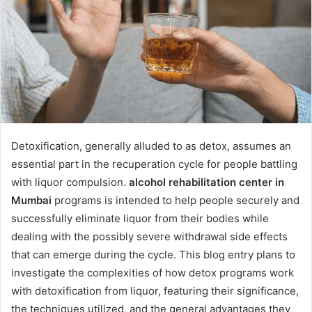
Detoxification, generally alluded to as detox, assumes an
essential part in the recuperation cycle for people battling
with liquor compulsion.
alcohol rehabilitation center in
Mumbai
programs is intended to help people securely and
successfully eliminate liquor from their bodies while
dealing with the possibly severe withdrawal side effects
that can emerge during the cycle. This blog entry plans to
investigate the complexities of how detox programs work
with detoxification from liquor, featuring their significance,
the techniques utilized, and the general advantages they