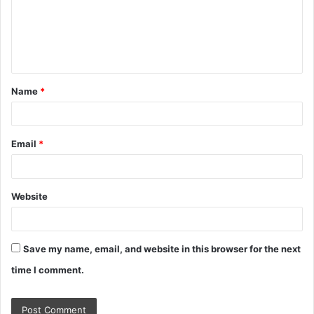
m
e
n
t
Name
*
*
Email
*
Website
Save my name, email, and website in this browser for the next
time I comment.