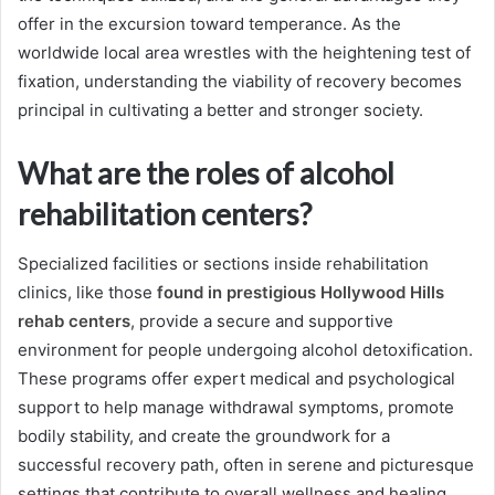
offer in the excursion toward temperance. As the
worldwide local area wrestles with the heightening test of
fixation, understanding the viability of recovery becomes
principal in cultivating a better and stronger society.
What are the roles of alcohol
rehabilitation centers?
Specialized facilities or sections inside rehabilitation
clinics, like those
found in prestigious Hollywood Hills
rehab centers
, provide a secure and supportive
environment for people undergoing alcohol detoxification.
These programs offer expert medical and psychological
support to help manage withdrawal symptoms, promote
bodily stability, and create the groundwork for a
successful recovery path, often in serene and picturesque
settings that contribute to overall wellness and healing.