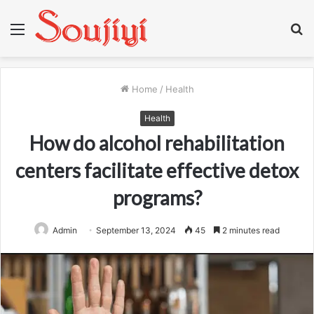
Menu
S
fo
Home
/
Health
Health
How do alcohol rehabilitation
centers facilitate effective detox
programs?
Admin
September 13, 2024
45
2 minutes read