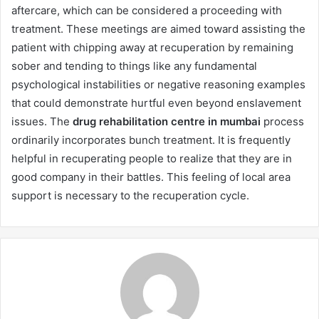
aftercare, which can be considered a proceeding with
treatment. These meetings are aimed toward assisting the
patient with chipping away at recuperation by remaining
sober and tending to things like any fundamental
psychological instabilities or negative reasoning examples
that could demonstrate hurtful even beyond enslavement
issues. The
drug rehabilitation centre in mumbai
process
ordinarily incorporates bunch treatment. It is frequently
helpful in recuperating people to realize that they are in
good company in their battles. This feeling of local area
support is necessary to the recuperation cycle.