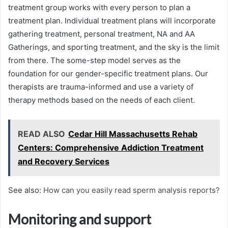
treatment group works with every person to plan a
treatment plan. Individual treatment plans will incorporate
gathering treatment, personal treatment, NA and AA
Gatherings, and sporting treatment, and the sky is the limit
from there. The some-step model serves as the
foundation for our gender-specific treatment plans. Our
therapists are trauma-informed and use a variety of
therapy methods based on the needs of each client.
READ ALSO
Cedar Hill Massachusetts Rehab
Centers: Comprehensive Addiction Treatment
and Recovery Services
See also:
How can you easily read sperm analysis reports?
Monitoring and support