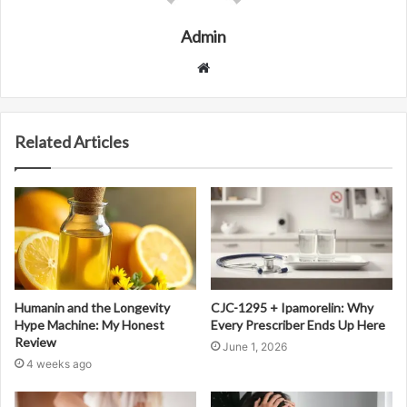
Admin
Website
Related Articles
Humanin and the Longevity
CJC-1295 + Ipamorelin: Why
Hype Machine: My Honest
Every Prescriber Ends Up Here
Review
June 1, 2026
4 weeks ago