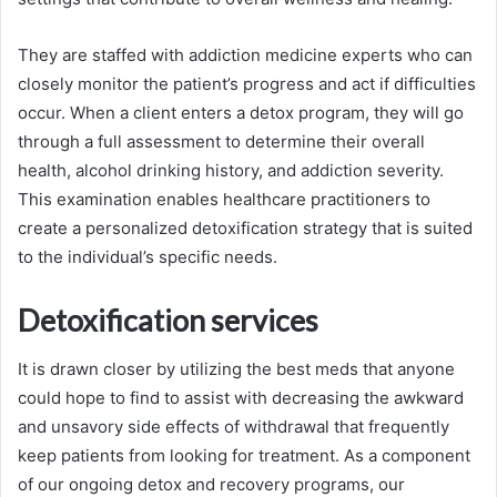
They are staffed with addiction medicine experts who can
closely monitor the patient’s progress and act if difficulties
occur. When a client enters a detox program, they will go
through a full assessment to determine their overall
health, alcohol drinking history, and addiction severity.
This examination enables healthcare practitioners to
create a personalized detoxification strategy that is suited
to the individual’s specific needs.
Detoxification services
It is drawn closer by utilizing the best meds that anyone
could hope to find to assist with decreasing the awkward
and unsavory side effects of withdrawal that frequently
keep patients from looking for treatment. As a component
of our ongoing detox and recovery programs, our