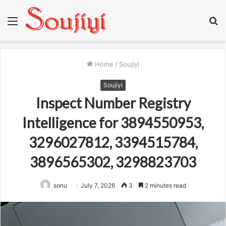
Menu
S
fo
Home
/
Soujiyi
Soujiyi
Inspect Number Registry
Intelligence for 3894550953,
3296027812, 3394515784,
3896565302, 3298823703
sonu
July 7, 2026
3
2 minutes read