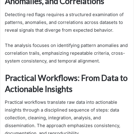
Anomalies, and Correlations
Detecting red flags requires a structured examination of
patterns, anomalies, and correlations across datasets to
reveal signals that diverge from expected behavior.
The analysis focuses on identifying pattern anomalies and
correlation trails, emphasizing repeatable criteria, cross-
system consistency, and temporal alignment.
Practical Workflows: From Data to
Actionable Insights
Practical workflows translate raw data into actionable
insights through a disciplined sequence of steps: data
collection, cleaning, integration, analysis, and
dissemination. The approach emphasizes consistency,
documentation, and reproducibility.