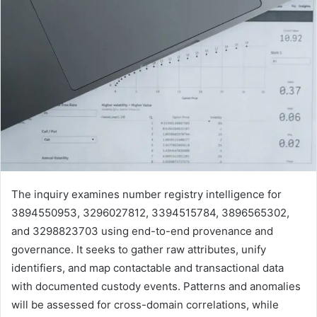
The inquiry examines number registry intelligence for
3894550953, 3296027812, 3394515784, 3896565302,
and 3298823703 using end-to-end provenance and
governance. It seeks to gather raw attributes, unify
identifiers, and map contactable and transactional data
with documented custody events. Patterns and anomalies
will be assessed for cross-domain correlations, while