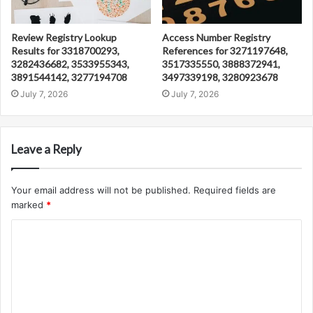
Review Registry Lookup
Access Number Registry
Results for 3318700293,
References for 3271197648,
3282436682, 3533955343,
3517335550, 3888372941,
3891544142, 3277194708
3497339198, 3280923678
July 7, 2026
July 7, 2026
Leave a Reply
Your email address will not be published.
Required fields are
marked
*
C
o
m
m