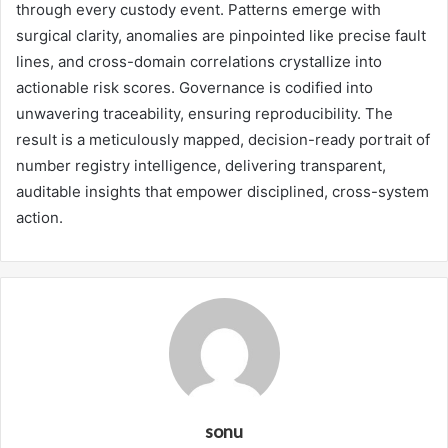
through every custody event. Patterns emerge with
surgical clarity, anomalies are pinpointed like precise fault
lines, and cross-domain correlations crystallize into
actionable risk scores. Governance is codified into
unwavering traceability, ensuring reproducibility. The
result is a meticulously mapped, decision-ready portrait of
number registry intelligence, delivering transparent,
auditable insights that empower disciplined, cross-system
action.
sonu