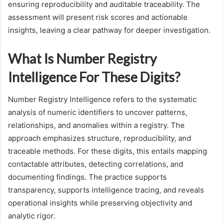
ensuring reproducibility and auditable traceability. The
assessment will present risk scores and actionable
insights, leaving a clear pathway for deeper investigation.
What Is Number Registry
Intelligence For These Digits?
Number Registry Intelligence refers to the systematic
analysis of numeric identifiers to uncover patterns,
relationships, and anomalies within a registry. The
approach emphasizes structure, reproducibility, and
traceable methods. For these digits, this entails mapping
contactable attributes, detecting correlations, and
documenting findings. The practice supports
transparency, supports intelligence tracing, and reveals
operational insights while preserving objectivity and
analytic rigor.