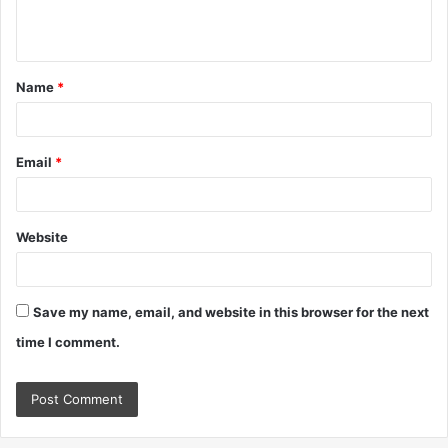
e
n
t
Name
*
*
Email
*
Website
Save my name, email, and website in this browser for the next
time I comment.