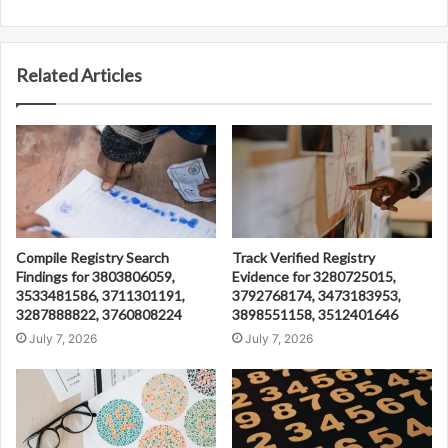
Related Articles
Compile Registry Search
Track Verified Registry
Findings for 3803806059,
Evidence for 3280725015,
3533481586, 3711301191,
3792768174, 3473183953,
3287888822, 3760808224
3898551158, 3512401646
July 7, 2026
July 7, 2026