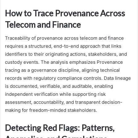
How to Trace Provenance Across
Telecom and Finance
Traceability of provenance across telecom and finance
requires a structured, end-to-end approach that links
identifiers to their originating actions, stakeholders, and
custody events. The analysis emphasizes Provenance
tracing as a governance discipline, aligning technical
records with regulatory compliance controls. Data lineage
is documented, verifiable, and auditable, enabling
independent verification while supporting risk
assessment, accountability, and transparent decision-
making for freedom-minded stakeholders.
Detecting Red Flags: Patterns,