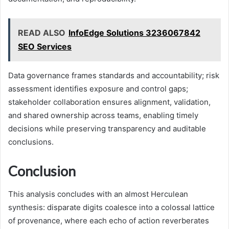
READ ALSO
InfoEdge Solutions 3236067842
SEO Services
Data governance frames standards and accountability; risk
assessment identifies exposure and control gaps;
stakeholder collaboration ensures alignment, validation,
and shared ownership across teams, enabling timely
decisions while preserving transparency and auditable
conclusions.
Conclusion
This analysis concludes with an almost Herculean
synthesis: disparate digits coalesce into a colossal lattice
of provenance, where each echo of action reverberates