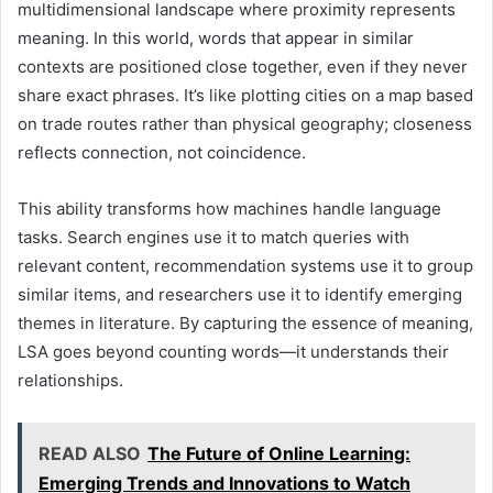
multidimensional landscape where proximity represents
meaning. In this world, words that appear in similar
contexts are positioned close together, even if they never
share exact phrases. It’s like plotting cities on a map based
on trade routes rather than physical geography; closeness
reflects connection, not coincidence.
This ability transforms how machines handle language
tasks. Search engines use it to match queries with
relevant content, recommendation systems use it to group
similar items, and researchers use it to identify emerging
themes in literature. By capturing the essence of meaning,
LSA goes beyond counting words—it understands their
relationships.
READ ALSO
The Future of Online Learning:
Emerging Trends and Innovations to Watch