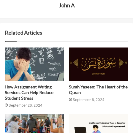
John A
Related Articles
How Assignment Writing
Surah Yaseen: The Heart of the
Services Can Help Reduce
Quran
Student Stress
September 6, 2024
September 26, 2024