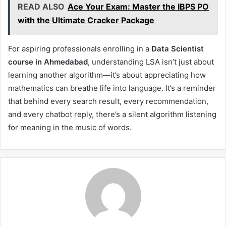
READ ALSO
Ace Your Exam: Master the IBPS PO
with the Ultimate Cracker Package
For aspiring professionals enrolling in a
Data Scientist
course in Ahmedabad
, understanding LSA isn’t just about
learning another algorithm—it’s about appreciating how
mathematics can breathe life into language. It’s a reminder
that behind every search result, every recommendation,
and every chatbot reply, there’s a silent algorithm listening
for meaning in the music of words.