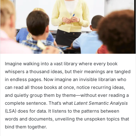
Imagine walking into a vast library where every book
whispers a thousand ideas, but their meanings are tangled
in endless pages. Now imagine an invisible librarian who
can read all those books at once, notice recurring ideas,
and quietly group them by theme—without ever reading a
complete sentence. That’s what
Latent Semantic Analysis
(LSA) does for data. It listens to the patterns between
words and documents, unveiling the unspoken topics that
bind them together.