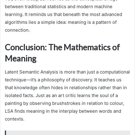
between traditional statistics and modern machine
learning. It reminds us that beneath the most advanced
algorithms lies a simple idea: meaning is a pattern of
connection.
Conclusion: The Mathematics of
Meaning
Latent Semantic Analysis is more than just a computational
technique—it’s a philosophy of discovery. It teaches us
that knowledge often hides in relationships rather than in
isolated facts. Just as an art critic learns the soul of a
painting by observing brushstrokes in relation to colour,
LSA finds meaning in the interplay between words and
contexts.