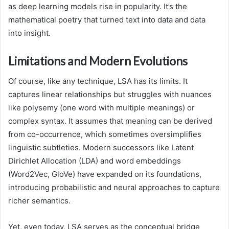
as deep learning models rise in popularity. It’s the
mathematical poetry that turned text into data and data
into insight.
Limitations and Modern Evolutions
Of course, like any technique, LSA has its limits. It
captures linear relationships but struggles with nuances
like polysemy (one word with multiple meanings) or
complex syntax. It assumes that meaning can be derived
from co-occurrence, which sometimes oversimplifies
linguistic subtleties. Modern successors like Latent
Dirichlet Allocation (LDA) and word embeddings
(Word2Vec, GloVe) have expanded on its foundations,
introducing probabilistic and neural approaches to capture
richer semantics.
Yet, even today, LSA serves as the conceptual bridge