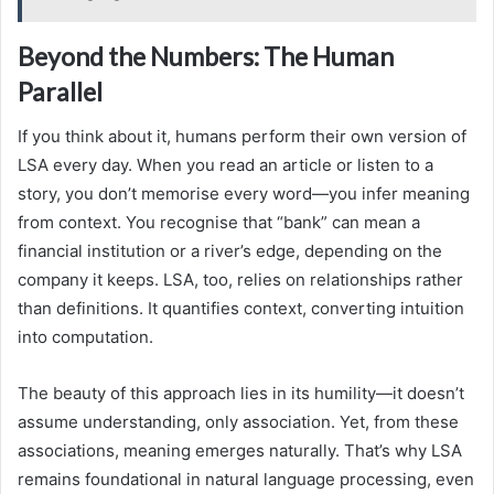
Beyond the Numbers: The Human
Parallel
If you think about it, humans perform their own version of
LSA every day. When you read an article or listen to a
story, you don’t memorise every word—you infer meaning
from context. You recognise that “bank” can mean a
financial institution or a river’s edge, depending on the
company it keeps. LSA, too, relies on relationships rather
than definitions. It quantifies context, converting intuition
into computation.
The beauty of this approach lies in its humility—it doesn’t
assume understanding, only association. Yet, from these
associations, meaning emerges naturally. That’s why LSA
remains foundational in natural language processing, even