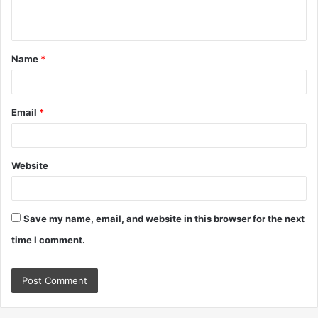
n
t
Name
*
*
Email
*
Website
Save my name, email, and website in this browser for the next
time I comment.