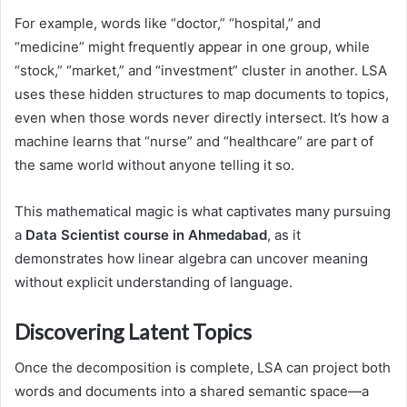
For example, words like “doctor,” “hospital,” and
“medicine” might frequently appear in one group, while
“stock,” “market,” and “investment” cluster in another. LSA
uses these hidden structures to map documents to topics,
even when those words never directly intersect. It’s how a
machine learns that “nurse” and “healthcare” are part of
the same world without anyone telling it so.
This mathematical magic is what captivates many pursuing
a
Data Scientist course in Ahmedabad
, as it
demonstrates how linear algebra can uncover meaning
without explicit understanding of language.
Discovering Latent Topics
Once the decomposition is complete, LSA can project both
words and documents into a shared semantic space—a