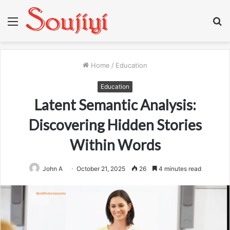
Menu
S
fo
Home
/
Education
Education
Latent Semantic Analysis:
Discovering Hidden Stories
Within Words
John A
October 21, 2025
26
4 minutes read