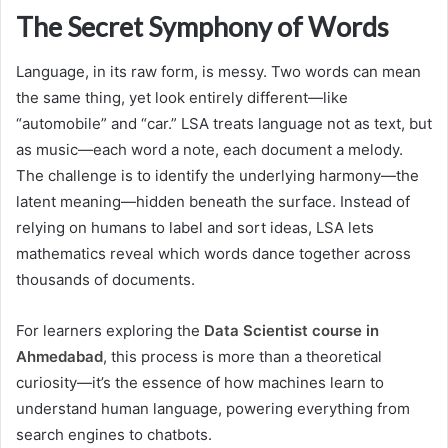
The Secret Symphony of Words
Language, in its raw form, is messy. Two words can mean
the same thing, yet look entirely different—like
“automobile” and “car.” LSA treats language not as text, but
as music—each word a note, each document a melody.
The challenge is to identify the underlying harmony—the
latent meaning—hidden beneath the surface. Instead of
relying on humans to label and sort ideas, LSA lets
mathematics reveal which words dance together across
thousands of documents.
For learners exploring the
Data Scientist course in
Ahmedabad
, this process is more than a theoretical
curiosity—it’s the essence of how machines learn to
understand human language, powering everything from
search engines to chatbots.