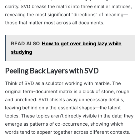
clarity. SVD breaks the matrix into three smaller matrices,
revealing the most significant “directions” of meaning—
those that matter most across all documents.
READ ALSO
How to get over being lazy while
studying
Peeling Back Layers with SVD
Think of SVD as a sculptor working with marble. The
original term-document matrix is a block of stone, rough
and unrefined. SVD chisels away unnecessary details,
leaving behind only the essential shapes—the latent
topics. These topics aren’t directly visible in the data; they
emerge as patterns of co-occurrence, showing which
words tend to appear together across different contexts.