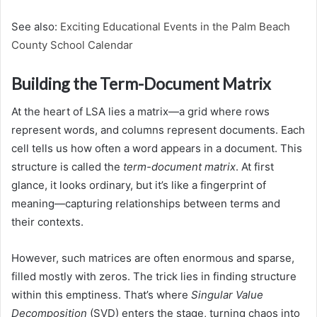
See also:
Exciting Educational Events in the Palm Beach
County School Calendar
Building the Term-Document Matrix
At the heart of LSA lies a matrix—a grid where rows
represent words, and columns represent documents. Each
cell tells us how often a word appears in a document. This
structure is called the
term-document matrix
. At first
glance, it looks ordinary, but it’s like a fingerprint of
meaning—capturing relationships between terms and
their contexts.
However, such matrices are often enormous and sparse,
filled mostly with zeros. The trick lies in finding structure
within this emptiness. That’s where
Singular Value
Decomposition
(SVD) enters the stage, turning chaos into