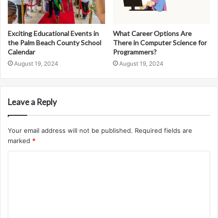
Exciting Educational Events in
What Career Options Are
the Palm Beach County School
There in Computer Science for
Calendar
Programmers?
August 19, 2024
August 19, 2024
Leave a Reply
Your email address will not be published.
Required fields are
marked
*
C
o
m
m
e