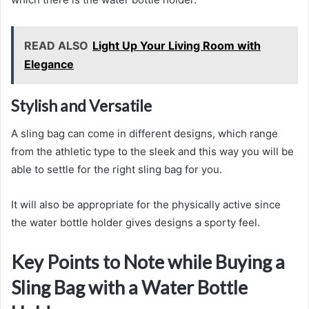
READ ALSO
Light Up Your Living Room with
Elegance
Stylish and Versatile
A sling bag can come in different designs, which range
from the athletic type to the sleek and this way you will be
able to settle for the right sling bag for you.
It will also be appropriate for the physically active since
the water bottle holder gives designs a sporty feel.
Key Points to Note while Buying a
Sling Bag with a Water Bottle