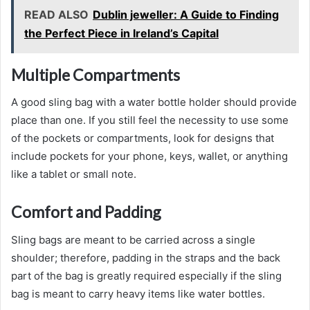
READ ALSO
Dublin jeweller: A Guide to Finding
the Perfect Piece in Ireland’s Capital
Multiple Compartments
A good sling bag with a water bottle holder should provide
place than one. If you still feel the necessity to use some
of the pockets or compartments, look for designs that
include pockets for your phone, keys, wallet, or anything
like a tablet or small note.
Comfort and Padding
Sling bags are meant to be carried across a single
shoulder; therefore, padding in the straps and the back
part of the bag is greatly required especially if the sling
bag is meant to carry heavy items like water bottles.