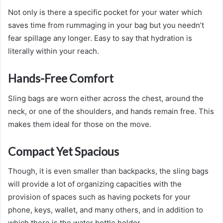
Not only is there a specific pocket for your water which
saves time from rummaging in your bag but you needn’t
fear spillage any longer. Easy to say that hydration is
literally within your reach.
Hands-Free Comfort
Sling bags are worn either across the chest, around the
neck, or one of the shoulders, and hands remain free. This
makes them ideal for those on the move.
Compact Yet Spacious
Though, it is even smaller than backpacks, the sling bags
will provide a lot of organizing capacities with the
provision of spaces such as having pockets for your
phone, keys, wallet, and many others, and in addition to
which there is the water bottle holder.