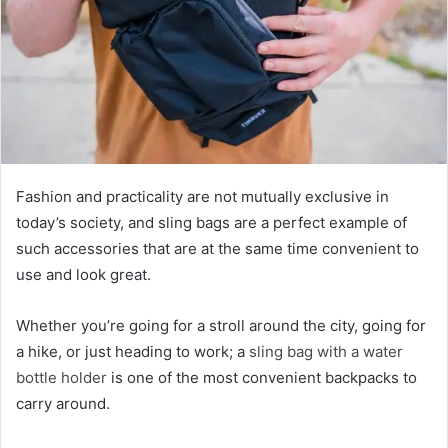
Fashion and practicality are not mutually exclusive in
today’s society, and sling bags are a perfect example of
such accessories that are at the same time convenient to
use and look great.
Whether you’re going for a stroll around the city, going for
a hike, or just heading to work; a
sling bag with a water
bottle holder
is one of the most convenient backpacks to
carry around.