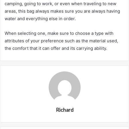
camping, going to work, or even when traveling to new
areas, this bag always makes sure you are always having
water and everything else in order.
When selecting one, make sure to choose a type with
attributes of your preference such as the material used,
the comfort that it can offer and its carrying ability.
Richard