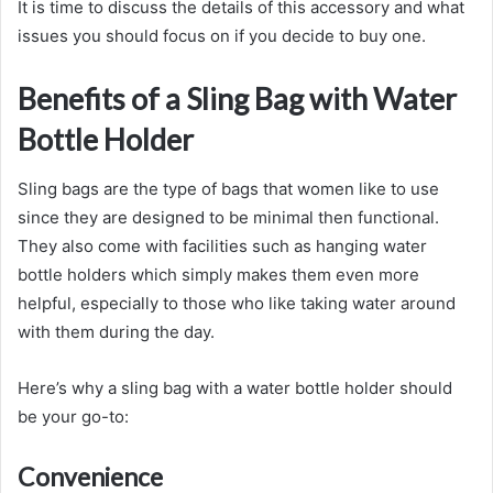
It is time to discuss the details of this accessory and what
issues you should focus on if you decide to buy one.
Benefits of a Sling Bag with Water
Bottle Holder
Sling bags are the type of bags that women like to use
since they are designed to be minimal then functional.
They also come with facilities such as hanging water
bottle holders which simply makes them even more
helpful, especially to those who like taking water around
with them during the day.
Here’s why a sling bag with a water bottle holder should
be your go-to:
Convenience