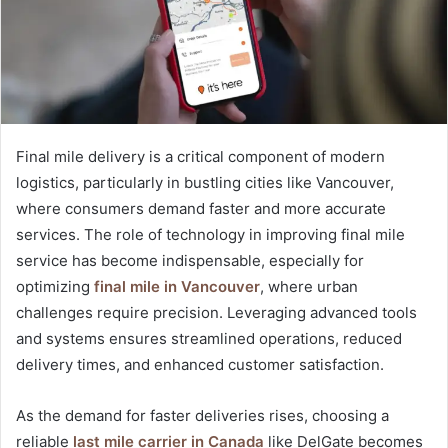
Final mile delivery is a critical component of modern
logistics, particularly in bustling cities like Vancouver,
where consumers demand faster and more accurate
services. The role of technology in improving final mile
service has become indispensable, especially for
optimizing
final mile in Vancouver
, where urban
challenges require precision. Leveraging advanced tools
and systems ensures streamlined operations, reduced
delivery times, and enhanced customer satisfaction.
As the demand for faster deliveries rises, choosing a
reliable
last mile carrier in Canada
like DelGate becomes