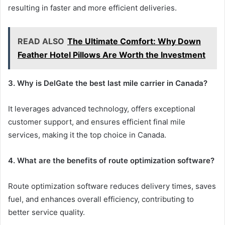
resulting in faster and more efficient deliveries.
READ ALSO
The Ultimate Comfort: Why Down
Feather Hotel Pillows Are Worth the Investment
3. Why is DelGate the best last mile carrier in Canada?
It leverages advanced technology, offers exceptional
customer support, and ensures efficient final mile
services, making it the top choice in Canada.
4. What are the benefits of route optimization software?
Route optimization software reduces delivery times, saves
fuel, and enhances overall efficiency, contributing to
better service quality.