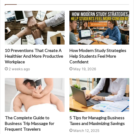
10 Preventions That Create A
How Modern Study Strategies
Healthier And More Productive
Help Students Feel More
Workplace
Confident
2 weeks ago
May 19, 2026
The Complete Guide to
5 Tips for Managing Business
Business Trip Massage for
Taxes and Maximizing Savings
Frequent Travelers
March 12, 2025