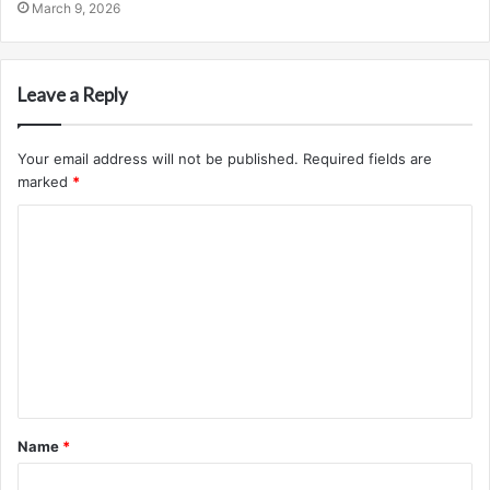
March 9, 2026
Leave a Reply
Your email address will not be published.
Required fields are
marked
*
C
o
m
m
e
n
t
Name
*
*