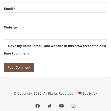
Email
*
Website
Save my name, email, and website in this browser for the next
time I comment.
© Copyright 2026, All Rights Reserved |
Soujiyi/a>
Facebook
Twitter
YouTube
Instagram