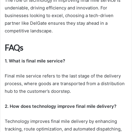
The role of technology in improving final mile service is
undeniable, driving efficiency and innovation. For
businesses looking to excel, choosing a tech-driven
partner like DelGate ensures they stay ahead in a
competitive landscape.
FAQs
1. What is final mile service?
Final mile service refers to the last stage of the delivery
process, where goods are transported from a distribution
hub to the customer’s doorstep.
2. How does technology improve final mile delivery?
Technology improves final mile delivery by enhancing
tracking, route optimization, and automated dispatching,