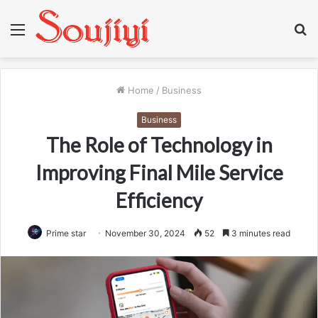
Menu
S
fo
Home
/
Business
Business
The Role of Technology in
Improving Final Mile Service
Efficiency
Prime star
November 30, 2024
52
3 minutes read