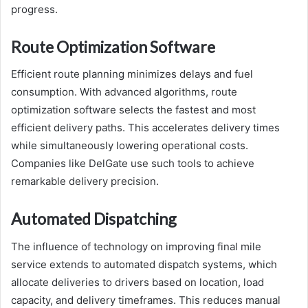
progress.
Route Optimization Software
Efficient route planning minimizes delays and fuel
consumption. With advanced algorithms, route
optimization software selects the fastest and most
efficient delivery paths. This accelerates delivery times
while simultaneously lowering operational costs.
Companies like DelGate use such tools to achieve
remarkable delivery precision.
Automated Dispatching
The influence of technology on improving final mile
service extends to automated dispatch systems, which
allocate deliveries to drivers based on location, load
capacity, and delivery timeframes. This reduces manual