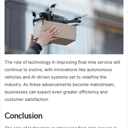
The role of technology in improving final mile service will
continue to evolve, with innovations like autonomous
vehicles and AI-driven systems set to redefine the
industry. As these advancements become mainstream,
businesses can expect even greater efficiency and
customer satisfaction.
Conclusion