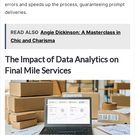
errors and speeds up the process, guaranteeing prompt
deliveries.
READ ALSO
Angie Dickinson: A Masterclass in
Chic and Charisma
The Impact of Data Analytics on
Final Mile Services