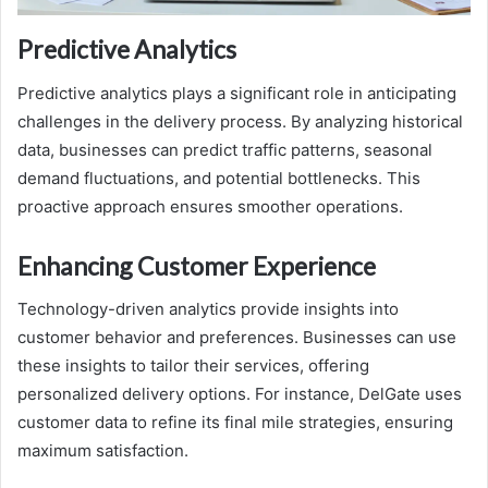
Predictive Analytics
Predictive analytics plays a significant role in anticipating
challenges in the delivery process. By analyzing historical
data, businesses can predict traffic patterns, seasonal
demand fluctuations, and potential bottlenecks. This
proactive approach ensures smoother operations.
Enhancing Customer Experience
Technology-driven analytics provide insights into
customer behavior and preferences. Businesses can use
these insights to tailor their services, offering
personalized delivery options. For instance, DelGate uses
customer data to refine its final mile strategies, ensuring
maximum satisfaction.