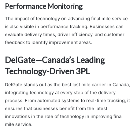
Performance Monitoring
The impact of technology on advancing final mile service
is also visible in performance tracking. Businesses can
evaluate delivery times, driver efficiency, and customer
feedback to identify improvement areas.
DelGate—Canada’s Leading
Technology-Driven 3PL
DelGate stands out as the best last mile carrier in Canada,
integrating technology at every step of the delivery
process. From automated systems to real-time tracking, it
ensures that businesses benefit from the latest
innovations in the role of technology in improving final
mile service.