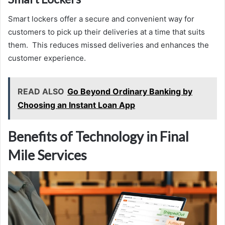
Smart lockers offer a secure and convenient way for
customers to pick up their deliveries at a time that suits
them. This reduces missed deliveries and enhances the
customer experience.
READ ALSO
Go Beyond Ordinary Banking by
Choosing an Instant Loan App
Benefits of Technology in Final
Mile Services