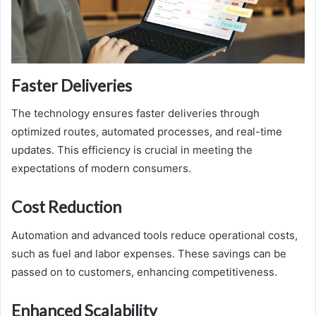
Faster Deliveries
The technology ensures faster deliveries through
optimized routes, automated processes, and real-time
updates. This efficiency is crucial in meeting the
expectations of modern consumers.
Cost Reduction
Automation and advanced tools reduce operational costs,
such as fuel and labor expenses. These savings can be
passed on to customers, enhancing competitiveness.
Enhanced Scalability