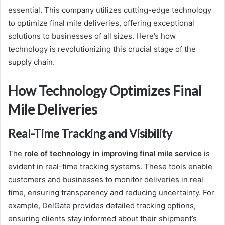
essential. This company utilizes cutting-edge technology
to optimize final mile deliveries, offering exceptional
solutions to businesses of all sizes. Here’s how
technology is revolutionizing this crucial stage of the
supply chain.
How Technology Optimizes Final
Mile Deliveries
Real-Time Tracking and Visibility
The
role of technology in improving final mile service
is
evident in real-time tracking systems. These tools enable
customers and businesses to monitor deliveries in real
time, ensuring transparency and reducing uncertainty. For
example, DelGate provides detailed tracking options,
ensuring clients stay informed about their shipment’s