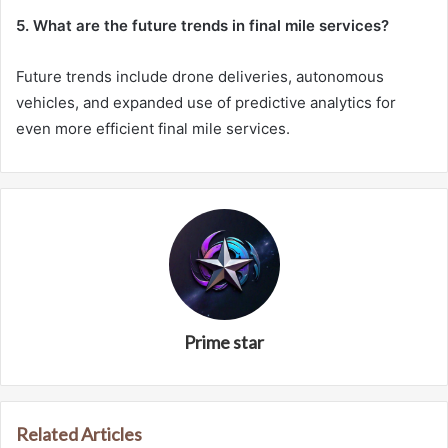
5. What are the future trends in final mile services?
Future trends include drone deliveries, autonomous
vehicles, and expanded use of predictive analytics for
even more efficient final mile services.
Prime star
Related Articles