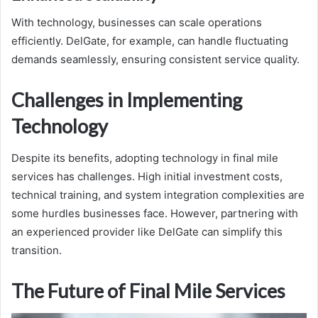
With technology, businesses can scale operations
efficiently. DelGate, for example, can handle fluctuating
demands seamlessly, ensuring consistent service quality.
Challenges in Implementing
Technology
Despite its benefits, adopting technology in final mile
services has challenges. High initial investment costs,
technical training, and system integration complexities are
some hurdles businesses face. However, partnering with
an experienced provider like DelGate can simplify this
transition.
The Future of Final Mile Services