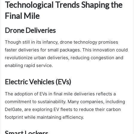
Technological Trends Shaping the
Final Mile
Drone Deliveries
Though still in its infancy, drone technology promises
faster deliveries for small packages. This innovation could
revolutionize urban deliveries, reducing congestion and
enabling rapid service.
Electric Vehicles (EVs)
The adoption of EVs in final mile deliveries reflects a
commitment to sustainability. Many companies, including
DelGate, are exploring EV fleets to reduce their carbon
footprint while maintaining efficiency.
Smart Lockers