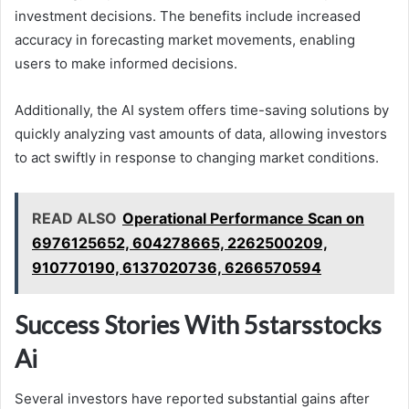
investment decisions. The benefits include increased
accuracy in forecasting market movements, enabling
users to make informed decisions.
Additionally, the AI system offers time-saving solutions by
quickly analyzing vast amounts of data, allowing investors
to act swiftly in response to changing market conditions.
READ ALSO
Operational Performance Scan on
6976125652, 604278665, 2262500209,
910770190, 6137020736, 6266570594
Success Stories With 5starsstocks
Ai
Several investors have reported substantial gains after