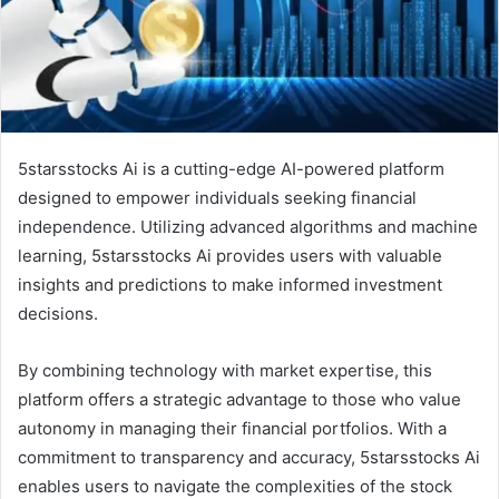
5starsstocks Ai is a cutting-edge AI-powered platform
designed to empower individuals seeking financial
independence. Utilizing advanced algorithms and machine
learning, 5starsstocks Ai provides users with valuable
insights and predictions to make informed investment
decisions.
By combining technology with market expertise, this
platform offers a strategic advantage to those who value
autonomy in managing their financial portfolios. With a
commitment to transparency and accuracy, 5starsstocks Ai
enables users to navigate the complexities of the stock