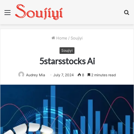
Menu
S
fo
Home
/
Soujiyi
Soujiyi
5starsstocks Ai
Audrey Mia
July 7, 2024
8
2 minutes read