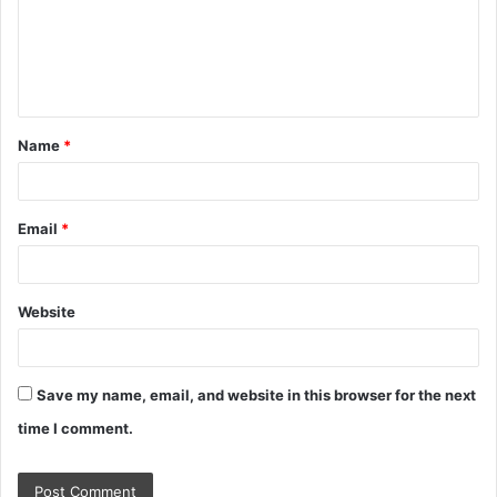
m
e
n
t
Name
*
*
Email
*
Website
Save my name, email, and website in this browser for the next
time I comment.