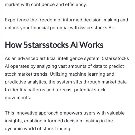
market with confidence and efficiency.
Experience the freedom of informed decision-making and
unlock your financial potential with 5starsstocks Ai.
How 5starsstocks Ai Works
As an advanced artificial intelligence system, 5starsstocks
Ai operates by analyzing vast amounts of data to predict
stock market trends. Utilizing machine learning and
predictive analytics, the system sifts through market data
to identify patterns and forecast potential stock
movements.
This innovative approach empowers users with valuable
insights, enabling informed decision-making in the
dynamic world of stock trading.