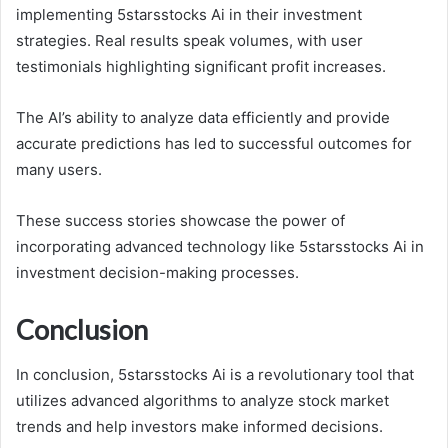
implementing 5starsstocks Ai in their investment
strategies. Real results speak volumes, with user
testimonials highlighting significant profit increases.
The AI’s ability to analyze data efficiently and provide
accurate predictions has led to successful outcomes for
many users.
These success stories showcase the power of
incorporating advanced technology like 5starsstocks Ai in
investment decision-making processes.
Conclusion
In conclusion, 5starsstocks Ai is a revolutionary tool that
utilizes advanced algorithms to analyze stock market
trends and help investors make informed decisions.