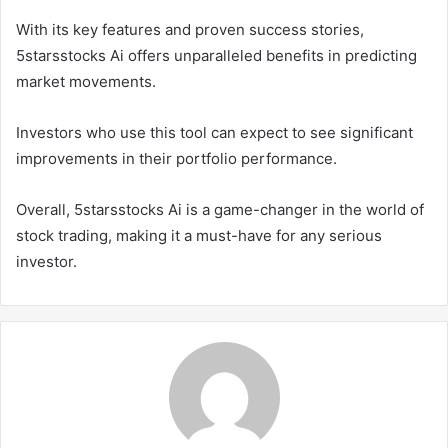
With its key features and proven success stories,
5starsstocks Ai offers unparalleled benefits in predicting
market movements.
Investors who use this tool can expect to see significant
improvements in their portfolio performance.
Overall, 5starsstocks Ai is a game-changer in the world of
stock trading, making it a must-have for any serious
investor.