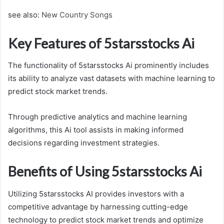
see also:
New Country Songs
Key Features of 5starsstocks Ai
The functionality of 5starsstocks Ai prominently includes
its ability to analyze vast datasets with machine learning to
predict stock market trends.
Through predictive analytics and machine learning
algorithms, this Ai tool assists in making informed
decisions regarding investment strategies.
Benefits of Using 5starsstocks Ai
Utilizing 5starsstocks AI provides investors with a
competitive advantage by harnessing cutting-edge
technology to predict stock market trends and optimize