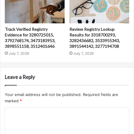
Track Verified Registry
Review Registry Lookup
Evidence for 3280725015,
Results for 3318700293,
3792768174, 3473183953,
3282436682, 3533955343,
3898551158, 3512401646
3891544142, 3277194708
July 7, 2026
July 7, 2026
Leave a Reply
Your email address will not be published.
Required fields are
marked
*
C
o
m