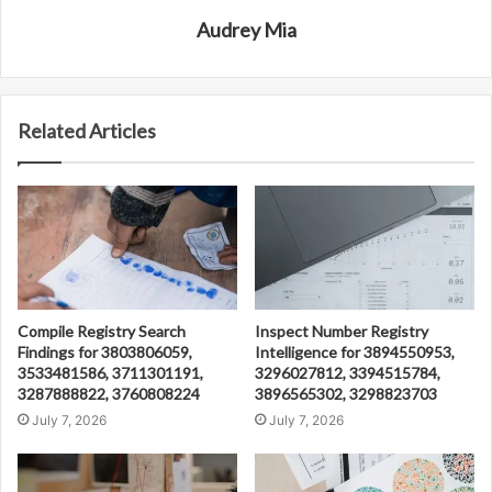
Audrey Mia
Related Articles
Compile Registry Search
Inspect Number Registry
Findings for 3803806059,
Intelligence for 3894550953,
3533481586, 3711301191,
3296027812, 3394515784,
3287888822, 3760808224
3896565302, 3298823703
July 7, 2026
July 7, 2026