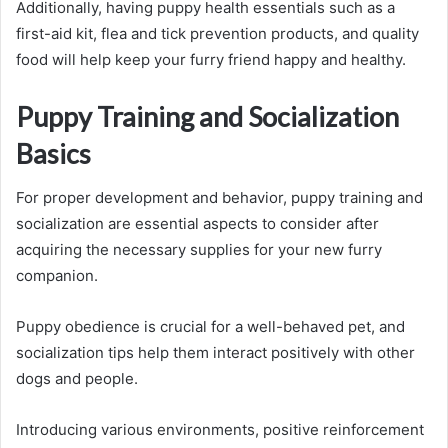
Additionally, having puppy health essentials such as a
first-aid kit, flea and tick prevention products, and quality
food will help keep your furry friend happy and healthy.
Puppy Training and Socialization
Basics
For proper development and behavior, puppy training and
socialization are essential aspects to consider after
acquiring the necessary supplies for your new furry
companion.
Puppy obedience is crucial for a well-behaved pet, and
socialization tips help them interact positively with other
dogs and people.
Introducing various environments, positive reinforcement