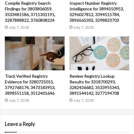
Compile Registry Search
Inspect Number Registry
Findings for 3803806059,
Intelligence for 3894550953,
3533481586, 3711301191,
3296027812, 3394515784,
3287888822, 3760808224
3896565302, 3298823703
July 7, 2026
July 7, 2026
Track Verified Registry
Review Registry Lookup
Evidence for 3280725015,
Results for 3318700293,
3792768174, 3473183953,
3282436682, 3533955343,
3898551158, 3512401646
3891544142, 3277194708
July 7, 2026
July 7, 2026
Leave a Reply