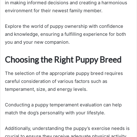
in making informed decisions and creating a harmonious
environment for their newest family member.
Explore the world of puppy ownership with confidence
and knowledge, ensuring a fulfilling experience for both
you and your new companion.
Choosing the Right Puppy Breed
The selection of the appropriate puppy breed requires
careful consideration of various factors such as
temperament, size, and energy levels.
Conducting a puppy temperament evaluation can help
match the dog’s personality with your lifestyle.
Additionally, understanding the puppy’s exercise needs is
crucial to ensure they receive adequate physical activity