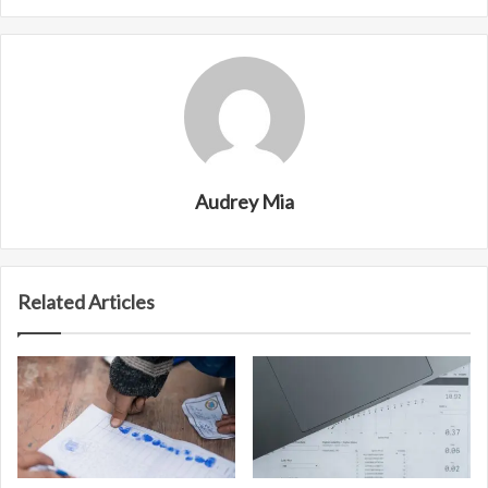
Audrey Mia
Related Articles