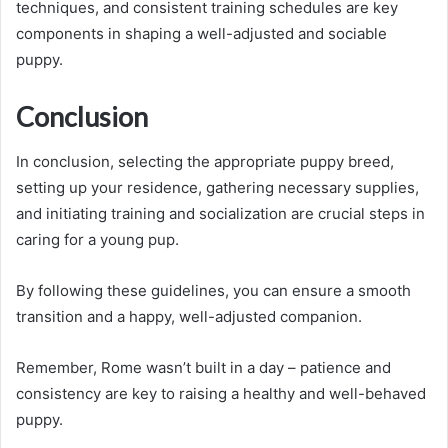
techniques, and consistent training schedules are key
components in shaping a well-adjusted and sociable
puppy.
Conclusion
In conclusion, selecting the appropriate puppy breed,
setting up your residence, gathering necessary supplies,
and initiating training and socialization are crucial steps in
caring for a young pup.
By following these guidelines, you can ensure a smooth
transition and a happy, well-adjusted companion.
Remember, Rome wasn’t built in a day – patience and
consistency are key to raising a healthy and well-behaved
puppy.