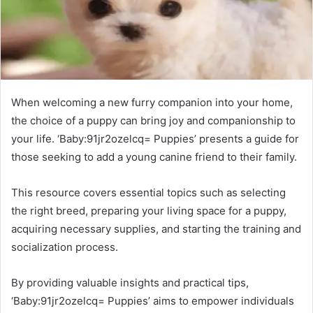
When welcoming a new furry companion into your home,
the choice of a puppy can bring joy and companionship to
your life. ‘Baby:91jr2ozelcq= Puppies’ presents a guide for
those seeking to add a young canine friend to their family.
This resource covers essential topics such as selecting
the right breed, preparing your living space for a puppy,
acquiring necessary supplies, and starting the training and
socialization process.
By providing valuable insights and practical tips,
‘Baby:91jr2ozelcq= Puppies’ aims to empower individuals