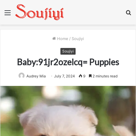
Menu
S
fo
Home
/
Soujiyi
Soujiyi
Baby:91jr2ozelcq= Puppies
Audrey Mia
July 7, 2024
9
2 minutes read