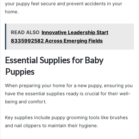
your puppy feel secure and prevent accidents in your
home.
READ ALSO
Innovative Leadership Start
8335992582 Across Emerging Fields
Essential Supplies for Baby
Puppies
When preparing your home for a new puppy, ensuring you
have the essential supplies ready is crucial for their well-
being and comfort.
Key supplies include puppy grooming tools like brushes
and nail clippers to maintain their hygiene.