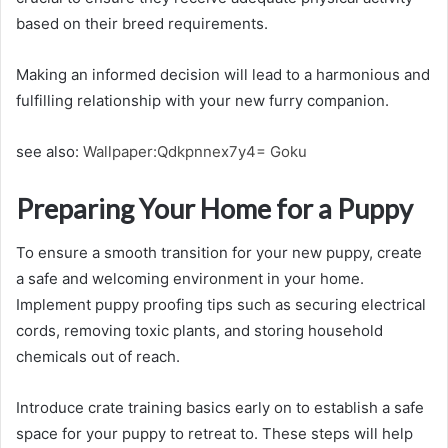
based on their breed requirements.
Making an informed decision will lead to a harmonious and
fulfilling relationship with your new furry companion.
see also:
Wallpaper:Qdkpnnex7y4= Goku
Preparing Your Home for a Puppy
To ensure a smooth transition for your new puppy, create
a safe and welcoming environment in your home.
Implement puppy proofing tips such as securing electrical
cords, removing toxic plants, and storing household
chemicals out of reach.
Introduce crate training basics early on to establish a safe
space for your puppy to retreat to. These steps will help