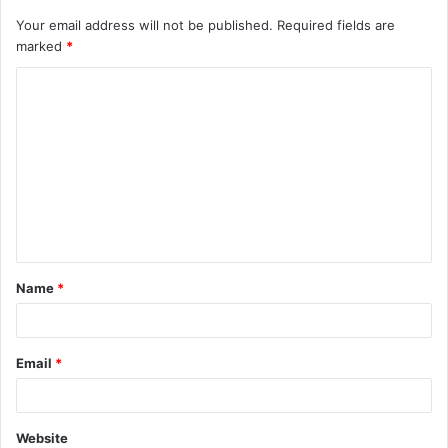
Your email address will not be published.
Required fields are
marked
*
C
o
m
m
e
n
t
Name
*
*
Email
*
Website