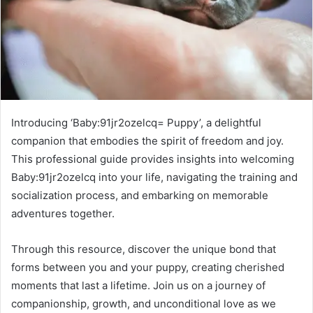
Introducing ‘Baby:91jr2ozelcq= Puppy’, a delightful
companion that embodies the spirit of freedom and joy.
This professional guide provides insights into welcoming
Baby:91jr2ozelcq into your life, navigating the training and
socialization process, and embarking on memorable
adventures together.
Through this resource, discover the unique bond that
forms between you and your puppy, creating cherished
moments that last a lifetime. Join us on a journey of
companionship, growth, and unconditional love as we