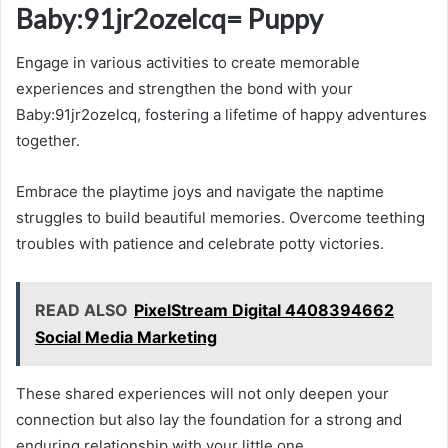
Baby:91jr2ozelcq= Puppy
Engage in various activities to create memorable
experiences and strengthen the bond with your
Baby:91jr2ozelcq, fostering a lifetime of happy adventures
together.
Embrace the playtime joys and navigate the naptime
struggles to build beautiful memories. Overcome teething
troubles with patience and celebrate potty victories.
READ ALSO
PixelStream Digital 4408394662
Social Media Marketing
These shared experiences will not only deepen your
connection but also lay the foundation for a strong and
enduring relationship with your little one.