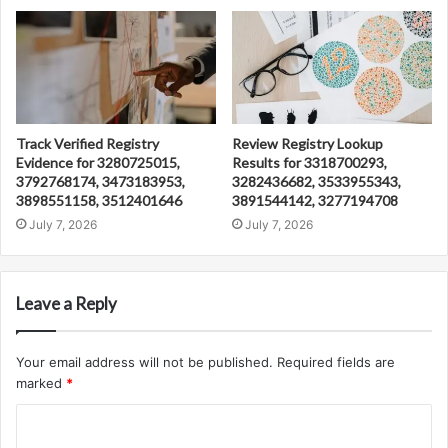
Track Verified Registry
Review Registry Lookup
Evidence for 3280725015,
Results for 3318700293,
3792768174, 3473183953,
3282436682, 3533955343,
3898551158, 3512401646
3891544142, 3277194708
July 7, 2026
July 7, 2026
Leave a Reply
Your email address will not be published.
Required fields are
marked
*
C