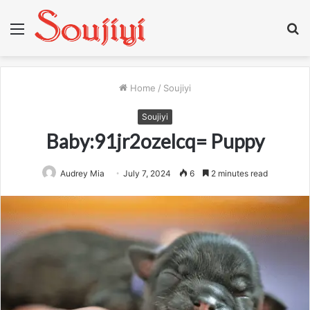
Menu
S
fo
Home
/
Soujiyi
Soujiyi
Baby:91jr2ozelcq= Puppy
Audrey Mia
July 7, 2024
6
2 minutes read