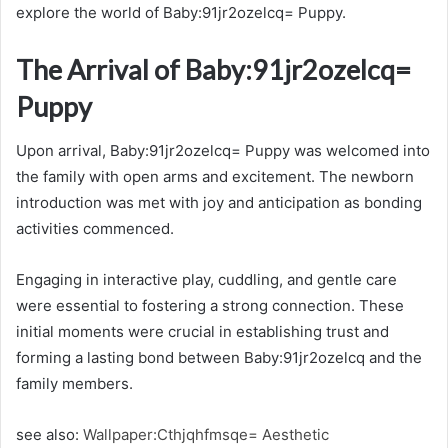
explore the world of Baby:91jr2ozelcq= Puppy.
The Arrival of Baby:91jr2ozelcq=
Puppy
Upon arrival, Baby:91jr2ozelcq= Puppy was welcomed into
the family with open arms and excitement. The newborn
introduction was met with joy and anticipation as bonding
activities commenced.
Engaging in interactive play, cuddling, and gentle care
were essential to fostering a strong connection. These
initial moments were crucial in establishing trust and
forming a lasting bond between Baby:91jr2ozelcq and the
family members.
see also:
Wallpaper:Cthjqhfmsqe= Aesthetic