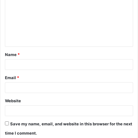
o
m
m
e
n
t
Name
*
*
Email
*
Website
Save my name, email, and website in this browser for the next
time I comment.