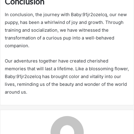
Conclusion
In conclusion, the journey with Baby:91jr2ozelcq, our new
puppy, has been a whirlwind of joy and growth. Through
training and socialization, we have witnessed the
transformation of a curious pup into a well-behaved
companion.
Our adventures together have created cherished
memories that will last a lifetime. Like a blossoming flower,
Baby:91jr2ozelcq has brought color and vitality into our
lives, reminding us of the beauty and wonder of the world
around us.