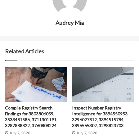
Audrey Mia
Related Articles
Compile Registry Search
Inspect Number Registry
Findings for 3803806059,
Intelligence for 3894550953,
3533481586, 3711301191,
3296027812, 3394515784,
3287888822, 3760808224
3896565302, 3298823703
July 7, 2026
July 7, 2026