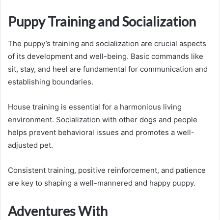
Puppy Training and Socialization
The puppy’s training and socialization are crucial aspects
of its development and well-being. Basic commands like
sit, stay, and heel are fundamental for communication and
establishing boundaries.
House training is essential for a harmonious living
environment. Socialization with other dogs and people
helps prevent behavioral issues and promotes a well-
adjusted pet.
Consistent training, positive reinforcement, and patience
are key to shaping a well-mannered and happy puppy.
Adventures With