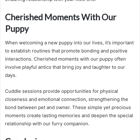
Cherished Moments With Our
Puppy
When welcoming a new puppy into our lives, it’s important
to establish routines that promote bonding and positive
interactions. Cherished moments with our puppy often
involve playful antics that bring joy and laughter to our
days.
Cuddle sessions provide opportunities for physical
closeness and emotional connection, strengthening the
bond between pet and owner. These simple yet precious
moments create lasting memories and deepen the special
relationship with our furry companion.