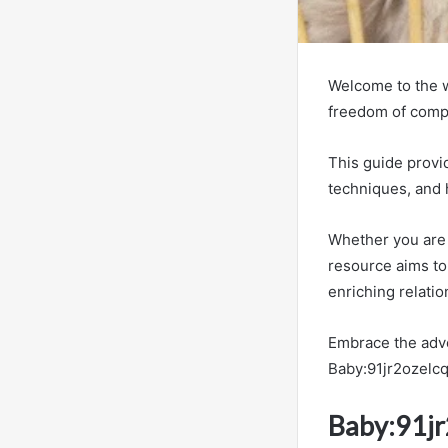
Welcome to the w
freedom of comp
This guide provid
techniques, and 
Whether you are 
resource aims to
enriching relati
Embrace the adve
Baby:91jr2ozelcq
Baby:91jr