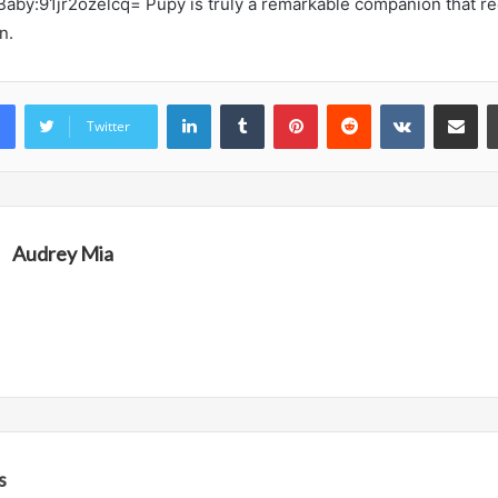
Baby:91jr2ozelcq= Pupy is truly a remarkable companion that r
n.
LinkedIn
Tumblr
Pinterest
Reddit
VKontakte
Share vi
Twitter
Audrey Mia
s