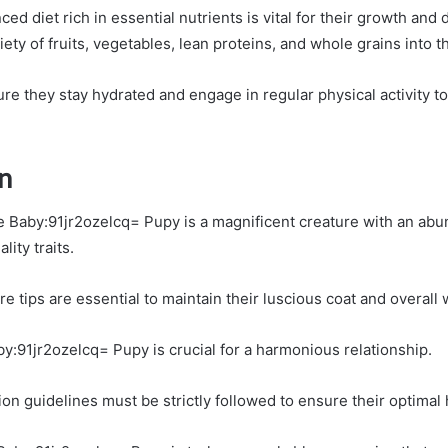
ced diet rich in essential nutrients is vital for their growth an
iety of fruits, vegetables, lean proteins, and whole grains into t
ure they stay hydrated and engage in regular physical activity t
n
he Baby:91jr2ozelcq= Pupy is a magnificent creature with an ab
lity traits.
 tips are essential to maintain their luscious coat and overall 
by:91jr2ozelcq= Pupy is crucial for a harmonious relationship.
ion guidelines must be strictly followed to ensure their optimal 