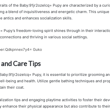
raits of the Baby:91jr2ozelcq= Pupy are characterized by a curi
ng a blend of inquisitiveness and energetic charm. This unique
 antics and enhances socialization skills.
= Pupy’s freedom-loving spirit shines through in their interact
connections and thriving in various social settings.
per:Qdkpnnex7y4= Guko
and Care Tips
aby:91jr2ozelcq= Pupy, it is essential to prioritize grooming a
well-being and health. Utilize gentle bathing techniques and pr
ain their coat.
lization tips and engaging playtime activities to foster their d
y enhance their physical appearance but also contribute to their