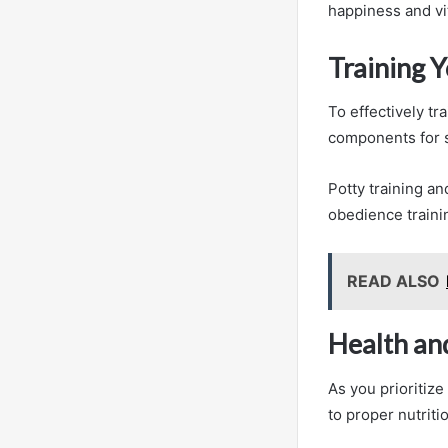
happiness and vit
Training 
To effectively t
components for 
Potty training an
obedience traini
READ ALSO
Health an
As you prioritize
to proper nutriti