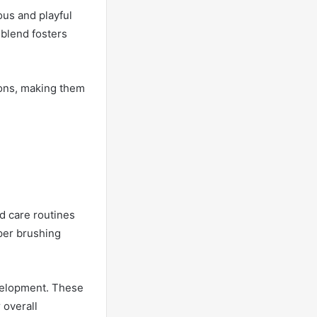
ous and playful
 blend fosters
ions, making them
nd care routines
oper brushing
evelopment. These
 overall