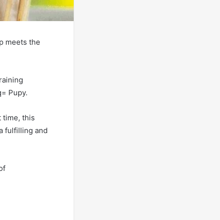
ip meets the
raining
q= Pupy.
time, this
fulfilling and
of