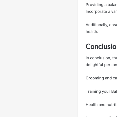
Providing a balan
Incorporate a var
Additionally, ens
health.
Conclusio
In conclusion, t
delightful persona
Grooming and care
Training your Ba
Health and nutrit