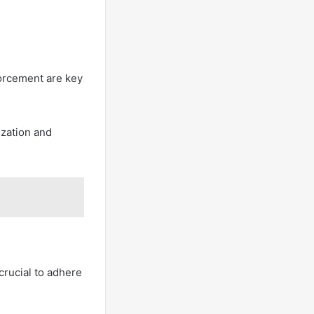
forcement are key
ization and
crucial to adhere