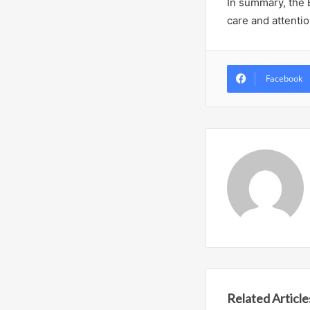
In summary, the 
care and attentio
Facebook
Related Article