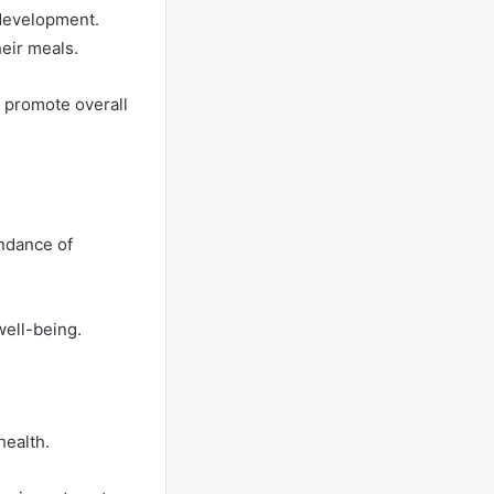
d development.
heir meals.
o promote overall
undance of
well-being.
health.