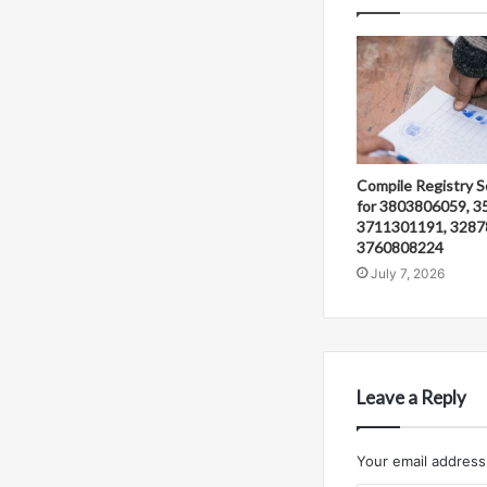
Compile Registry S
for 3803806059, 3
3711301191, 3287
3760808224
July 7, 2026
Leave a Reply
Your email address 