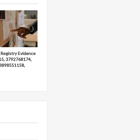
 Registry Evidence
15, 3792768174,
3898551158,