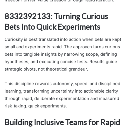
8332392133: Turning Curious
Bets Into Quick Experiments
Curiosity is best translated into action when bets are kept
small and experiments rapid. The approach turns curious
bets into tangible insights by narrowing scope, defining
hypotheses, and executing concise tests. Results guide
strategic pivots, not theoretical grandeur.
This discipline rewards autonomy, speed, and disciplined
learning, transforming uncertainty into actionable clarity
through rapid, deliberate experimentation and measured
risk-taking. quick experiments.
Building Inclusive Teams for Rapid