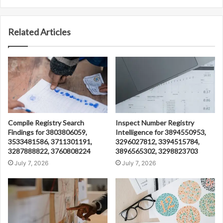
Related Articles
Compile Registry Search
Inspect Number Registry
Findings for 3803806059,
Intelligence for 3894550953,
3533481586, 3711301191,
3296027812, 3394515784,
3287888822, 3760808224
3896565302, 3298823703
July 7, 2026
July 7, 2026