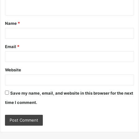
n
t
Name
*
*
Email
*
Website
Save my name, email, and website in this browser for the next
time I comment.