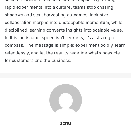
rapid experiments into a culture, teams stop chasing
shadows and start harvesting outcomes. Inclusive
collaboration morphs into unstoppable momentum, while
disciplined learning converts insights into scalable value.
In this landscape, speed isn’t reckless; it’s a strategic
compass. The message is simple: experiment boldly, learn
relentlessly, and let the results redefine what’s possible
for customers and the business.
sonu