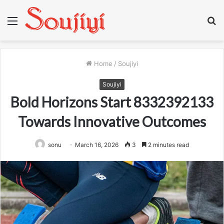
Menu
S
fo
Home
/
Soujiyi
Soujiyi
Bold Horizons Start 8332392133
Towards Innovative Outcomes
sonu
March 16, 2026
3
2 minutes read