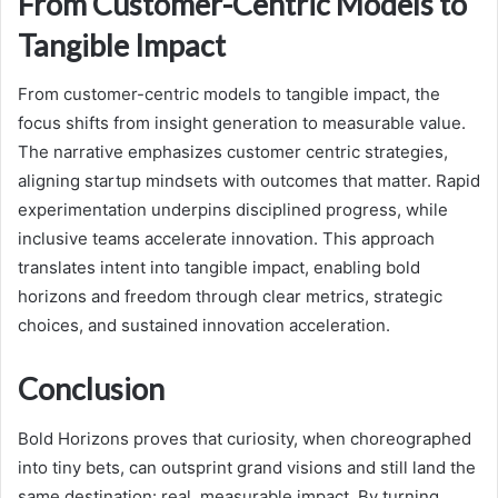
From Customer-Centric Models to
Tangible Impact
From customer-centric models to tangible impact, the
focus shifts from insight generation to measurable value.
The narrative emphasizes customer centric strategies,
aligning startup mindsets with outcomes that matter. Rapid
experimentation underpins disciplined progress, while
inclusive teams accelerate innovation. This approach
translates intent into tangible impact, enabling bold
horizons and freedom through clear metrics, strategic
choices, and sustained innovation acceleration.
Conclusion
Bold Horizons proves that curiosity, when choreographed
into tiny bets, can outsprint grand visions and still land the
same destination: real, measurable impact. By turning