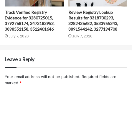
Track Verified Registry
Review Registry Lookup
Evidence for 3280725015,
Results for 3318700293,
3792768174, 3473183953,
3282436682, 3533955343,
3898551158, 3512401646
3891544142, 3277194708
July 7, 2026
July 7, 2026
Leave a Reply
Your email address will not be published.
Required fields are
marked
*
C
o
m
m
e