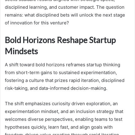
disciplined learning, and customer impact. The question
remains: what disciplined bets will unlock the next stage
of innovation for this venture?
Bold Horizons Reshape Startup
Mindsets
A shift toward bold horizons reframes startup thinking
from short-term gains to sustained experimentation,
fostering a culture that prizes rapid iteration, disciplined
risk-taking, and data-informed decision-making.
The shift emphasizes curiosity driven exploration, an
experimentation mindset, and an inclusion strategy that
welcomes diverse perspectives, enabling teams to test
hypotheses quickly, learn fast, and align goals with
freedom-driven value creation through rapid iteration.