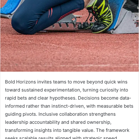
Bold Horizons invites teams to move beyond quick wins
toward sustained experimentation, turning curiosity into
rapid bets and clear hypotheses. Decisions become data-
informed rather than instinct-driven, with measurable bets
guiding pivots. Inclusive collaboration strengthens
leadership accountability and shared ownership,
transforming insights into tangible value. The framework
seeks scalable results aligned with strategic speed,