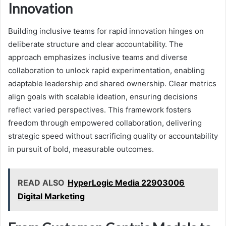
Innovation
Building inclusive teams for rapid innovation hinges on
deliberate structure and clear accountability. The
approach emphasizes inclusive teams and diverse
collaboration to unlock rapid experimentation, enabling
adaptable leadership and shared ownership. Clear metrics
align goals with scalable ideation, ensuring decisions
reflect varied perspectives. This framework fosters
freedom through empowered collaboration, delivering
strategic speed without sacrificing quality or accountability
in pursuit of bold, measurable outcomes.
READ ALSO
HyperLogic Media 22903006
Digital Marketing