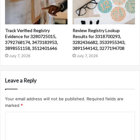
Track Verified Registry
Review Registry Lookup
Evidence for 3280725015,
Results for 3318700293,
3792768174, 3473183953,
3282436682, 3533955343,
3898551158, 3512401646
3891544142, 3277194708
July 7, 2026
July 7, 2026
Leave a Reply
Your email address will not be published.
Required fields are
marked
*
C
o
m