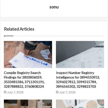
sonu
Related Articles
Compile Registry Search
Inspect Number Registry
Findings for 3803806059,
Intelligence for 3894550953,
3533481586, 3711301191,
3296027812, 3394515784,
3287888822, 3760808224
3896565302, 3298823703
July 7, 2026
July 7, 2026