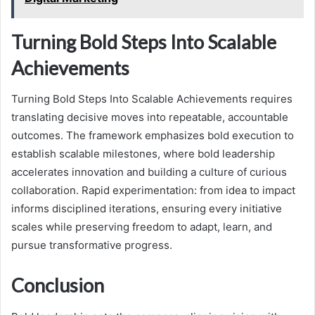
Turning Bold Steps Into Scalable
Achievements
Turning Bold Steps Into Scalable Achievements requires
translating decisive moves into repeatable, accountable
outcomes. The framework emphasizes bold execution to
establish scalable milestones, where bold leadership
accelerates innovation and building a culture of curious
collaboration. Rapid experimentation: from idea to impact
informs disciplined iterations, ensuring every initiative
scales while preserving freedom to adapt, learn, and
pursue transformative progress.
Conclusion