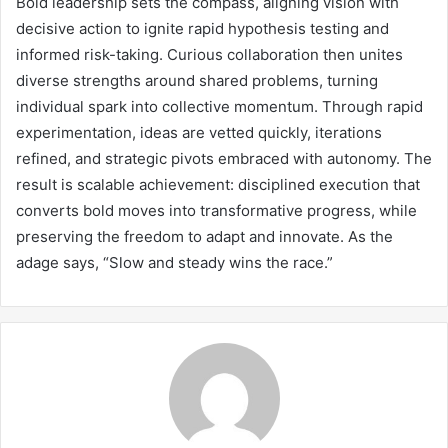
Bold leadership sets the compass, aligning vision with
decisive action to ignite rapid hypothesis testing and
informed risk-taking. Curious collaboration then unites
diverse strengths around shared problems, turning
individual spark into collective momentum. Through rapid
experimentation, ideas are vetted quickly, iterations
refined, and strategic pivots embraced with autonomy. The
result is scalable achievement: disciplined execution that
converts bold moves into transformative progress, while
preserving the freedom to adapt and innovate. As the
adage says, “Slow and steady wins the race.”