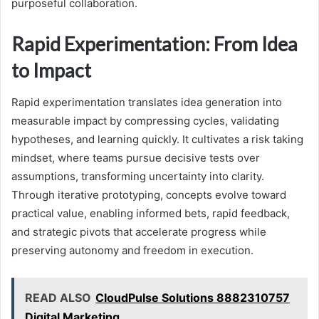
purposeful collaboration.
Rapid Experimentation: From Idea
to Impact
Rapid experimentation translates idea generation into
measurable impact by compressing cycles, validating
hypotheses, and learning quickly. It cultivates a risk taking
mindset, where teams pursue decisive tests over
assumptions, transforming uncertainty into clarity.
Through iterative prototyping, concepts evolve toward
practical value, enabling informed bets, rapid feedback,
and strategic pivots that accelerate progress while
preserving autonomy and freedom in execution.
READ ALSO
CloudPulse Solutions 8882310757
Digital Marketing