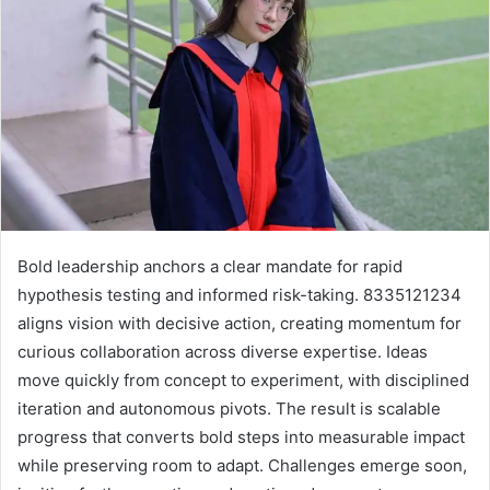
Bold leadership anchors a clear mandate for rapid
hypothesis testing and informed risk-taking. 8335121234
aligns vision with decisive action, creating momentum for
curious collaboration across diverse expertise. Ideas
move quickly from concept to experiment, with disciplined
iteration and autonomous pivots. The result is scalable
progress that converts bold steps into measurable impact
while preserving room to adapt. Challenges emerge soon,