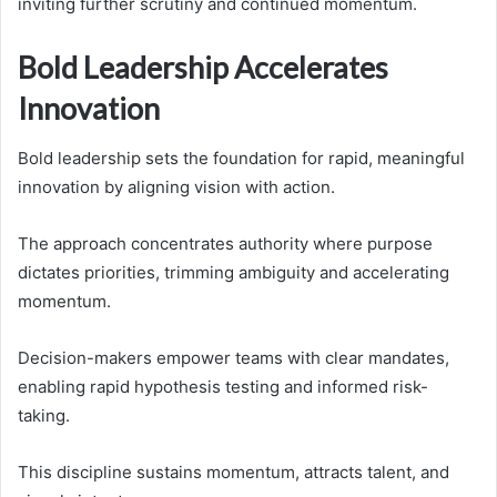
inviting further scrutiny and continued momentum.
Bold Leadership Accelerates
Innovation
Bold leadership sets the foundation for rapid, meaningful
innovation by aligning vision with action.
The approach concentrates authority where purpose
dictates priorities, trimming ambiguity and accelerating
momentum.
Decision-makers empower teams with clear mandates,
enabling rapid hypothesis testing and informed risk-
taking.
This discipline sustains momentum, attracts talent, and