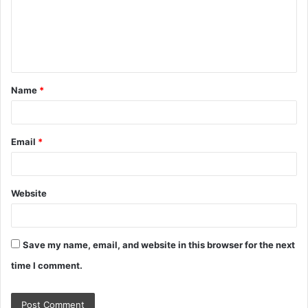
m
e
n
t
Name
*
*
Email
*
Website
Save my name, email, and website in this browser for the next
time I comment.