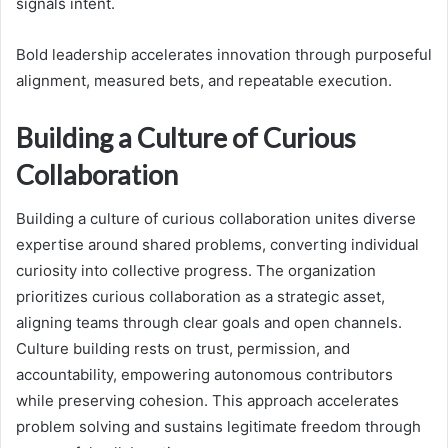
signals intent.
Bold leadership accelerates innovation through purposeful
alignment, measured bets, and repeatable execution.
Building a Culture of Curious
Collaboration
Building a culture of curious collaboration unites diverse
expertise around shared problems, converting individual
curiosity into collective progress. The organization
prioritizes curious collaboration as a strategic asset,
aligning teams through clear goals and open channels.
Culture building rests on trust, permission, and
accountability, empowering autonomous contributors
while preserving cohesion. This approach accelerates
problem solving and sustains legitimate freedom through