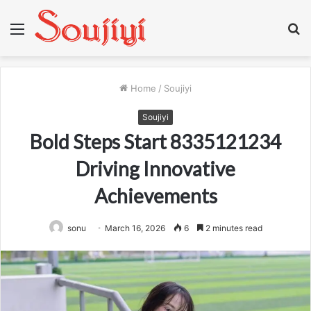
Menu
S
fo
Home
/
Soujiyi
Soujiyi
Bold Steps Start 8335121234
Driving Innovative
Achievements
sonu
March 16, 2026
6
2 minutes read