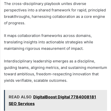
The cross-disciplinary playbook unites diverse
perspectives into a shared framework for rapid, principled
breakthroughs, harnessing collaboration as a core engine
of progress.
It maps collaboration frameworks across domains,
translating insights into actionable strategies while
maintaining rigorous measurement of impact.
Interdisciplinary leadership emerges as a discipline,
guiding teams, aligning metrics, and sustaining momentum
toward ambitious, freedom-respecting innovation that
yields verifiable, scalable outcomes.
READ ALSO
DigitalBoost Digital 7784008181
SEO Services