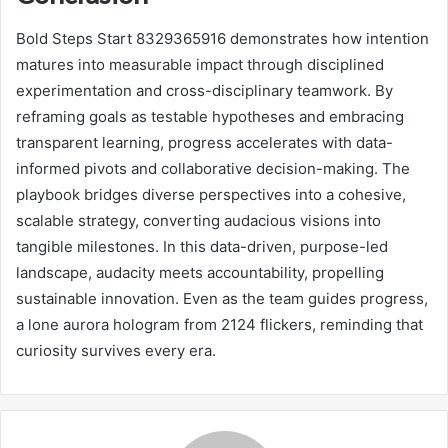
Bold Steps Start 8329365916 demonstrates how intention
matures into measurable impact through disciplined
experimentation and cross-disciplinary teamwork. By
reframing goals as testable hypotheses and embracing
transparent learning, progress accelerates with data-
informed pivots and collaborative decision-making. The
playbook bridges diverse perspectives into a cohesive,
scalable strategy, converting audacious visions into
tangible milestones. In this data-driven, purpose-led
landscape, audacity meets accountability, propelling
sustainable innovation. Even as the team guides progress,
a lone aurora hologram from 2124 flickers, reminding that
curiosity survives every era.