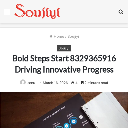
Menu
S
fo
Home
/
Soujiyi
Soujiyi
Bold Steps Start 8329365916
Driving Innovative Progress
sonu
March 16, 2026
4
2 minutes read