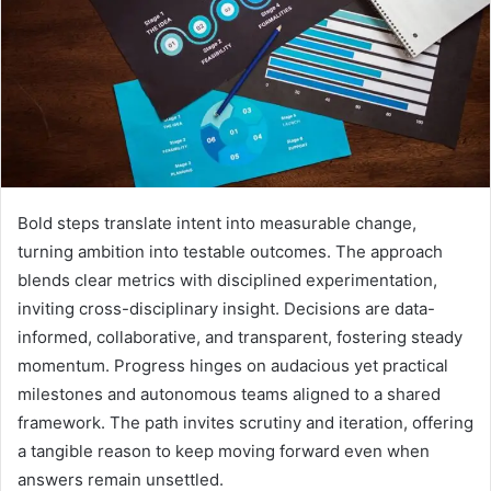
Bold steps translate intent into measurable change,
turning ambition into testable outcomes. The approach
blends clear metrics with disciplined experimentation,
inviting cross-disciplinary insight. Decisions are data-
informed, collaborative, and transparent, fostering steady
momentum. Progress hinges on audacious yet practical
milestones and autonomous teams aligned to a shared
framework. The path invites scrutiny and iteration, offering
a tangible reason to keep moving forward even when
answers remain unsettled.