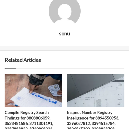
sonu
Related Articles
Compile Registry Search
Inspect Number Registry
Findings for 3803806059,
Intelligence for 3894550953,
3533481586, 3711301191,
3296027812, 3394515784,
3287888822, 3760808224
3896565302, 3298823703