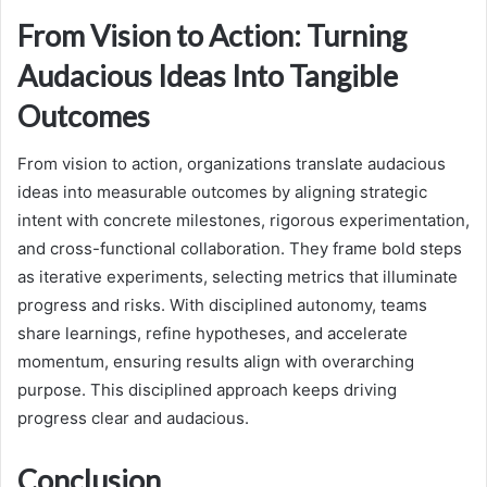
From Vision to Action: Turning
Audacious Ideas Into Tangible
Outcomes
From vision to action, organizations translate audacious
ideas into measurable outcomes by aligning strategic
intent with concrete milestones, rigorous experimentation,
and cross-functional collaboration. They frame bold steps
as iterative experiments, selecting metrics that illuminate
progress and risks. With disciplined autonomy, teams
share learnings, refine hypotheses, and accelerate
momentum, ensuring results align with overarching
purpose. This disciplined approach keeps driving
progress clear and audacious.
Conclusion