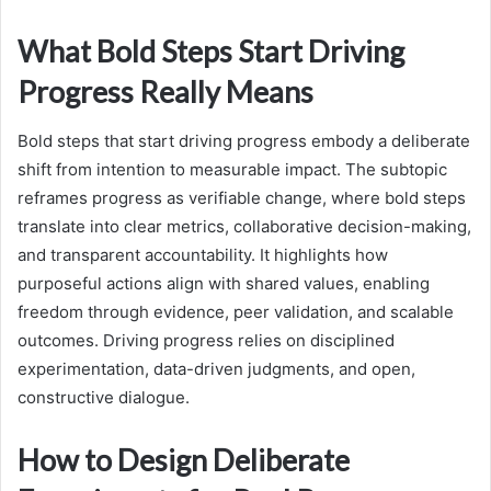
What Bold Steps Start Driving
Progress Really Means
Bold steps that start driving progress embody a deliberate
shift from intention to measurable impact. The subtopic
reframes progress as verifiable change, where bold steps
translate into clear metrics, collaborative decision-making,
and transparent accountability. It highlights how
purposeful actions align with shared values, enabling
freedom through evidence, peer validation, and scalable
outcomes. Driving progress relies on disciplined
experimentation, data-driven judgments, and open,
constructive dialogue.
How to Design Deliberate