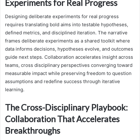
Experiments for Real Progress
Designing deliberate experiments for real progress
requires translating bold aims into testable hypotheses,
defined metrics, and disciplined iteration. The narrative
frames deliberate experiments as a shared toolkit where
data informs decisions, hypotheses evolve, and outcomes
guide next steps. Collaboration accelerates insight across
teams, cross disciplinary perspectives converging toward
measurable impact while preserving freedom to question
assumptions and redefine success through iterative
learning.
The Cross-Disciplinary Playbook:
Collaboration That Accelerates
Breakthroughs