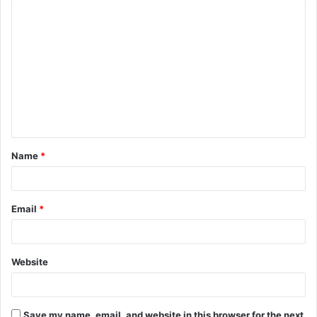
C
o
m
m
e
n
t
Name
*
*
Email
*
Website
Save my name, email, and website in this browser for the next