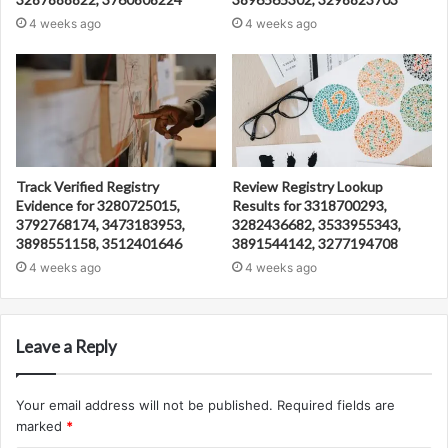
4 weeks ago
4 weeks ago
Track Verified Registry
Review Registry Lookup
Evidence for 3280725015,
Results for 3318700293,
3792768174, 3473183953,
3282436682, 3533955343,
3898551158, 3512401646
3891544142, 3277194708
4 weeks ago
4 weeks ago
Leave a Reply
Your email address will not be published.
Required fields are
marked
*