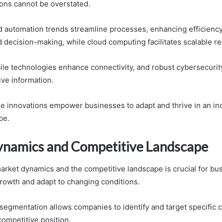
ons cannot be overstated.
nd automation trends streamline processes, enhancing efficiency
 decision-making, while cloud computing facilitates scalable r
bile technologies enhance connectivity, and robust cybersecuri
ive information.
ese innovations empower businesses to adapt and thrive in an in
pe.
namics and Competitive Landscape
rket dynamics and the competitive landscape is crucial for bu
growth and adapt to changing conditions.
 segmentation allows companies to identify and target specific
competitive position.