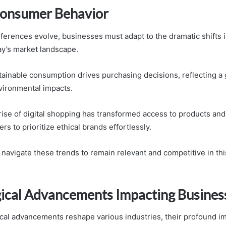
 Consumer Behavior
erences evolve, businesses must adapt to the dramatic shifts i
ay’s market landscape.
stainable consumption drives purchasing decisions, reflecting a
vironmental impacts.
 rise of digital shopping has transformed access to products and
s to prioritize ethical brands effortlessly.
avigate these trends to remain relevant and competitive in th
ical Advancements Impacting Busines
cal advancements reshape various industries, their profound i