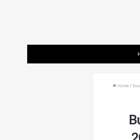
Home
/
Souj
B
2