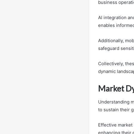
business operati
AI integration a
enables informed
Additionally, mo
safeguard sensit
Collectively, th
dynamic landsca
Market Dy
Understanding ma
to sustain their 
Effective market
enhancing their 