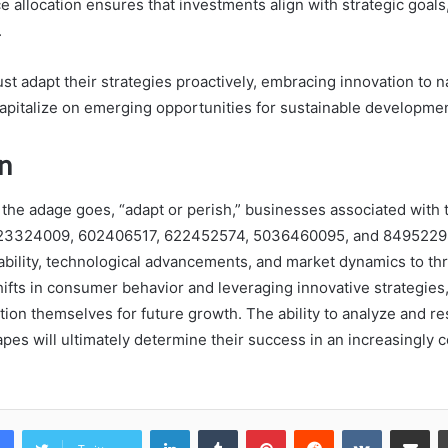
e allocation ensures that investments align with strategic goal
.
st adapt their strategies proactively, embracing innovation to n
apitalize on emerging opportunities for sustainable developmen
n
 the adage goes, “adapt or perish,” businesses associated with t
23324009, 602406517, 622452574, 5036460095, and 8495229
bility, technological advancements, and market dynamics to thr
ifts in consumer behavior and leveraging innovative strategie
ition themselves for future growth. The ability to analyze and r
pes will ultimately determine their success in an increasingly 
LinkedIn
Tumblr
Pinterest
Reddit
VKontakte
Share vi