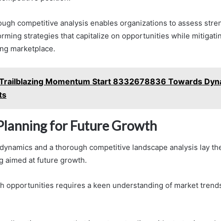
ugh competitive analysis enables organizations to assess stre
ming strategies that capitalize on opportunities while mitigatin
ing marketplace.
Trailblazing Momentum Start 8332678836 Towards Dyn
ts
 Planning for Future Growth
 dynamics and a thorough competitive landscape analysis lay t
g aimed at future growth.
th opportunities requires a keen understanding of market tren