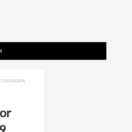
US
7, 622452574,
or
9,