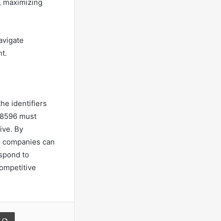
s, maximizing
avigate
t.
he identifiers
8596 must
ive. By
s, companies can
espond to
competitive
a Email
Print