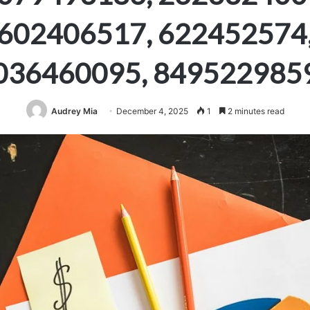
602406517, 622452574
036460095, 849522985
Audrey Mia
December 4, 2025
1
2 minutes read