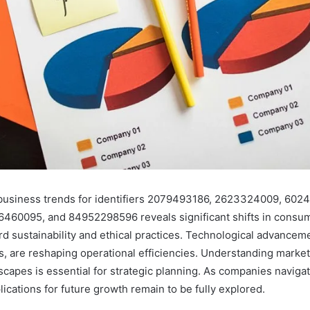
business trends for identifiers 2079493186, 2623324009, 6024
460095, and 84952298596 reveals significant shifts in consum
rd sustainability and ethical practices. Technological advanceme
cs, are reshaping operational efficiencies. Understanding mark
scapes is essential for strategic planning. As companies naviga
ications for future growth remain to be fully explored.