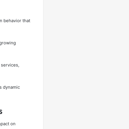
n behavior that
 growing
 services,
is dynamic
s
mpact on