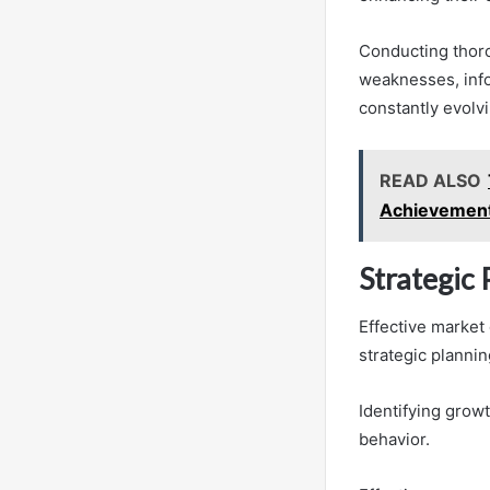
Conducting thoro
weaknesses, infor
constantly evolv
READ ALSO
Achievemen
Strategic
Effective market
strategic plannin
Identifying grow
behavior.