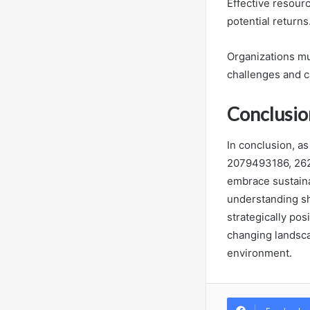
Effective resourc
potential returns
Organizations mu
challenges and c
Conclusio
In conclusion, as
2079493186, 26
embrace sustaina
understanding sh
strategically pos
changing landsca
environment.