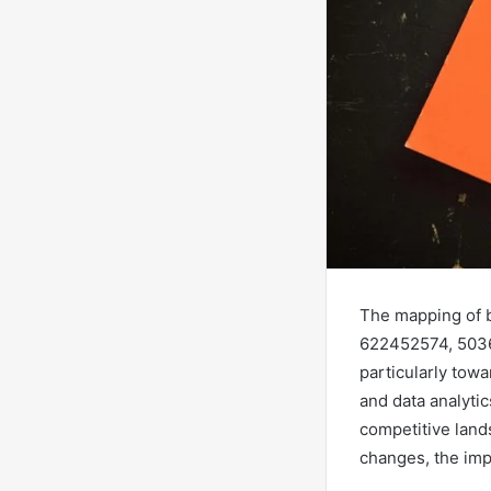
The mapping of 
622452574, 5036
particularly towa
and data analyti
competitive land
changes, the impl