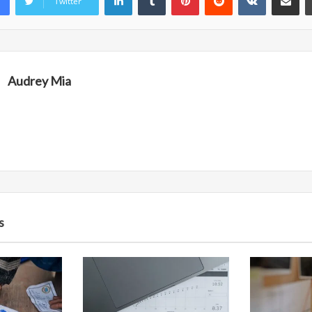
Twitter
Audrey Mia
s