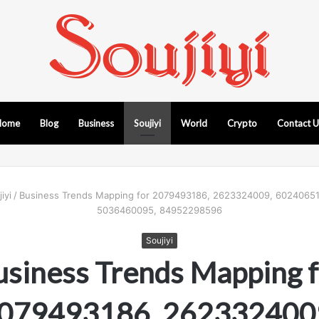
Home
Blog
Business
Soujiyi
World
Crypto
Contact 
iyi
/
Business Trends Mapping for 2079493186, 2623324009, 60240651
5036460095, 84952298596
Soujiyi
usiness Trends Mapping f
079493186, 262332400