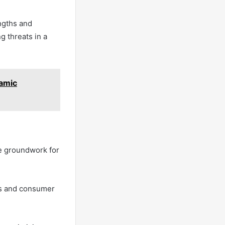
ngths and
g threats in a
amic
he groundwork for
ds and consumer