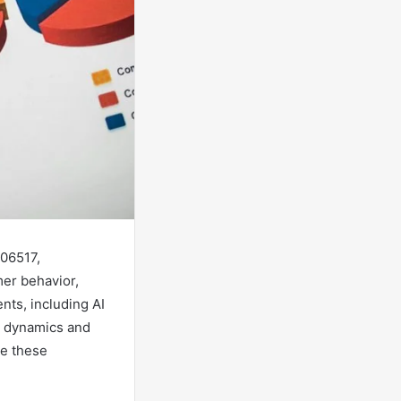
06517,
er behavior,
nts, including AI
et dynamics and
te these