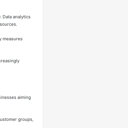
. Data analytics
esources.
ty measures
creasingly
sinesses aiming
 customer groups,