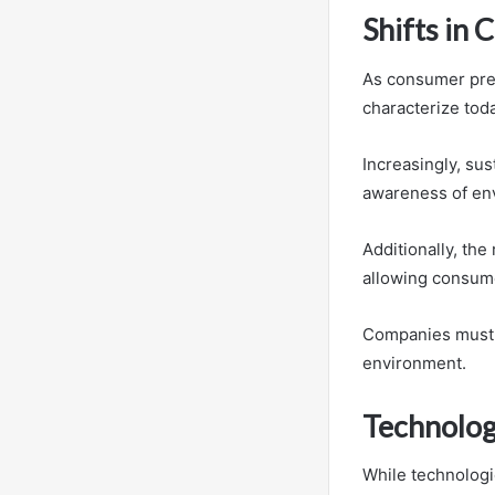
Shifts in
As consumer pref
characterize tod
Increasingly, su
awareness of en
Additionally, the
allowing consumer
Companies must n
environment.
Technolog
While technologi