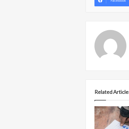
Facebook
Related Article