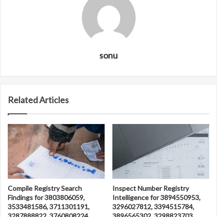
sonu
Related Articles
Compile Registry Search
Inspect Number Registry
Findings for 3803806059,
Intelligence for 3894550953,
3533481586, 3711301191,
3296027812, 3394515784,
3287888822, 3760808224
3896565302, 3298823703