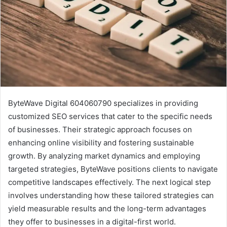
ByteWave Digital 604060790 specializes in providing
customized SEO services that cater to the specific needs
of businesses. Their strategic approach focuses on
enhancing online visibility and fostering sustainable
growth. By analyzing market dynamics and employing
targeted strategies, ByteWave positions clients to navigate
competitive landscapes effectively. The next logical step
involves understanding how these tailored strategies can
yield measurable results and the long-term advantages
they offer to businesses in a digital-first world.