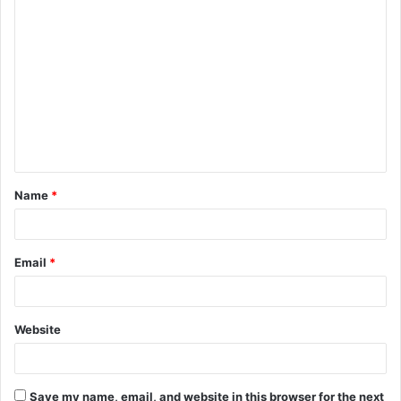
C
o
m
m
e
n
t
Name
*
*
Email
*
Website
Save my name, email, and website in this browser for the next