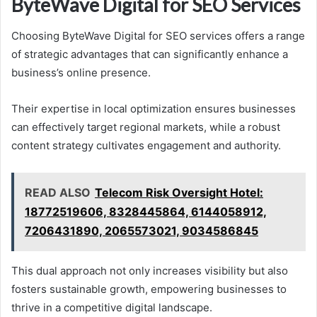
ByteWave Digital for SEO Services
Choosing ByteWave Digital for SEO services offers a range
of strategic advantages that can significantly enhance a
business’s online presence.
Their expertise in local optimization ensures businesses
can effectively target regional markets, while a robust
content strategy cultivates engagement and authority.
READ ALSO
Telecom Risk Oversight Hotel:
18772519606, 8328445864, 6144058912,
7206431890, 2065573021, 9034586845
This dual approach not only increases visibility but also
fosters sustainable growth, empowering businesses to
thrive in a competitive digital landscape.