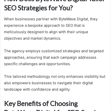
SEO Strategies for You?
When businesses partner with ByteWave Digital, they
experience a bespoke approach to SEO that is
meticulously designed to align with their unique
objectives and market dynamics.
The agency employs customized strategies and targeted
approaches, ensuring that each campaign addresses
specific challenges and opportunities.
This tailored methodology not only enhances visibility but
also empowers businesses to navigate their digital
landscape with confidence and agility.
Key Benefits of Choosing