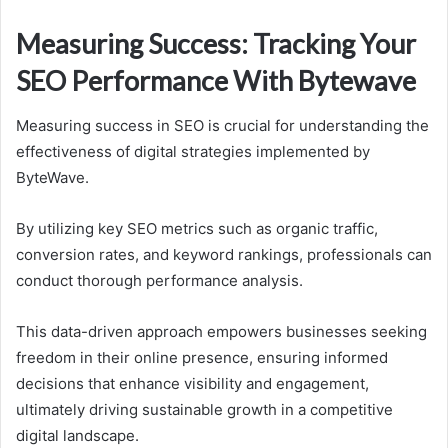
Measuring Success: Tracking Your
SEO Performance With Bytewave
Measuring success in SEO is crucial for understanding the
effectiveness of digital strategies implemented by
ByteWave.
By utilizing key SEO metrics such as organic traffic,
conversion rates, and keyword rankings, professionals can
conduct thorough performance analysis.
This data-driven approach empowers businesses seeking
freedom in their online presence, ensuring informed
decisions that enhance visibility and engagement,
ultimately driving sustainable growth in a competitive
digital landscape.