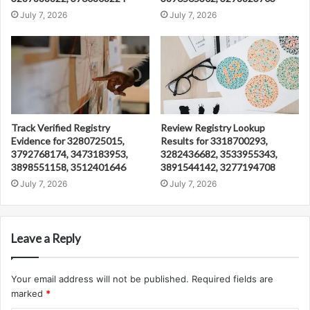
July 7, 2026
July 7, 2026
Track Verified Registry
Review Registry Lookup
Evidence for 3280725015,
Results for 3318700293,
3792768174, 3473183953,
3282436682, 3533955343,
3898551158, 3512401646
3891544142, 3277194708
July 7, 2026
July 7, 2026
Leave a Reply
Your email address will not be published.
Required fields are
marked
*