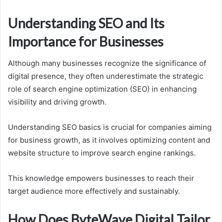
Understanding SEO and Its
Importance for Businesses
Although many businesses recognize the significance of
digital presence, they often underestimate the strategic
role of search engine optimization (SEO) in enhancing
visibility and driving growth.
Understanding SEO basics is crucial for companies aiming
for business growth, as it involves optimizing content and
website structure to improve search engine rankings.
This knowledge empowers businesses to reach their
target audience more effectively and sustainably.
How Does ByteWave Digital Tailor