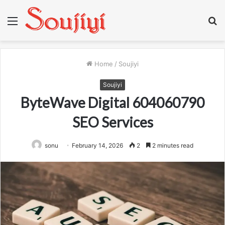
Menu
S
fo
Home
/
Soujiyi
Soujiyi
ByteWave Digital 604060790
SEO Services
sonu
February 14, 2026
2
2 minutes read