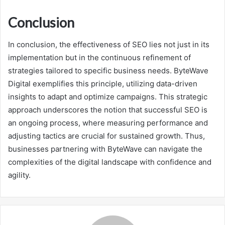
Conclusion
In conclusion, the effectiveness of SEO lies not just in its
implementation but in the continuous refinement of
strategies tailored to specific business needs. ByteWave
Digital exemplifies this principle, utilizing data-driven
insights to adapt and optimize campaigns. This strategic
approach underscores the notion that successful SEO is
an ongoing process, where measuring performance and
adjusting tactics are crucial for sustained growth. Thus,
businesses partnering with ByteWave can navigate the
complexities of the digital landscape with confidence and
agility.