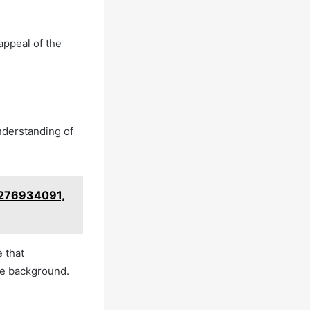
appeal of the
understanding of
3276934091,
 that
he background.