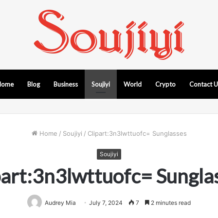
Home
Blog
Business
Soujiyi
World
Crypto
Contact 
Home
/
Soujiyi
/
Clipart:3n3lwttuofc= Sunglasses
Soujiyi
part:3n3lwttuofc= Sungla
Audrey Mia
July 7, 2024
7
2 minutes read