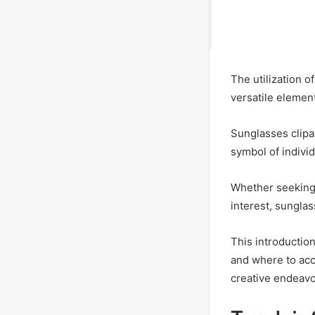
The utilization o
versatile element
Sunglasses clipa
symbol of individu
Whether seeking 
interest, sunglas
This introduction
and where to acce
creative endeavo