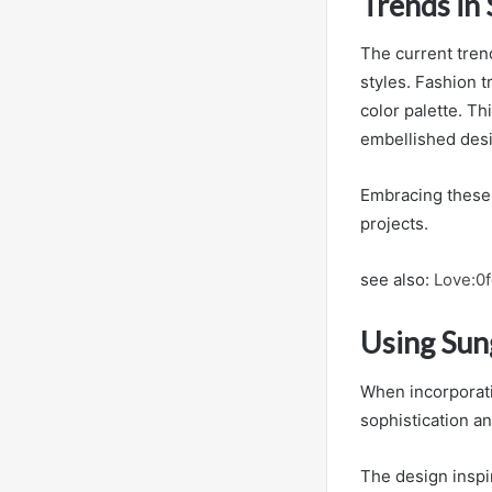
Trends in 
The current tren
styles. Fashion 
color palette. Th
embellished desi
Embracing these m
projects.
see also:
Love:0
Using Sung
When incorporatin
sophistication an
The design inspi