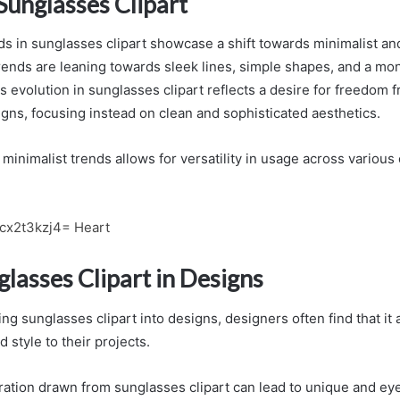
Sunglasses Clipart
ds in sunglasses clipart showcase a shift towards minimalist a
trends are leaning towards sleek lines, simple shapes, and a m
is evolution in sunglasses clipart reflects a desire for freedom 
gns, focusing instead on clean and sophisticated aesthetics.
inimalist trends allows for versatility in usage across various 
fcx2t3kzj4= Heart
lasses Clipart in Designs
g sunglasses clipart into designs, designers often find that it 
d style to their projects.
ration drawn from sunglasses clipart can lead to unique and ey