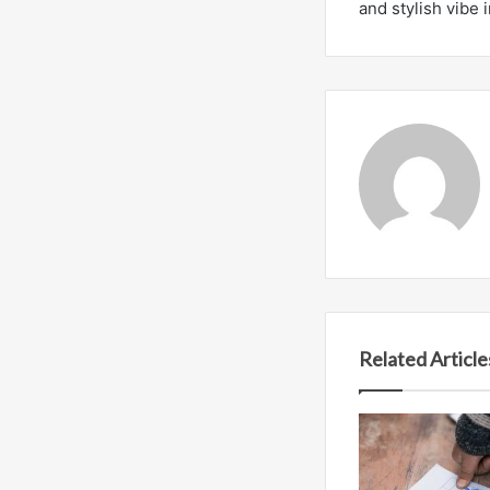
and stylish vibe 
Related Article