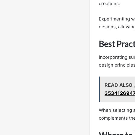
creations.
Experimenting wi
designs, allowing
Best Pract
Incorporating sun
design principles
READ ALSO
3534126947
When selecting s
complements the