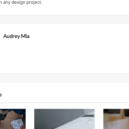
in any design project.
Audrey Mia
s