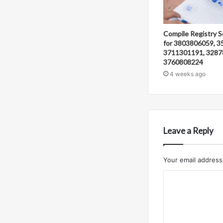
Compile Registry S
for 3803806059, 3
3711301191, 3287
3760808224
4 weeks ago
Leave a Reply
Your email address 
C
o
m
m