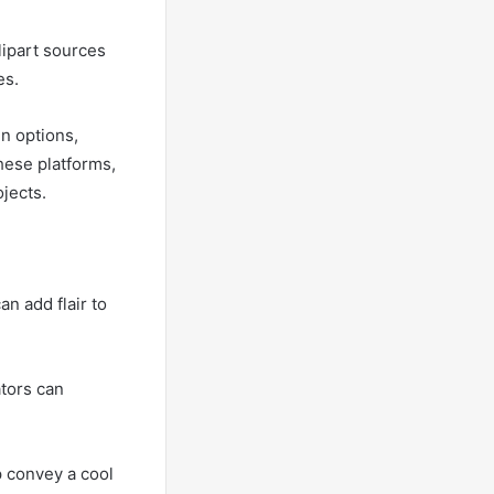
lipart sources
es.
n options,
hese platforms,
ojects.
an add flair to
ators can
p convey a cool