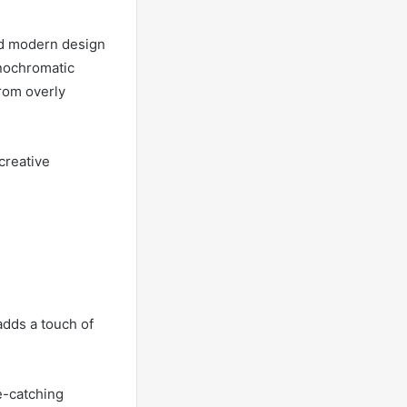
nd modern design
onochromatic
from overly
creative
adds a touch of
e-catching