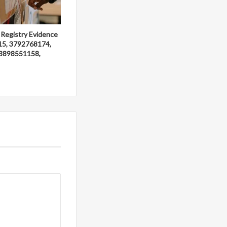
 Registry Evidence
15, 3792768174,
3898551158,