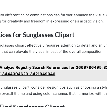
th different color combinations can further enhance the visual 
 for creativity and freedom in expressing one’s artistic vision.
ices for Sunglasses Clipart
glasses clipart effectively requires attention to detail and an 
 that can elevate the visual impact of the overall composition.
Analyze Registry Search References for 3669786495, 
, 3444304623, 3421949046
unglasses clipart, consider design tips such as choosing a style
 overall theme and using color schemes that harmonize with t