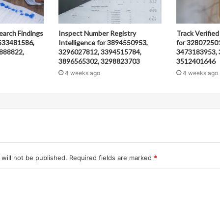
earch Findings
Inspect Number Registry
Track Verified
533481586,
Intelligence for 3894550953,
for 32807250
888822,
3296027812, 3394515784,
3473183953, 
3896565302, 3298823703
3512401646
4 weeks ago
4 weeks ago
will not be published.
Required fields are marked
*