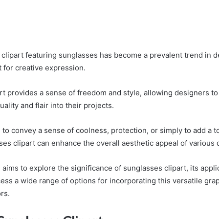
f clipart featuring sunglasses has become a prevalent trend in d
 for creative expression.
rt provides a sense of freedom and style, allowing designers to
ality and flair into their projects.
to convey a sense of coolness, protection, or simply to add a to
ses clipart can enhance the overall aesthetic appeal of various 
 aims to explore the significance of sunglasses clipart, its appli
ss a wide range of options for incorporating this versatile gra
rs.