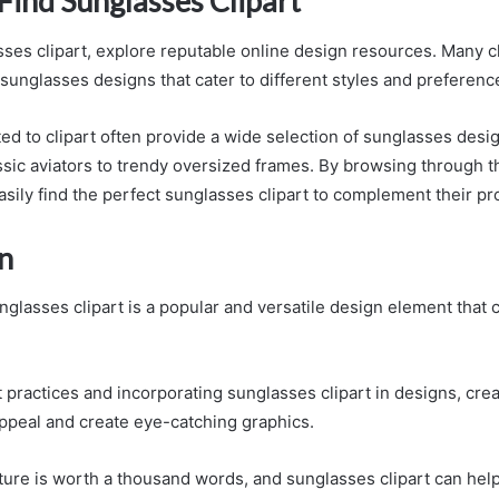
Find Sunglasses Clipart
sses clipart, explore reputable online design resources. Many c
f sunglasses designs that cater to different styles and preferenc
ed to clipart often provide a wide selection of sunglasses desig
ssic aviators to trendy oversized frames. By browsing through t
asily find the perfect sunglasses clipart to complement their pr
n
nglasses clipart is a popular and versatile design element that c
 practices and incorporating sunglasses clipart in designs, cre
ppeal and create eye-catching graphics.
ure is worth a thousand words, and sunglasses clipart can hel