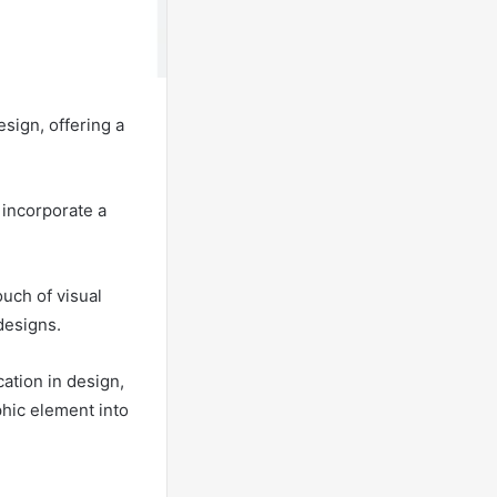
esign, offering a
 incorporate a
uch of visual
designs.
cation in design,
phic element into