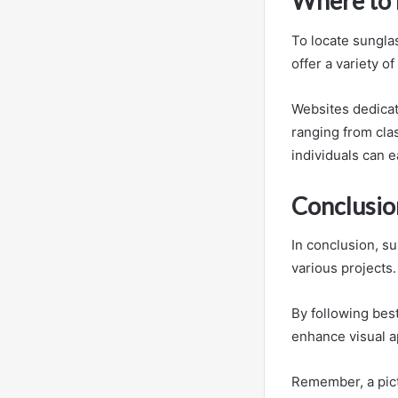
Where to 
To locate sungla
offer a variety o
Websites dedicat
ranging from cla
individuals can e
Conclusio
In conclusion, su
various projects.
By following best
enhance visual a
Remember, a pict