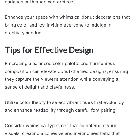
garlands or themed centerpieces.
Enhance your space with whimsical donut decorations that
bring color and joy, inviting everyone to indulge in
creativity and fun.
Tips for Effective Design
Embracing a balanced color palette and harmonious
composition can elevate donut-themed designs, ensuring
they capture the viewer’s attention while conveying a
sense of delight and playfulness.
Utilize color theory to select vibrant hues that evoke joy,
and enhance readability through careful font pairing.
Consider whimsical typefaces that complement your
visuals, creating a cohesive and inviting aesthetic that