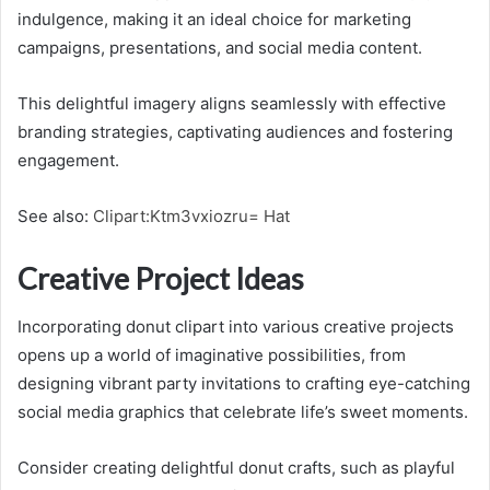
indulgence, making it an ideal choice for marketing
campaigns, presentations, and social media content.
This delightful imagery aligns seamlessly with effective
branding strategies, captivating audiences and fostering
engagement.
See also:
Clipart:Ktm3vxiozru= Hat
Creative Project Ideas
Incorporating donut clipart into various creative projects
opens up a world of imaginative possibilities, from
designing vibrant party invitations to crafting eye-catching
social media graphics that celebrate life’s sweet moments.
Consider creating delightful donut crafts, such as playful