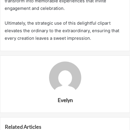
transform into memorable experiences that invite
engagement and celebration.
Ultimately, the strategic use of this delightful clipart
elevates the ordinary to the extraordinary, ensuring that
every creation leaves a sweet impression.
Evelyn
Related Articles