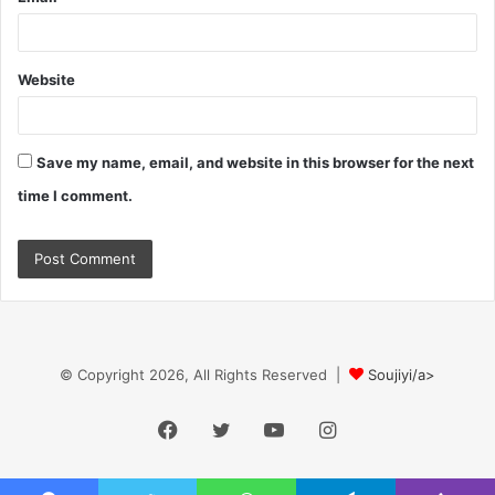
Website
Save my name, email, and website in this browser for the next
time I comment.
© Copyright 2026, All Rights Reserved |
Soujiyi/a>
Facebook
Twitter
YouTube
Instagram