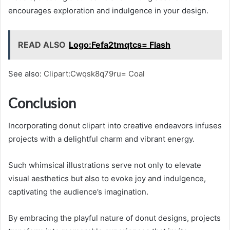
encourages exploration and indulgence in your design.
READ ALSO
Logo:Fefa2tmqtcs= Flash
See also:
Clipart:Cwqsk8q79ru= Coal
Conclusion
Incorporating donut clipart into creative endeavors infuses
projects with a delightful charm and vibrant energy.
Such whimsical illustrations serve not only to elevate
visual aesthetics but also to evoke joy and indulgence,
captivating the audience’s imagination.
By embracing the playful nature of donut designs, projects