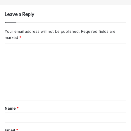
Leave a Reply
Your email address will not be published.
Required fields are
marked
*
C
o
m
m
e
n
t
Name
*
*
Email
*