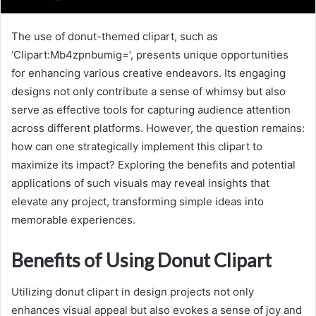
The use of donut-themed clipart, such as
‘Clipart:Mb4zpnbumig=’, presents unique opportunities
for enhancing various creative endeavors. Its engaging
designs not only contribute a sense of whimsy but also
serve as effective tools for capturing audience attention
across different platforms. However, the question remains:
how can one strategically implement this clipart to
maximize its impact? Exploring the benefits and potential
applications of such visuals may reveal insights that
elevate any project, transforming simple ideas into
memorable experiences.
Benefits of Using Donut Clipart
Utilizing donut clipart in design projects not only
enhances visual appeal but also evokes a sense of joy and