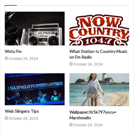
Wxtu Fm
What Station Is Country Music
on Fm Radio
October 24, 2024
October 24, 2024
Web Slingers Tips
Wallpaper:Xr5k797yocu=
Marshmello
October 24, 2024
October 24, 2024