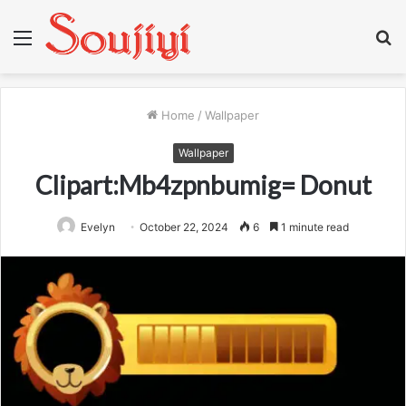
Menu
S
fo
Home
/
Wallpaper
Wallpaper
Clipart:Mb4zpnbumig= Donut
Evelyn
October 22, 2024
6
1 minute read