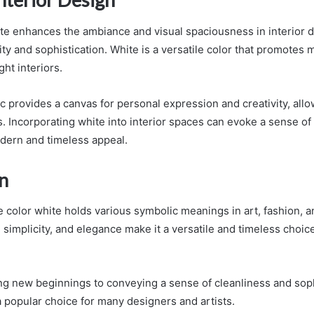
ite enhances the ambiance and visual spaciousness in interior d
ity and sophistication. White is a versatile color that promotes 
ht interiors.
ic provides a canvas for personal expression and creativity, all
. Incorporating white into interior spaces can evoke a sense of
dern and timeless appeal.
n
e color white holds various symbolic meanings in art, fashion, a
y, simplicity, and elegance make it a versatile and timeless choice
g new beginnings to conveying a sense of cleanliness and soph
a popular choice for many designers and artists.