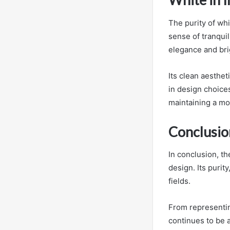
The purity of wh
sense of tranquil
elegance and brig
Its clean aesthet
in design choices
maintaining a mo
Conclusio
In conclusion, th
design. Its purit
fields.
From representin
continues to be 