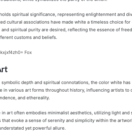
 holds spiritual significance, representing enlightenment and di
d cultural associations have made white a timeless choice fo
and spiritual purity are desired, reflecting the essence of fre
fferent customs and beliefs.
ckxjxf4zh0= Fox
Art
 symbolic depth and spiritual connotations, the color white has
e in various art forms throughout history, influencing artists t
endence, and ethereality.
in art often embodies minimalist aesthetics, utilizing light and
s that evoke a sense of serenity and simplicity within the artwor
understated yet powerful allure.