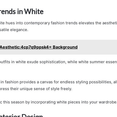
rends in White
ite hues into contemporary fashion trends elevates the aestheti
satile elegance.
Aesthetic:4cp7q9ppsk4= Background
tfits in white exude sophistication, while white summer essenti
n fashion provides a canvas for endless styling possibilities, a
press their unique sense of style freely.
ic this season by incorporating white pieces into your wardrobe
nterior Design