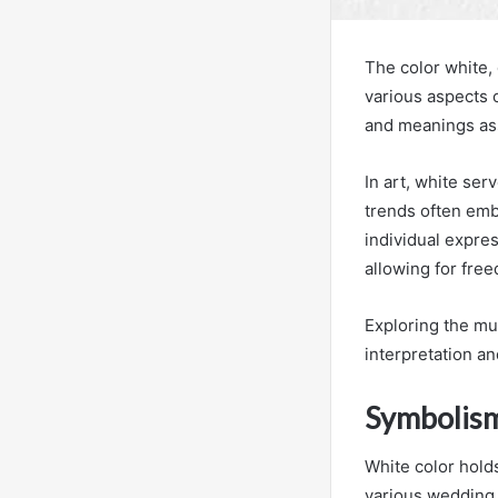
The color white, 
various aspects 
and meanings as
In art, white serv
trends often embr
individual expres
allowing for fre
Exploring the mul
interpretation a
Symbolis
White color hold
various wedding t