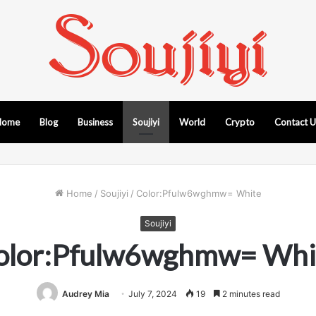
Home
Blog
Business
Soujiyi
World
Crypto
Contact 
Home
/
Soujiyi
/
Color:Pfulw6wghmw= White
Soujiyi
olor:Pfulw6wghmw= Whi
Audrey Mia
July 7, 2024
19
2 minutes read