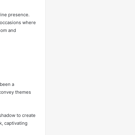
vine presence.
r occasions where
edom and
 been a
o convey themes
 shadow to create
k, captivating