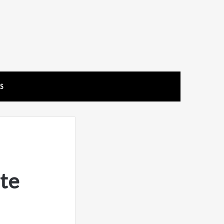
US
te