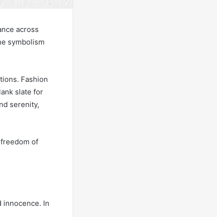
cance across
the symbolism
ations. Fashion
ank slate for
nd serenity,
e freedom of
d innocence. In