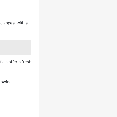
c appeal with a
als offer a fresh
llowing
.