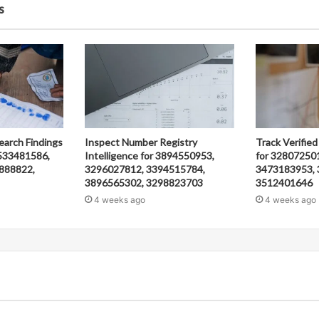
s
earch Findings
Inspect Number Registry
Track Verified
533481586,
Intelligence for 3894550953,
for 32807250
888822,
3296027812, 3394515784,
3473183953, 
3896565302, 3298823703
3512401646
4 weeks ago
4 weeks ago