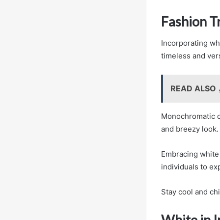
Fashion T
Incorporating wh
timeless and ver
READ ALSO
Monochromatic ou
and breezy look.
Embracing white i
individuals to ex
Stay cool and ch
White in I