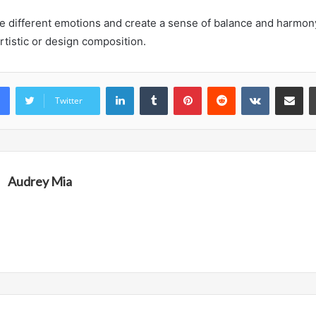
voke different emotions and create a sense of balance and harmo
rtistic or design composition.
LinkedIn
Tumblr
Pinterest
Reddit
VKontakte
Share vi
Twitter
Audrey Mia