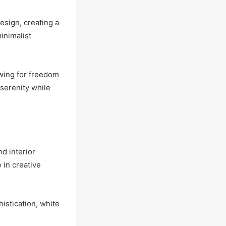
esign, creating a
minimalist
owing for freedom
 serenity while
nd interior
 in creative
istication, white