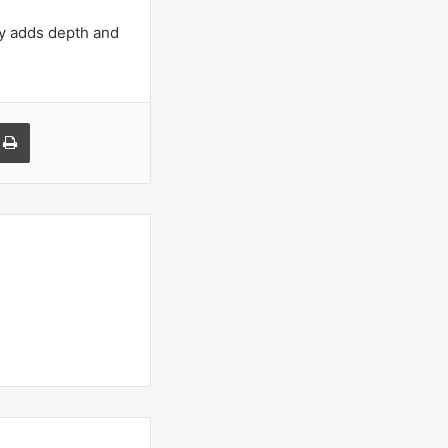
ny adds depth and
a Email
Print