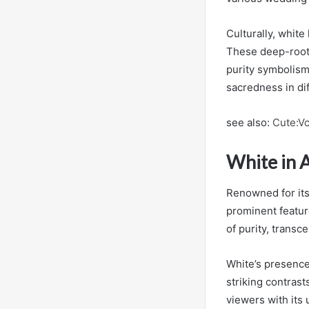
Culturally, white
These deep-roote
purity symbolism 
sacredness in di
see also:
Cute:V
White in 
Renowned for its
prominent featur
of purity, transc
White’s presence 
striking contrast
viewers with its 