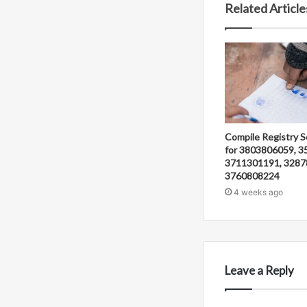
Related Article
Compile Registry S
for 3803806059, 3
3711301191, 3287
3760808224
4 weeks ago
Leave a Reply