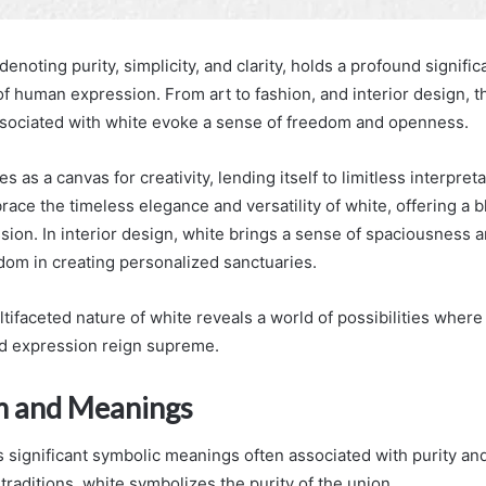
denoting purity, simplicity, and clarity, holds a profound signifi
of human expression. From art to fashion, and interior design, 
sociated with white evoke a sense of freedom and openness.
es as a canvas for creativity, lending itself to limitless interpret
ace the timeless elegance and versatility of white, offering a bl
sion. In interior design, white brings a sense of spaciousness a
edom in creating personalized sanctuaries.
tifaceted nature of white reveals a world of possibilities wher
nd expression reign supreme.
m and Meanings
s significant symbolic meanings often associated with purity an
raditions, white symbolizes the purity of the union.