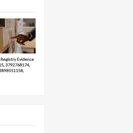
 Registry Evidence
15, 3792768174,
3898551158,