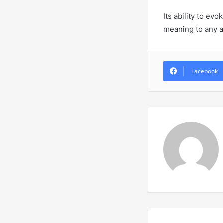
Its ability to e
meaning to any a
Facebook