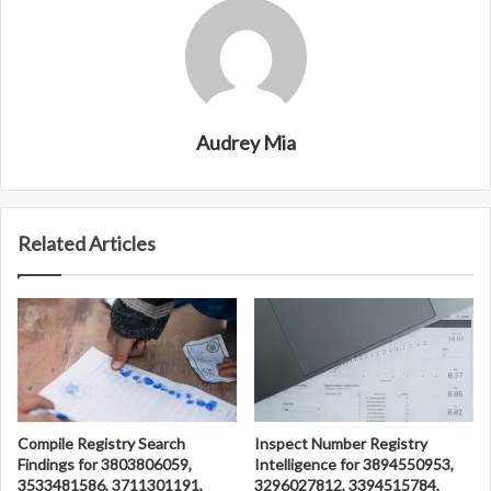
Audrey Mia
Related Articles
Compile Registry Search
Inspect Number Registry
Findings for 3803806059,
Intelligence for 3894550953,
3533481586, 3711301191,
3296027812, 3394515784,