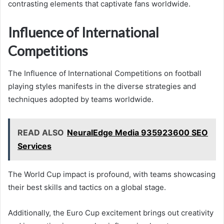
contrasting elements that captivate fans worldwide.
Influence of International
Competitions
The Influence of International Competitions on football
playing styles manifests in the diverse strategies and
techniques adopted by teams worldwide.
READ ALSO
NeuralEdge Media 935923600 SEO
Services
The World Cup impact is profound, with teams showcasing
their best skills and tactics on a global stage.
Additionally, the Euro Cup excitement brings out creativity