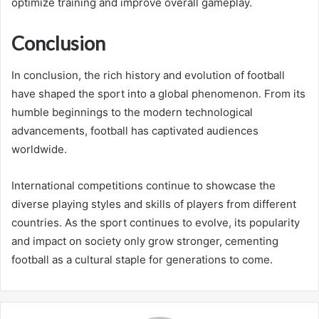
optimize training and improve overall gameplay.
Conclusion
In conclusion, the rich history and evolution of football
have shaped the sport into a global phenomenon. From its
humble beginnings to the modern technological
advancements, football has captivated audiences
worldwide.
International competitions continue to showcase the
diverse playing styles and skills of players from different
countries. As the sport continues to evolve, its popularity
and impact on society only grow stronger, cementing
football as a cultural staple for generations to come.