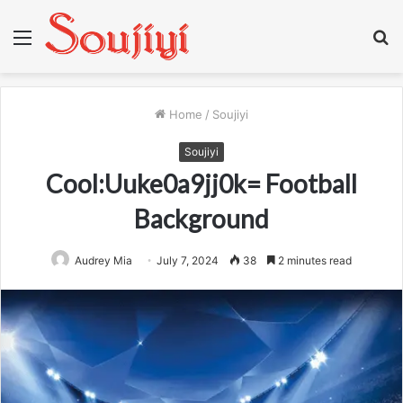
Menu
S
fo
Home
/
Soujiyi
Soujiyi
Cool:Uuke0a9jj0k= Football
Background
Audrey Mia
July 7, 2024
38
2 minutes read