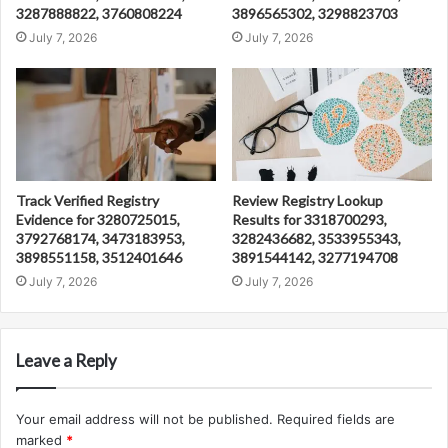
3287888822, 3760808224
3896565302, 3298823703
July 7, 2026
July 7, 2026
Track Verified Registry
Review Registry Lookup
Evidence for 3280725015,
Results for 3318700293,
3792768174, 3473183953,
3282436682, 3533955343,
3898551158, 3512401646
3891544142, 3277194708
July 7, 2026
July 7, 2026
Leave a Reply
Your email address will not be published.
Required fields are
marked
*