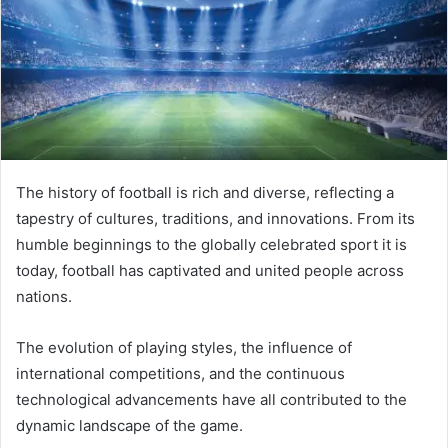
The history of football is rich and diverse, reflecting a
tapestry of cultures, traditions, and innovations. From its
humble beginnings to the globally celebrated sport it is
today, football has captivated and united people across
nations.
The evolution of playing styles, the influence of
international competitions, and the continuous
technological advancements have all contributed to the
dynamic landscape of the game.