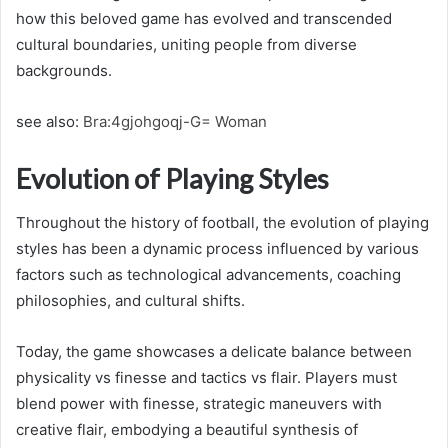
how this beloved game has evolved and transcended
cultural boundaries, uniting people from diverse
backgrounds.
see also:
Bra:4gjohgoqj-G= Woman
Evolution of Playing Styles
Throughout the history of football, the evolution of playing
styles has been a dynamic process influenced by various
factors such as technological advancements, coaching
philosophies, and cultural shifts.
Today, the game showcases a delicate balance between
physicality vs finesse and tactics vs flair. Players must
blend power with finesse, strategic maneuvers with
creative flair, embodying a beautiful synthesis of