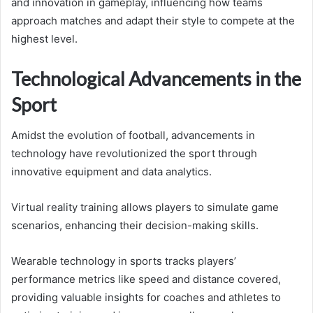
and innovation in gameplay, influencing how teams
approach matches and adapt their style to compete at the
highest level.
Technological Advancements in the
Sport
Amidst the evolution of football, advancements in
technology have revolutionized the sport through
innovative equipment and data analytics.
Virtual reality training allows players to simulate game
scenarios, enhancing their decision-making skills.
Wearable technology in sports tracks players’
performance metrics like speed and distance covered,
providing valuable insights for coaches and athletes to