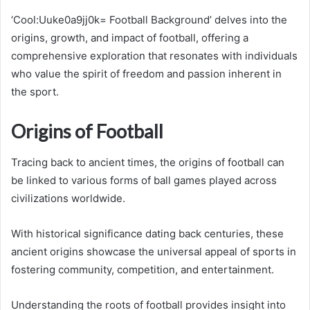
‘Cool:Uuke0a9jj0k= Football Background’ delves into the
origins, growth, and impact of football, offering a
comprehensive exploration that resonates with individuals
who value the spirit of freedom and passion inherent in
the sport.
Origins of Football
Tracing back to ancient times, the origins of football can
be linked to various forms of ball games played across
civilizations worldwide.
With historical significance dating back centuries, these
ancient origins showcase the universal appeal of sports in
fostering community, competition, and entertainment.
Understanding the roots of football provides insight into