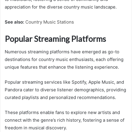
appreciation for the diverse country music landscape.
See also:
Country Music Stations
Popular Streaming Platforms
Numerous streaming platforms have emerged as go-to
destinations for country music enthusiasts, each offering
unique features that enhance the listening experience.
Popular streaming services like Spotify, Apple Music, and
Pandora cater to diverse listener demographics, providing
curated playlists and personalized recommendations.
These platforms enable fans to explore new artists and
connect with the genre’s rich history, fostering a sense of
freedom in musical discovery.