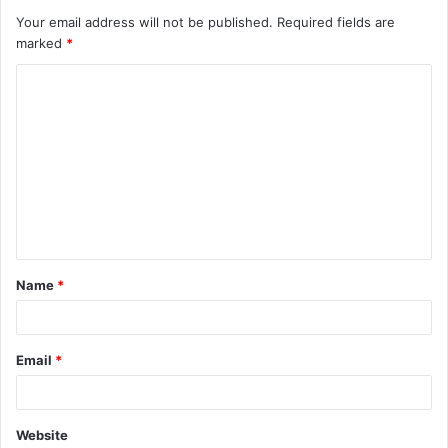
Your email address will not be published.
Required fields are
marked
*
C
o
m
m
e
n
t
Name
*
*
Email
*
Website