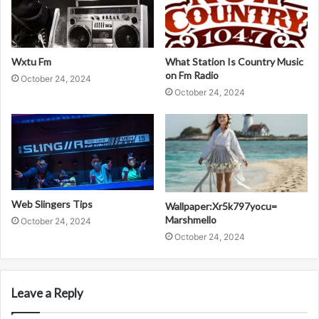
Wxtu Fm
What Station Is Country Music
on Fm Radio
October 24, 2024
October 24, 2024
Web Slingers Tips
Wallpaper:Xr5k797yocu=
Marshmello
October 24, 2024
October 24, 2024
Leave a Reply