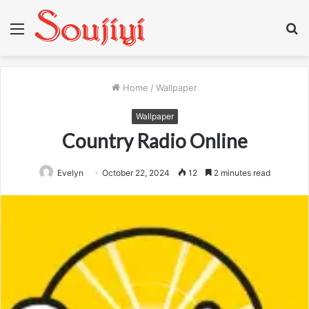
Menu
S
fo
Home
/
Wallpaper
Wallpaper
Country Radio Online
Evelyn
October 22, 2024
12
2 minutes read