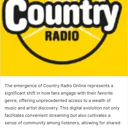
The emergence of Country Radio Online represents a
significant shift in how fans engage with their favorite
genre, offering unprecedented access to a wealth of
music and artist discovery. This digital evolution not only
facilitates convenient streaming but also cultivates a
sense of community among listeners, allowing for shared