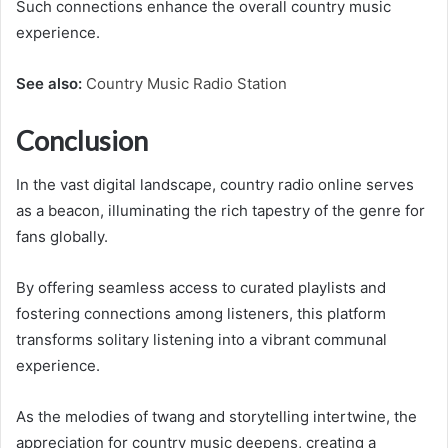
Such connections enhance the overall country music
experience.
See also:
Country Music Radio Station
Conclusion
In the vast digital landscape, country radio online serves
as a beacon, illuminating the rich tapestry of the genre for
fans globally.
By offering seamless access to curated playlists and
fostering connections among listeners, this platform
transforms solitary listening into a vibrant communal
experience.
As the melodies of twang and storytelling intertwine, the
appreciation for country music deepens, creating a