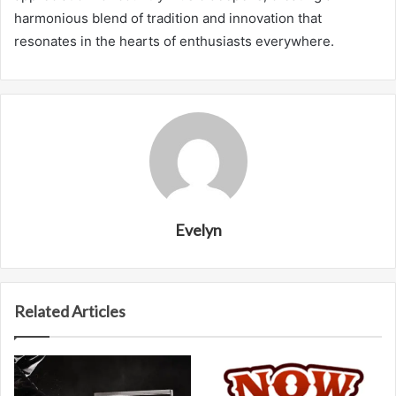
harmonious blend of tradition and innovation that
resonates in the hearts of enthusiasts everywhere.
Evelyn
Related Articles