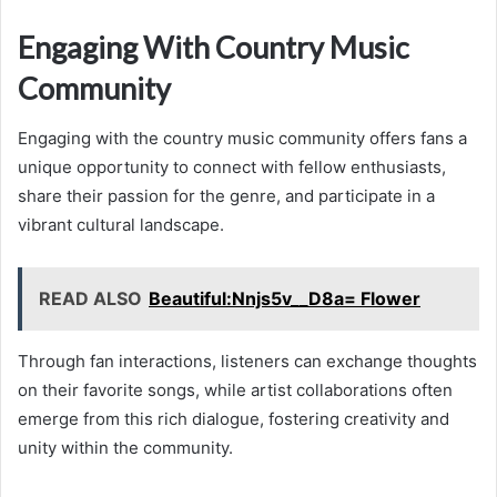
Engaging With Country Music
Community
Engaging with the country music community offers fans a
unique opportunity to connect with fellow enthusiasts,
share their passion for the genre, and participate in a
vibrant cultural landscape.
READ ALSO
Beautiful:Nnjs5v__D8a= Flower
Through fan interactions, listeners can exchange thoughts
on their favorite songs, while artist collaborations often
emerge from this rich dialogue, fostering creativity and
unity within the community.