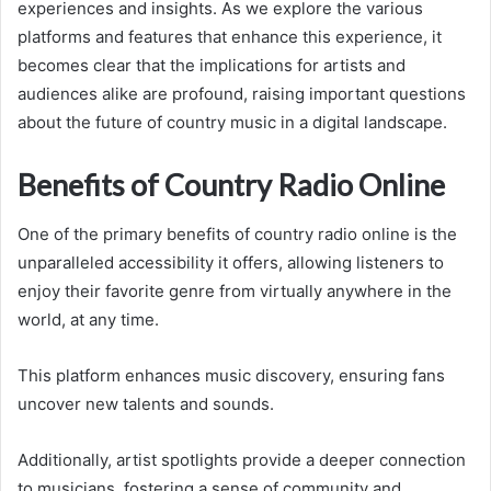
experiences and insights. As we explore the various
platforms and features that enhance this experience, it
becomes clear that the implications for artists and
audiences alike are profound, raising important questions
about the future of country music in a digital landscape.
Benefits of Country Radio Online
One of the primary benefits of country radio online is the
unparalleled accessibility it offers, allowing listeners to
enjoy their favorite genre from virtually anywhere in the
world, at any time.
This platform enhances music discovery, ensuring fans
uncover new talents and sounds.
Additionally, artist spotlights provide a deeper connection
to musicians, fostering a sense of community and