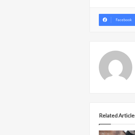
Facebook
Related Article