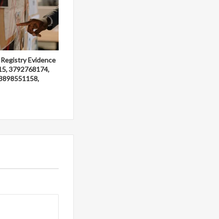
 Registry Evidence
15, 3792768174,
3898551158,