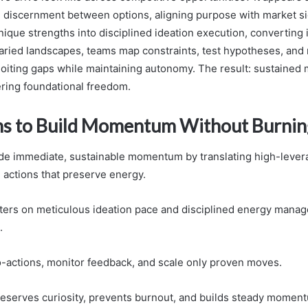
g discernment between options, aligning purpose with market si
ique strengths into disciplined ideation execution, converting i
 varied landscapes, teams map constraints, test hypotheses, and 
oiting gaps while maintaining autonomy. The result: sustaine
ring foundational freedom.
s to Build Momentum Without Burnin
de immediate, sustainable momentum by translating high-levera
e actions that preserve energy.
ters on meticulous ideation pace and disciplined energy mana
.
-actions, monitor feedback, and scale only proven moves.
eserves curiosity, prevents burnout, and builds steady momen