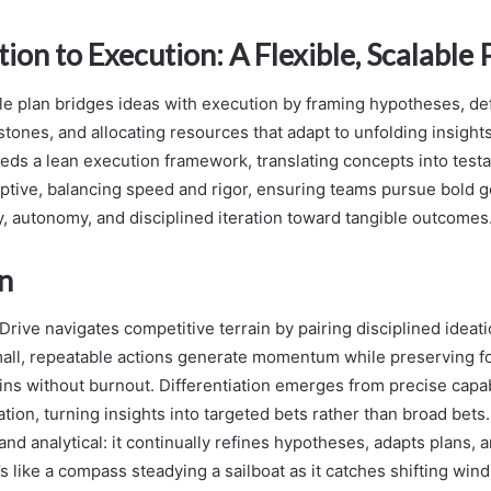
ion to Execution: A Flexible, Scalable 
ble plan bridges ideas with execution by framing hypotheses, de
ones, and allocating resources that adapt to unfolding insights.
eeds a lean execution framework, translating concepts into test
ptive, balancing speed and rigor, ensuring teams pursue bold g
y, autonomy, and disciplined iteration toward tangible outcomes
n
Drive navigates competitive terrain by pairing disciplined ideati
mall, repeatable actions generate momentum while preserving f
ins without burnout. Differentiation emerges from precise capa
ation, turning insights into targeted bets rather than broad bet
nd analytical: it continually refines hypotheses, adapts plans, 
s like a compass steadying a sailboat as it catches shifting wind