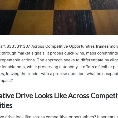
Start 8335311307 Across Competitive Opportunities frames mo
t through market signals. It probes quick wins, maps constraints
repeatable actions. The approach seeks to differentiate by alig
tionable bets, while preserving autonomy. It offers a flexible pl
s, leaving the reader with a precise question: what next capabi
impact?
tive Drive Looks Like Across Competi
ties
e drive look like across competitive opportunities? It appears 