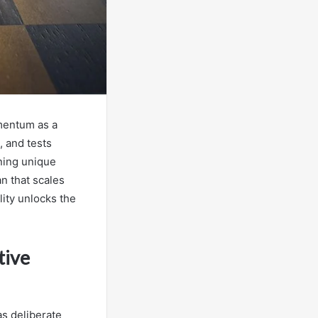
mentum as a
, and tests
ning unique
an that scales
lity unlocks the
tive
as deliberate