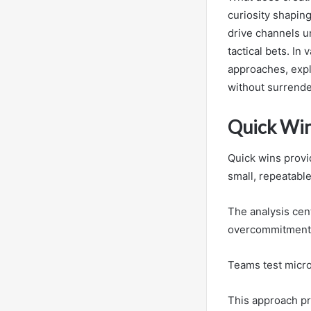
curiosity shapin
drive channels un
tactical bets. In
approaches, expl
without surrende
Quick Win
Quick wins provi
small, repeatabl
The analysis cen
overcommitment
Teams test micro
This approach pr