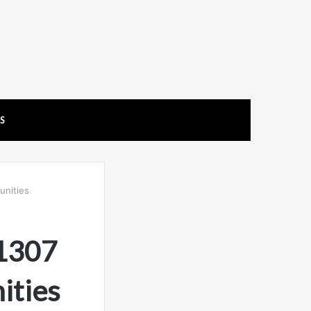
US
unities
11307
ities