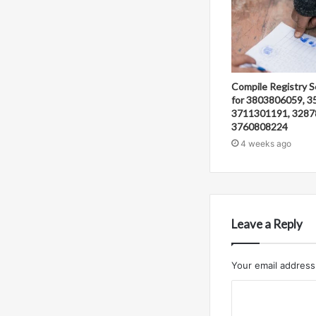
Compile Registry S
for 3803806059, 3
3711301191, 3287
3760808224
4 weeks ago
Leave a Reply
Your email address 
C
o