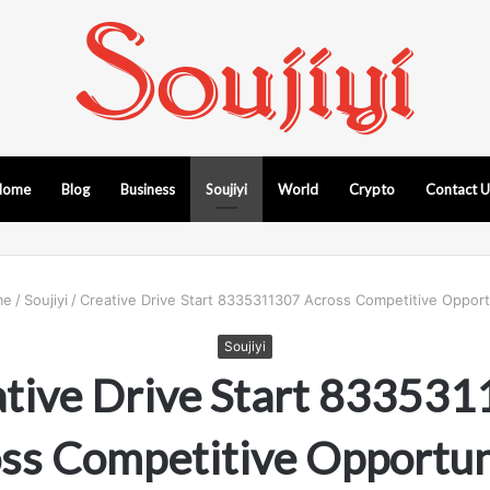
Home
Blog
Business
Soujiyi
World
Crypto
Contact 
me
/
Soujiyi
/
Creative Drive Start 8335311307 Across Competitive Opport
Soujiyi
tive Drive Start 83353
ss Competitive Opportun