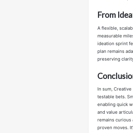
From Ideat
A flexible, scala
measurable milest
ideation sprint f
plan remains ada
preserving clarit
Conclusio
In sum, Creative 
testable bets. S
enabling quick w
and value articul
remains curious a
proven moves. It’