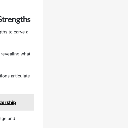
Strengths
ths to carve a
, revealing what
ions articulate
dership
tage and