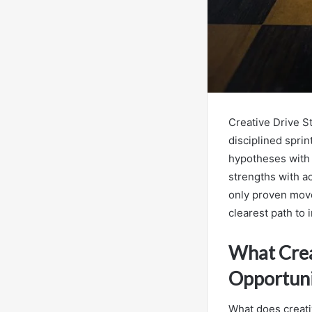
Creative Drive 
disciplined sprin
hypotheses with 
strengths with ac
only proven move
clearest path to 
What Crea
Opportuni
What does creativ