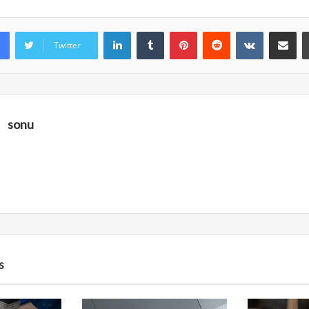
LinkedIn
Tumblr
Pinterest
Reddit
VKontakte
Share vi
Twitter
sonu
s