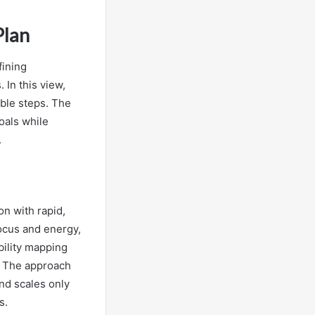
Plan
fining
 In this view,
able steps. The
oals while
.
on with rapid,
ocus and energy,
bility mapping
s. The approach
and scales only
s.