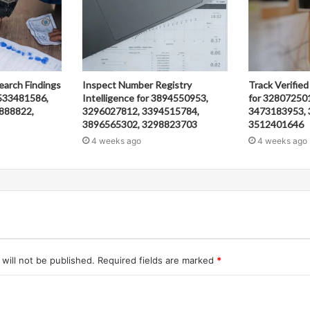
earch Findings
Inspect Number Registry
Track Verified
533481586,
Intelligence for 3894550953,
for 32807250
888822,
3296027812, 3394515784,
3473183953, 
3896565302, 3298823703
3512401646
4 weeks ago
4 weeks ago
will not be published.
Required fields are marked
*