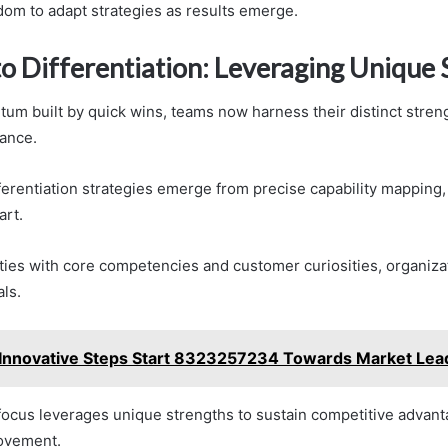
dom to adapt strategies as results emerge.
to Differentiation: Leveraging Unique 
m built by quick wins, teams now harness their distinct streng
ance.
fferentiation strategies emerge from precise capability mapping
art.
ities with core competencies and customer curiosities, organizat
ls.
Innovative Steps Start 8323257234 Towards Market Lea
 focus leverages unique strengths to sustain competitive advan
ovement.