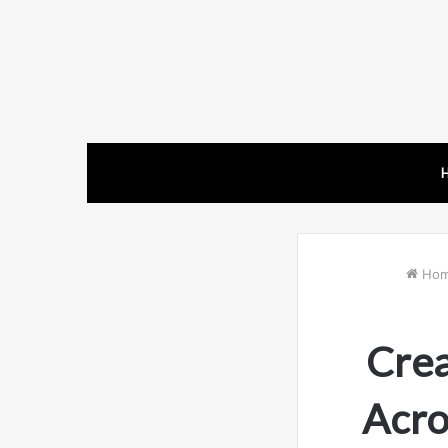
Ho
Crea
Acro