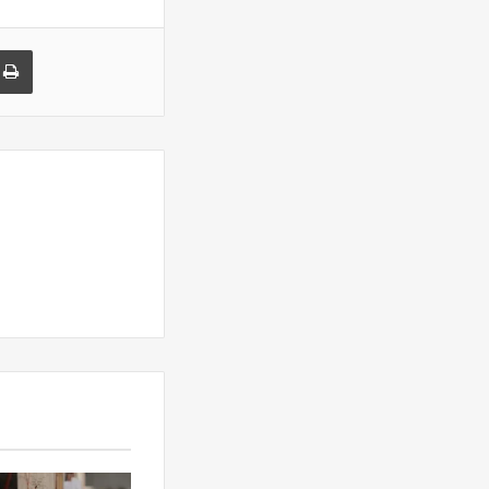
a Email
Print