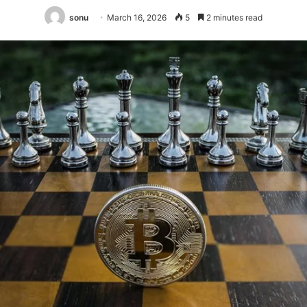
sonu
March 16, 2026
5
2 minutes read