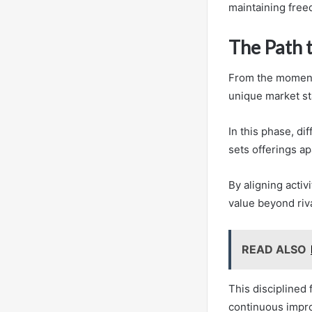
maintaining free
The Path 
From the momentu
unique market st
In this phase, di
sets offerings ap
By aligning activ
value beyond riva
READ ALSO
This disciplined
continuous impr