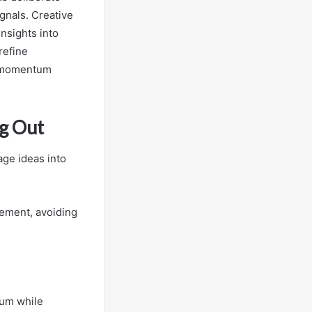
gnals. Creative
nsights into
refine
d momentum
g Out
ge ideas into
gement, avoiding
tum while