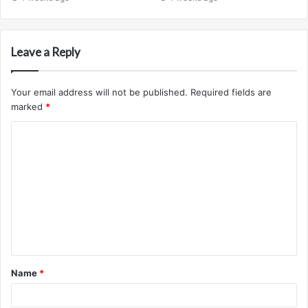
Leave a Reply
Your email address will not be published.
Required fields are
marked
*
C
o
m
m
e
n
t
Name
*
*