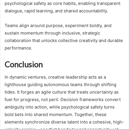
psychological safety as core habits, enabling transparent
dialogue, rapid learning, and shared accountability.
Teams align around purpose, experiment boldly, and
sustain momentum through inclusive, strategic
collaboration that unlocks collective creativity and durable
performance.
Conclusion
In dynamic ventures, creative leadership acts as a
lighthouse guiding autonomous teams through shifting
tides. It forges an agile culture that treats uncertainty as
fuel for progress, not peril. Decision frameworks convert
ambiguity into action, while psychological safety turns
bold bets into shared momentum. Together, these
elements synchronize diverse talent into a cohesive, high-