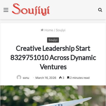
Menu
S
fo
Home
/
Soujiyi
Soujiyi
Creative Leadership Start
8329751010 Across Dynamic
Ventures
sonu
March 16, 2026
3
2 minutes read