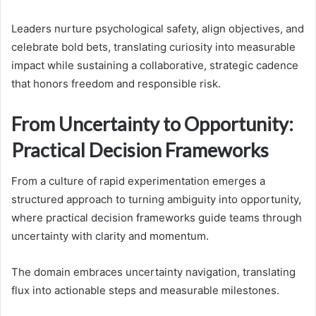
Leaders nurture psychological safety, align objectives, and
celebrate bold bets, translating curiosity into measurable
impact while sustaining a collaborative, strategic cadence
that honors freedom and responsible risk.
From Uncertainty to Opportunity:
Practical Decision Frameworks
From a culture of rapid experimentation emerges a
structured approach to turning ambiguity into opportunity,
where practical decision frameworks guide teams through
uncertainty with clarity and momentum.
The domain embraces uncertainty navigation, translating
flux into actionable steps and measurable milestones.