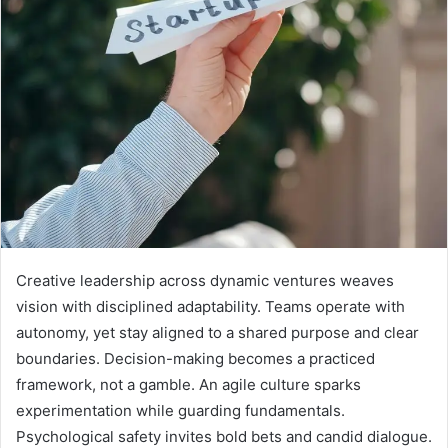
Creative leadership across dynamic ventures weaves
vision with disciplined adaptability. Teams operate with
autonomy, yet stay aligned to a shared purpose and clear
boundaries. Decision-making becomes a practiced
framework, not a gamble. An agile culture sparks
experimentation while guarding fundamentals.
Psychological safety invites bold bets and candid dialogue.