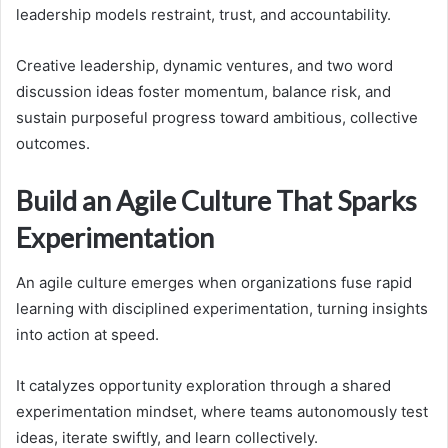
leadership models restraint, trust, and accountability.
Creative leadership, dynamic ventures, and two word
discussion ideas foster momentum, balance risk, and
sustain purposeful progress toward ambitious, collective
outcomes.
Build an Agile Culture That Sparks
Experimentation
An agile culture emerges when organizations fuse rapid
learning with disciplined experimentation, turning insights
into action at speed.
It catalyzes opportunity exploration through a shared
experimentation mindset, where teams autonomously test
ideas, iterate swiftly, and learn collectively.