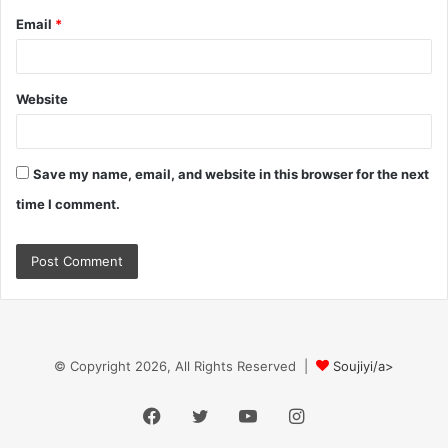
Email
*
Website
Save my name, email, and website in this browser for the next
time I comment.
© Copyright 2026, All Rights Reserved |
Soujiyi/a>
Facebook
Twitter
YouTube
Instagram