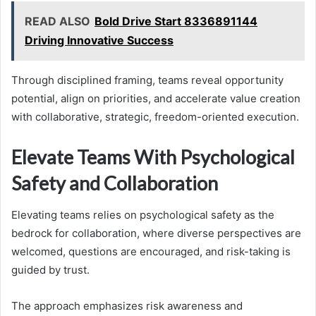
READ ALSO
Bold Drive Start 8336891144
Driving Innovative Success
Through disciplined framing, teams reveal opportunity
potential, align on priorities, and accelerate value creation
with collaborative, strategic, freedom-oriented execution.
Elevate Teams With Psychological
Safety and Collaboration
Elevating teams relies on psychological safety as the
bedrock for collaboration, where diverse perspectives are
welcomed, questions are encouraged, and risk-taking is
guided by trust.
The approach emphasizes risk awareness and