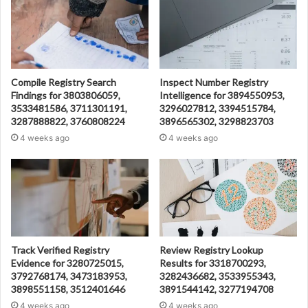
Compile Registry Search
Inspect Number Registry
Findings for 3803806059,
Intelligence for 3894550953,
3533481586, 3711301191,
3296027812, 3394515784,
3287888822, 3760808224
3896565302, 3298823703
4 weeks ago
4 weeks ago
Track Verified Registry
Review Registry Lookup
Evidence for 3280725015,
Results for 3318700293,
3792768174, 3473183953,
3282436682, 3533955343,
3898551158, 3512401646
3891544142, 3277194708
4 weeks ago
4 weeks ago