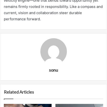
velocity engine—one that bends toward opportunity yet
remains firmly rooted in responsibility. Like a compass and
current, vision and collaboration steer durable
performance forward.
sonu
Related Articles