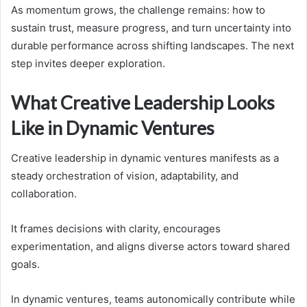
As momentum grows, the challenge remains: how to
sustain trust, measure progress, and turn uncertainty into
durable performance across shifting landscapes. The next
step invites deeper exploration.
What Creative Leadership Looks
Like in Dynamic Ventures
Creative leadership in dynamic ventures manifests as a
steady orchestration of vision, adaptability, and
collaboration.
It frames decisions with clarity, encourages
experimentation, and aligns diverse actors toward shared
goals.
In dynamic ventures, teams autonomically contribute while