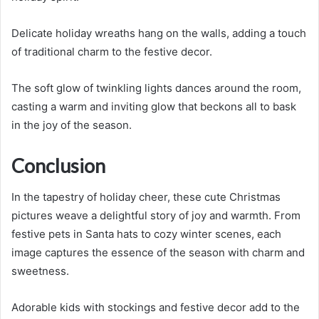
Delicate holiday wreaths hang on the walls, adding a touch
of traditional charm to the festive decor.
The soft glow of twinkling lights dances around the room,
casting a warm and inviting glow that beckons all to bask
in the joy of the season.
Conclusion
In the tapestry of holiday cheer, these cute Christmas
pictures weave a delightful story of joy and warmth. From
festive pets in Santa hats to cozy winter scenes, each
image captures the essence of the season with charm and
sweetness.
Adorable kids with stockings and festive decor add to the