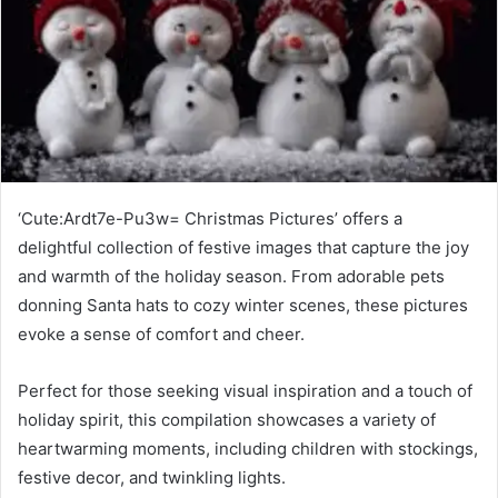
‘Cute:Ardt7e-Pu3w= Christmas Pictures’ offers a
delightful collection of festive images that capture the joy
and warmth of the holiday season. From adorable pets
donning Santa hats to cozy winter scenes, these pictures
evoke a sense of comfort and cheer.
Perfect for those seeking visual inspiration and a touch of
holiday spirit, this compilation showcases a variety of
heartwarming moments, including children with stockings,
festive decor, and twinkling lights.