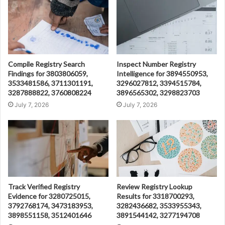
Compile Registry Search
Inspect Number Registry
Findings for 3803806059,
Intelligence for 3894550953,
3533481586, 3711301191,
3296027812, 3394515784,
3287888822, 3760808224
3896565302, 3298823703
July 7, 2026
July 7, 2026
Track Verified Registry
Review Registry Lookup
Evidence for 3280725015,
Results for 3318700293,
3792768174, 3473183953,
3282436682, 3533955343,
3898551158, 3512401646
3891544142, 3277194708