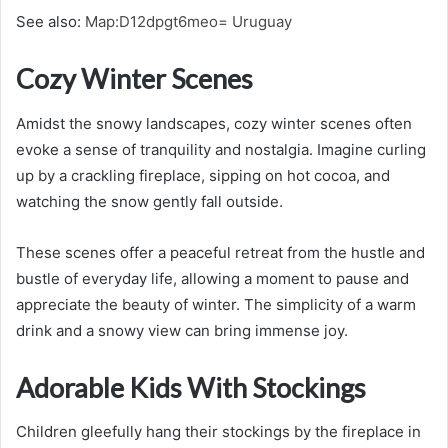
See also:
Map:D12dpgt6meo= Uruguay
Cozy Winter Scenes
Amidst the snowy landscapes, cozy winter scenes often
evoke a sense of tranquility and nostalgia. Imagine curling
up by a crackling fireplace, sipping on hot cocoa, and
watching the snow gently fall outside.
These scenes offer a peaceful retreat from the hustle and
bustle of everyday life, allowing a moment to pause and
appreciate the beauty of winter. The simplicity of a warm
drink and a snowy view can bring immense joy.
Adorable Kids With Stockings
Children gleefully hang their stockings by the fireplace in