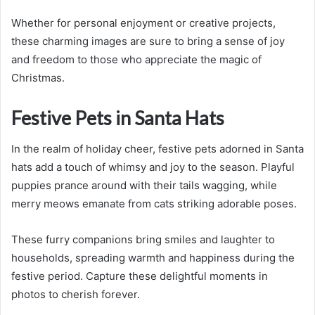
Whether for personal enjoyment or creative projects,
these charming images are sure to bring a sense of joy
and freedom to those who appreciate the magic of
Christmas.
Festive Pets in Santa Hats
In the realm of holiday cheer, festive pets adorned in Santa
hats add a touch of whimsy and joy to the season. Playful
puppies prance around with their tails wagging, while
merry meows emanate from cats striking adorable poses.
These furry companions bring smiles and laughter to
households, spreading warmth and happiness during the
festive period. Capture these delightful moments in
photos to cherish forever.