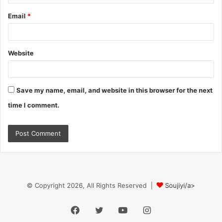
Email
*
Website
Save my name, email, and website in this browser for the next
time I comment.
© Copyright 2026, All Rights Reserved |
Soujiyi/a>
Facebook
Twitter
YouTube
Instagram