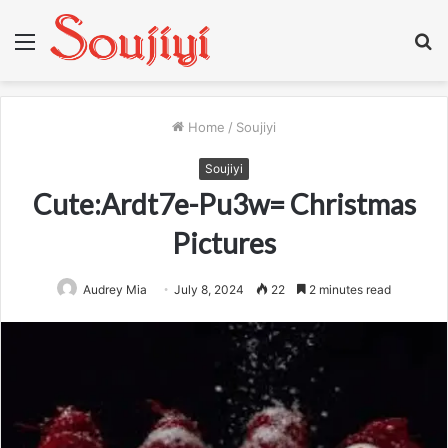
Menu
S
fo
Home
/
Soujiyi
Soujiyi
Cute:Ardt7e-Pu3w= Christmas
Pictures
Audrey Mia
July 8, 2024
22
2 minutes read