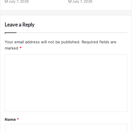
July 7, 2026
July 7, 2026
Leave a Reply
Your email address will not be published.
Required fields are
marked
*
C
o
m
m
e
n
t
Name
*
*