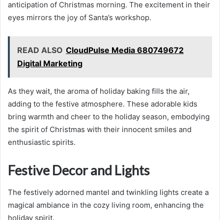
anticipation of Christmas morning. The excitement in their
eyes mirrors the joy of Santa’s workshop.
READ ALSO
CloudPulse Media 680749672
Digital Marketing
As they wait, the aroma of holiday baking fills the air,
adding to the festive atmosphere. These adorable kids
bring warmth and cheer to the holiday season, embodying
the spirit of Christmas with their innocent smiles and
enthusiastic spirits.
Festive Decor and Lights
The festively adorned mantel and twinkling lights create a
magical ambiance in the cozy living room, enhancing the
holiday spirit.