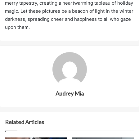
merry tapestry, creating a heartwarming tableau of holiday
magic. Let these pictures be a beacon of light in the winter
darkness, spreading cheer and happiness to all who gaze
upon them.
Audrey Mia
Related Articles