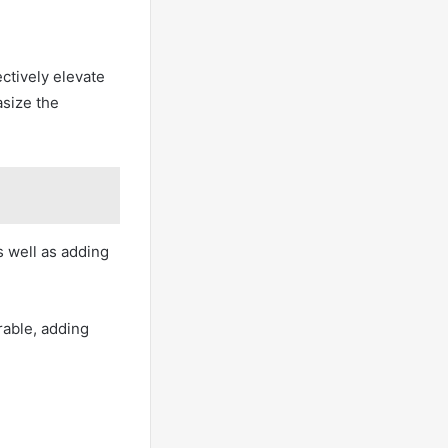
ctively elevate
asize the
 well as adding
able, adding