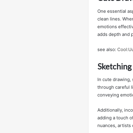
One essential as
clean lines. When
emotions effectiv
adds depth and p
see also:
Cool:Uu
Sketching
In cute drawing,
through careful l
conveying emoti
Additionally, inc
adding a touch o
nuances, artists 