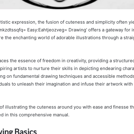
rtistic expression, the fusion of cuteness and simplicity often yi
:Inkzdtssqfq= Easy:Eahtjeozveg= Drawing’ offers a gateway for i
e the enchanting world of adorable illustrations through a stra
es the essence of freedom in creativity, providing a structured
iring artists to nurture their skills in depicting endearing char
sing on fundamental drawing techniques and accessible methods
uals to unleash their imagination and infuse their artwork wit
 of illustrating the cuteness around you with ease and finesse t
ned in this comprehensive manual.
ing Basics