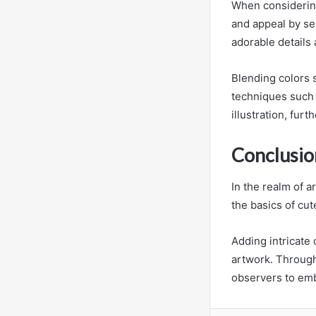
When considering
and appeal by se
adorable details 
Blending colors 
techniques such 
illustration, fur
Conclusio
In the realm of a
the basics of cu
Adding intricate
artwork. Through 
observers to embr