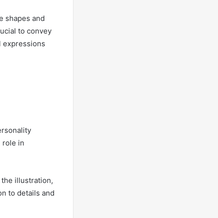
le shapes and
rucial to convey
al expressions
ersonality
 role in
he illustration,
n to details and