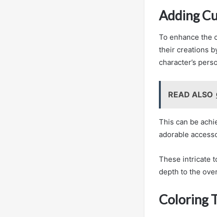
Adding Cu
To enhance the c
their creations b
character’s pers
READ ALSO
This can be achi
adorable accesso
These intricate 
depth to the overa
Coloring 