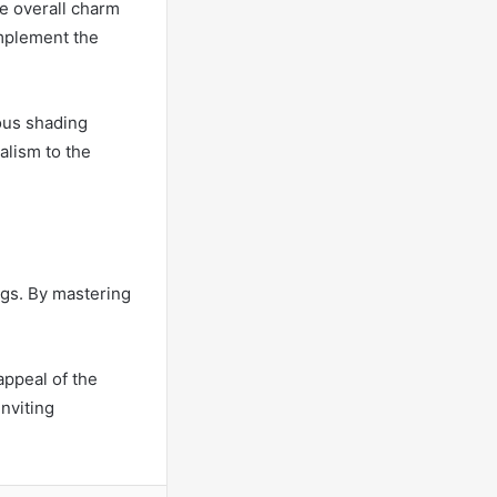
e overall charm
omplement the
ous shading
alism to the
ings. By mastering
appeal of the
inviting