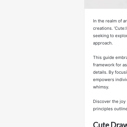
In the realm of a
creations. ‘Cute
seeking to explor
approach.
This guide embrac
framework for asp
details. By focu
empowers individ
whimsy.
Discover the joy
principles outli
Cute Draw