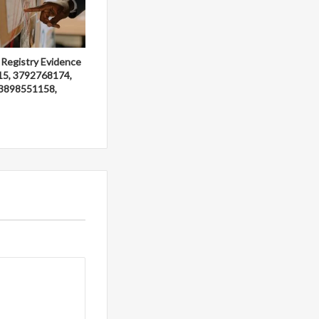
 Registry Evidence
15, 3792768174,
3898551158,