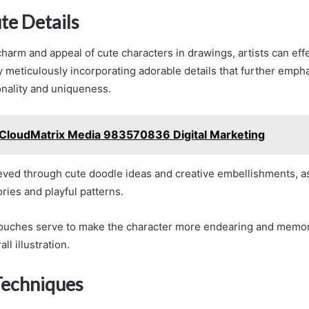
te Details
harm and appeal of cute characters in drawings, artists can effe
y meticulously incorporating adorable details that further emph
onality and uniqueness.
CloudMatrix Media 983570836 Digital Marketing
eved through cute doodle ideas and creative embellishments, as
ries and playful patterns.
touches serve to make the character more endearing and memor
ll illustration.
Techniques