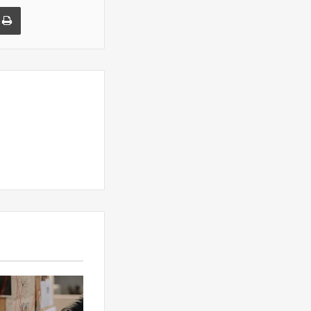
a Email
Print