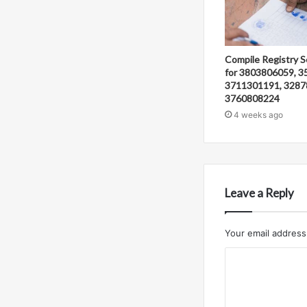
Compile Registry S
for 3803806059, 3
3711301191, 3287
3760808224
4 weeks ago
Leave a Reply
Your email address 
C
o
m