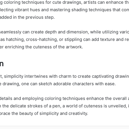
 coloring techniques for cute drawings, artists can enhance th
lecting vibrant hues and mastering shading techniques that c
added in the previous step.
seamlessly can create depth and dimension, while utilizing vari
as hatching, cross-hatching, or stippling can add texture and re
ther enriching the cuteness of the artwork.
n
rt, simplicity intertwines with charm to create captivating draw
te drawing, one can sketch adorable characters with ease.
 details and employing coloring techniques enhance the overall 
the delicate strokes of a pen, a world of cuteness is unveiled, 
ace the beauty of simplicity and creativity.