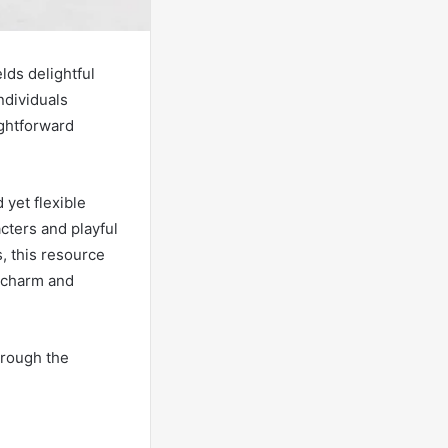
elds delightful
ndividuals
ightforward
 yet flexible
acters and playful
, this resource
h charm and
hrough the