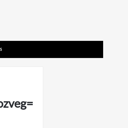
US
ozveg=