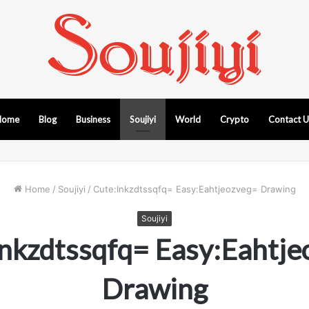
Home
Blog
Business
Soujiyi
World
Crypto
Contact 
Home
/
Soujiyi
/
Cute:Inkzdtssqfq= Easy:Eahtjeozveg= Drawing
Soujiyi
Inkzdtssqfq= Easy:Eahtje
Drawing