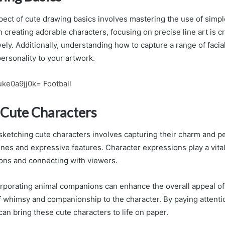
pect of cute drawing basics involves mastering the use of simp
 creating adorable characters, focusing on precise line art is c
ely. Additionally, understanding how to capture a range of faci
ersonality to your artwork.
ke0a9jj0k= Football
 Cute Characters
 sketching cute characters involves capturing their charm and p
ines and expressive features. Character expressions play a vital
ons and connecting with viewers.
orporating animal companions can enhance the overall appeal of t
f whimsy and companionship to the character. By paying attentio
can bring these cute characters to life on paper.