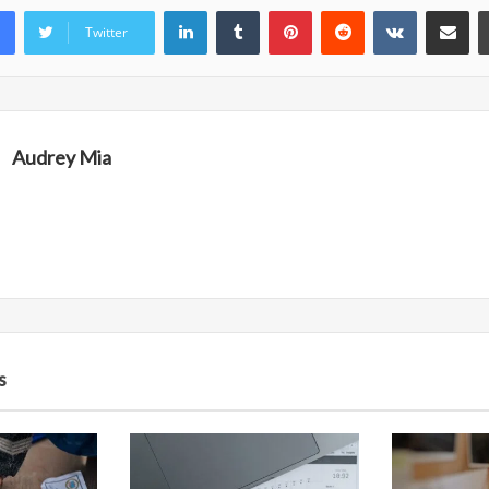
LinkedIn
Tumblr
Pinterest
Reddit
VKontakte
Share vi
Twitter
Audrey Mia
s