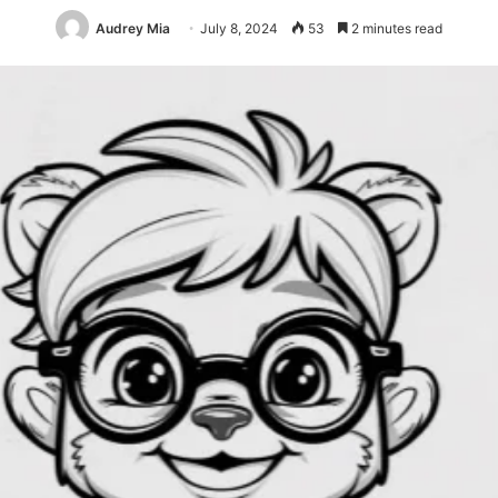
Audrey Mia
July 8, 2024
53
2 minutes read