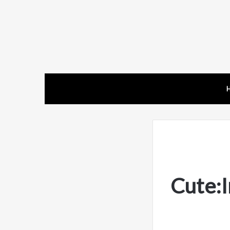
Cute: