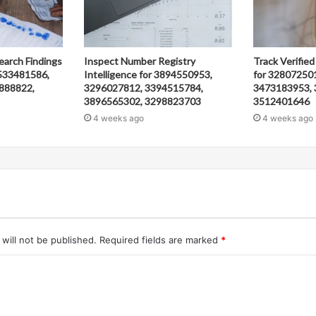
earch Findings
Inspect Number Registry
Track Verified
533481586,
Intelligence for 3894550953,
for 32807250
888822,
3296027812, 3394515784,
3473183953, 
3896565302, 3298823703
3512401646
4 weeks ago
4 weeks ago
will not be published.
Required fields are marked
*