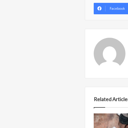
Facebook
Related Article