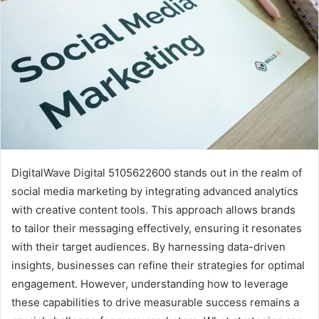
DigitalWave Digital 5105622600 stands out in the realm of
social media marketing by integrating advanced analytics
with creative content tools. This approach allows brands
to tailor their messaging effectively, ensuring it resonates
with their target audiences. By harnessing data-driven
insights, businesses can refine their strategies for optimal
engagement. However, understanding how to leverage
these capabilities to drive measurable success remains a