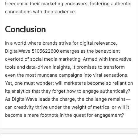
freedom in their marketing endeavors, fostering authentic
connections with their audience.
Conclusion
In a world where brands strive for digital relevance,
DigitalWave 5105622600 emerges as the benevolent
overlord of social media marketing. Armed with innovative
tools and data-driven insights, it promises to transform
even the most mundane campaigns into viral sensations.
Yet, one must wonder: will marketers become so reliant on
its analytics that they forget how to engage authentically?
As DigitalWave leads the charge, the challenge remains—
can creativity thrive under the weight of metrics, or will it
become a mere footnote in the quest for engagement?