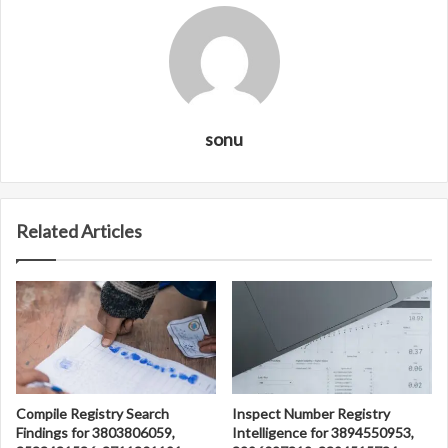
sonu
Related Articles
Compile Registry Search
Inspect Number Registry
Findings for 3803806059,
Intelligence for 3894550953,