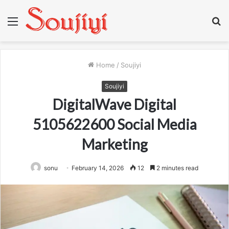
Menu
S
fo
Home
/
Soujiyi
Soujiyi
DigitalWave Digital
5105622600 Social Media
Marketing
sonu
February 14, 2026
12
2 minutes read