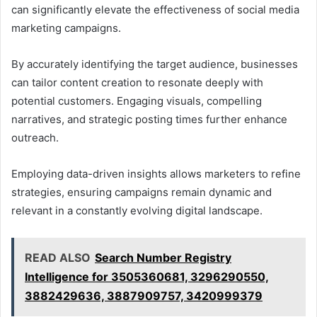
can significantly elevate the effectiveness of social media
marketing campaigns.
By accurately identifying the target audience, businesses
can tailor content creation to resonate deeply with
potential customers. Engaging visuals, compelling
narratives, and strategic posting times further enhance
outreach.
Employing data-driven insights allows marketers to refine
strategies, ensuring campaigns remain dynamic and
relevant in a constantly evolving digital landscape.
READ ALSO
Search Number Registry
Intelligence for 3505360681, 3296290550,
3882429636, 3887909757, 3420999379