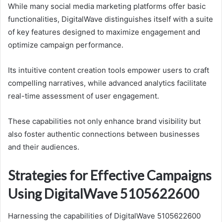
While many social media marketing platforms offer basic
functionalities, DigitalWave distinguishes itself with a suite
of key features designed to maximize engagement and
optimize campaign performance.
Its intuitive content creation tools empower users to craft
compelling narratives, while advanced analytics facilitate
real-time assessment of user engagement.
These capabilities not only enhance brand visibility but
also foster authentic connections between businesses
and their audiences.
Strategies for Effective Campaigns
Using DigitalWave 5105622600
Harnessing the capabilities of DigitalWave 5105622600