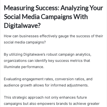
Measuring Success: Analyzing Your
Social Media Campaigns With
Digitalwave?
How can businesses effectively gauge the success of their
social media campaigns?
By utilizing Digitalwave’s robust campaign analytics,
organizations can identify key success metrics that
illuminate performance.
Evaluating engagement rates, conversion ratios, and
audience growth allows for informed adjustments.
This strategic approach not only enhances future
campaigns but also empowers brands to achieve greater