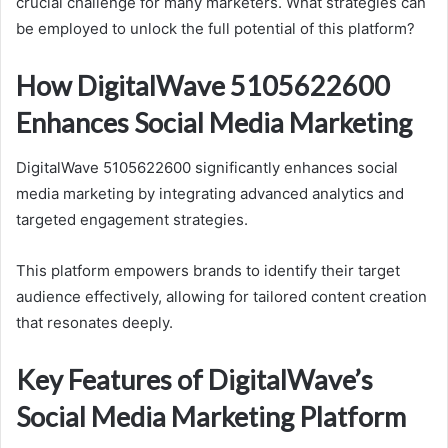
crucial challenge for many marketers. What strategies can
be employed to unlock the full potential of this platform?
How DigitalWave 5105622600
Enhances Social Media Marketing
DigitalWave 5105622600 significantly enhances social
media marketing by integrating advanced analytics and
targeted engagement strategies.
This platform empowers brands to identify their target
audience effectively, allowing for tailored content creation
that resonates deeply.
Key Features of DigitalWave’s
Social Media Marketing Platform