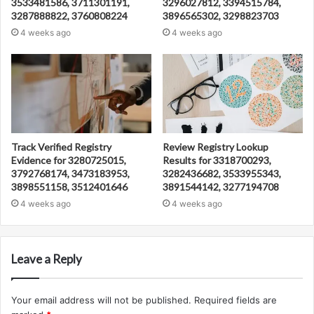
3533481586, 3711301191,
3296027812, 3394515784,
3287888822, 3760808224
3896565302, 3298823703
4 weeks ago
4 weeks ago
Track Verified Registry
Review Registry Lookup
Evidence for 3280725015,
Results for 3318700293,
3792768174, 3473183953,
3282436682, 3533955343,
3898551158, 3512401646
3891544142, 3277194708
4 weeks ago
4 weeks ago
Leave a Reply
Your email address will not be published.
Required fields are