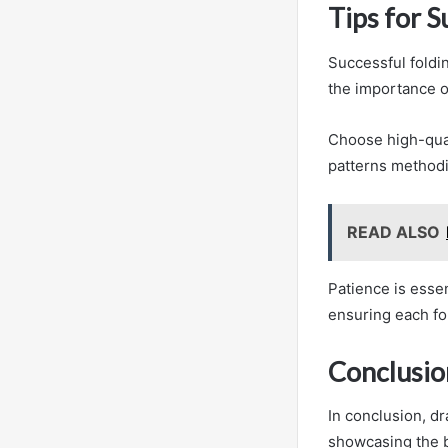
Tips for S
Successful foldi
the importance o
Choose high-qual
patterns methodi
READ ALSO
Patience is essen
ensuring each fol
Conclusio
In conclusion, dr
showcasing the b