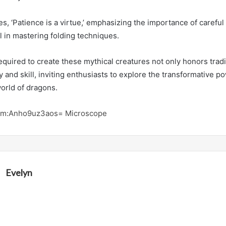
s, ‘Patience is a virtue,’ emphasizing the importance of careful
il in mastering folding techniques.
quired to create these mythical creatures not only honors tradi
ty and skill, inviting enthusiasts to explore the transformative 
orld of dragons.
am:Anho9uz3aos= Microscope
Evelyn