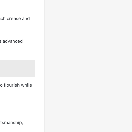
ach crease and
ce advanced
to flourish while
aftsmanship,