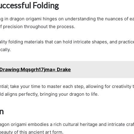
uccessful Folding
ng in dragon origami hinges on understanding the nuances of e
f precision throughout the process.
ity folding materials that can hold intricate shapes, and practi
cally.
Drawing:Mqsgrh17jma= Drake
tial; take your time to master each step, allowing for creativity 
d aligns perfectly, bringing your dragon to life.
n
agon origami embodies a rich cultural heritage and intricate cr
eauty of this ancient art form.