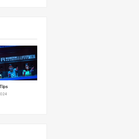
Tips
2024