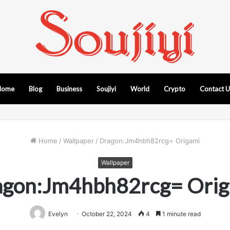
Home
Blog
Business
Soujiyi
World
Crypto
Contact 
Home
/
Wallpaper
/
Dragon:Jm4hbh82rcg= Origami
Wallpaper
agon:Jm4hbh82rcg= Orig
Evelyn
October 22, 2024
4
1 minute read