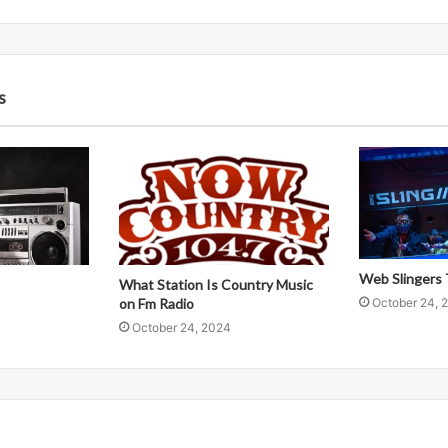
s
Web Slingers 
What Station Is Country Music
October 24, 
on Fm Radio
October 24, 2024