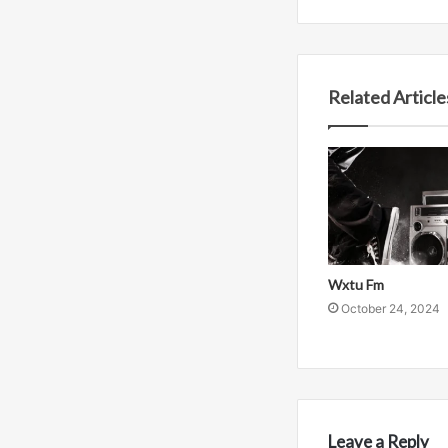
Related Article
Wxtu Fm
October 24, 2024
Leave a Reply