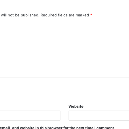
will not be published.
Required fields are marked
*
Website
mail, and website in this browser for the next time I comment.