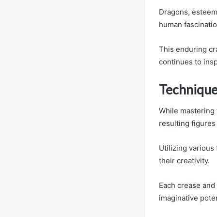
Dragons, esteem
human fascinatio
This enduring cra
continues to insp
Technique
While mastering 
resulting figures 
Utilizing variou
their creativity.
Each crease and f
imaginative poten