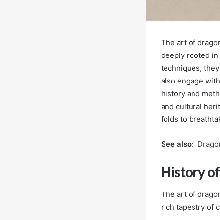
The art of dragon
deeply rooted in 
techniques, they
also engage wit
history and meth
and cultural heri
folds to breathta
See also:
Drago
History o
The art of dragon
rich tapestry of 