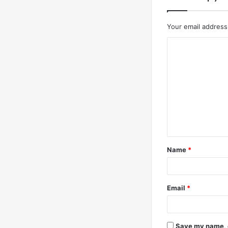
Your email address 
C
o
m
m
e
n
t
Name
*
*
Email
*
Save my name, e