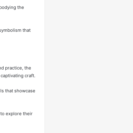
bodying the
 symbolism that
d practice, the
 captivating craft.
els that showcase
 to explore their