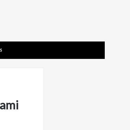
US
ami