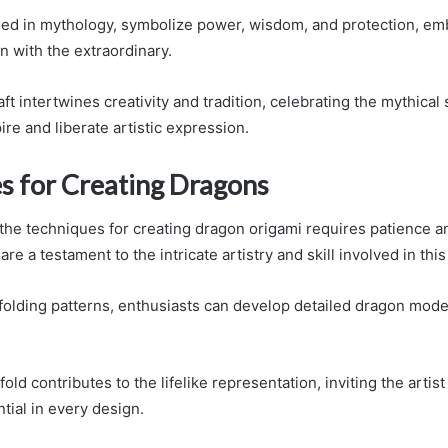
ed in mythology, symbolize power, wisdom, and protection, em
n with the extraordinary.
ft intertwines creativity and tradition, celebrating the mythical
ire and liberate artistic expression.
s for Creating Dragons
the techniques for creating dragon origami requires patience an
are a testament to the intricate artistry and skill involved in this
s folding patterns, enthusiasts can develop detailed dragon mod
old contributes to the lifelike representation, inviting the artist
tial in every design.