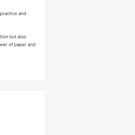
 practice and
tion but also
power of paper and