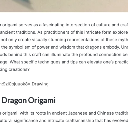
 origami serves as a fascinating intersection of culture and cra
ancient traditions. As practitioners of this intricate form explor
 not only create visually stunning representations of these myth
h the symbolism of power and wisdom that dragons embody. Un
ods behind this craft can illuminate the profound connection be
tage. What specific techniques and tips can elevate one’s practi
king creations?
n:9zl0bjuuok8= Drawing
f Dragon Origami
 origami, with its roots in ancient Japanese and Chinese traditio
cultural significance and intricate craftsmanship that has evolve