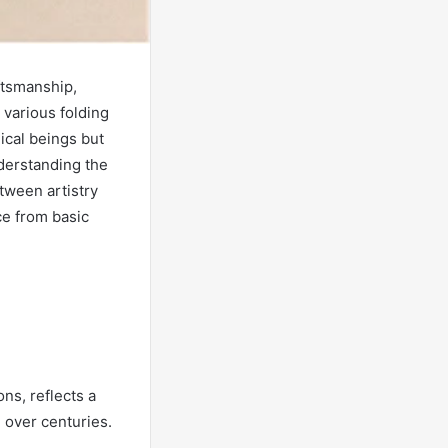
ftsmanship,
e various folding
ical beings but
derstanding the
tween artistry
ce from basic
ns, reflects a
d over centuries.