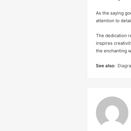
As the saying goe
attention to deta
The dedication re
inspires creativi
the enchanting w
See also:
Diagr