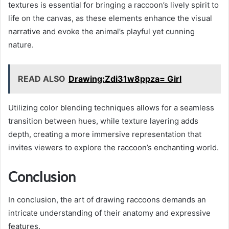
textures is essential for bringing a raccoon’s lively spirit to
life on the canvas, as these elements enhance the visual
narrative and evoke the animal’s playful yet cunning
nature.
READ ALSO
Drawing:Zdi31w8ppza= Girl
Utilizing color blending techniques allows for a seamless
transition between hues, while texture layering adds
depth, creating a more immersive representation that
invites viewers to explore the raccoon’s enchanting world.
Conclusion
In conclusion, the art of drawing raccoons demands an
intricate understanding of their anatomy and expressive
features.