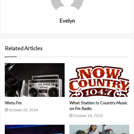
Evelyn
Related Articles
Wxtu Fm
What Station Is Country Music
on Fm Radio
October 24, 2024
October 24, 2024