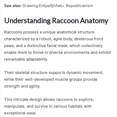
See also:
Drawing:Et4pe8jhfwk= Republicanism
Understanding Raccoon Anatomy
Raccoons possess a unique anatomical structure
characterized by a robust, agile body, dexterous front
paws, and a distinctive facial mask, which collectively
enable them to thrive in diverse environments and exhibit
remarkable adaptability.
Their skeletal structure supports dynamic movement,
while their well-developed muscle groups provide
strength and agility.
This intricate design allows raccoons to explore,
manipulate, and survive in various habitats with
exceptional ease.