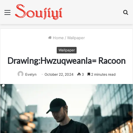
Menu
S
fo
Home
/
Wallpaper
Wallpaper
Drawing:Hwzuqweanla= Racoon
Evelyn
October 22, 2024
3
2 minutes read