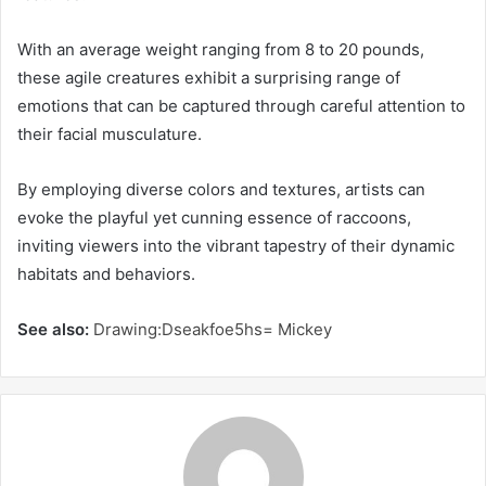
With an average weight ranging from 8 to 20 pounds,
these agile creatures exhibit a surprising range of
emotions that can be captured through careful attention to
their facial musculature.
By employing diverse colors and textures, artists can
evoke the playful yet cunning essence of raccoons,
inviting viewers into the vibrant tapestry of their dynamic
habitats and behaviors.
See also:
Drawing:Dseakfoe5hs= Mickey