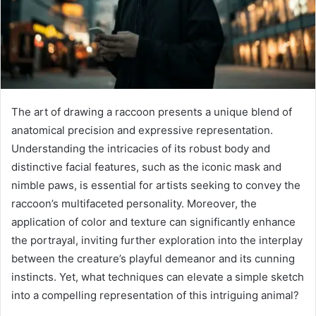
The art of drawing a raccoon presents a unique blend of
anatomical precision and expressive representation.
Understanding the intricacies of its robust body and
distinctive facial features, such as the iconic mask and
nimble paws, is essential for artists seeking to convey the
raccoon’s multifaceted personality. Moreover, the
application of color and texture can significantly enhance
the portrayal, inviting further exploration into the interplay
between the creature’s playful demeanor and its cunning
instincts. Yet, what techniques can elevate a simple sketch
into a compelling representation of this intriguing animal?