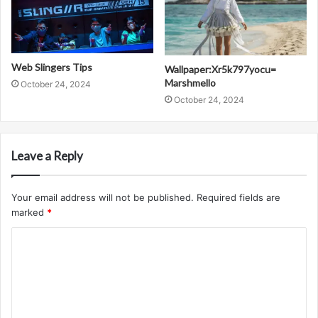
Web Slingers Tips
Wallpaper:Xr5k797yocu=
Marshmello
October 24, 2024
October 24, 2024
Leave a Reply
Your email address will not be published.
Required fields are
marked
*
C
o
m
m