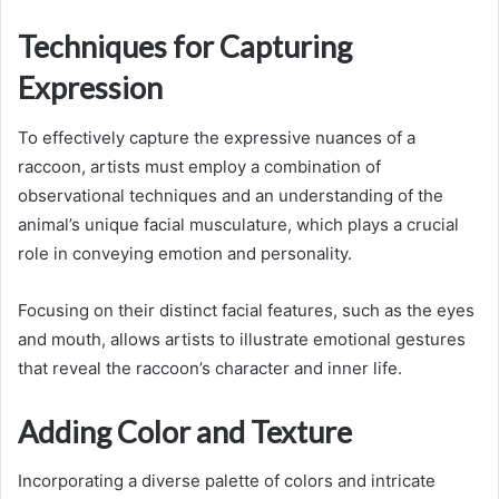
Techniques for Capturing
Expression
To effectively capture the expressive nuances of a
raccoon, artists must employ a combination of
observational techniques and an understanding of the
animal’s unique facial musculature, which plays a crucial
role in conveying emotion and personality.
Focusing on their distinct facial features, such as the eyes
and mouth, allows artists to illustrate emotional gestures
that reveal the raccoon’s character and inner life.
Adding Color and Texture
Incorporating a diverse palette of colors and intricate