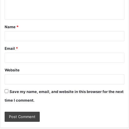
e
n
t
Name
*
*
Email
*
Website
Save my name, email, and website in this browser for the next
time I comment.