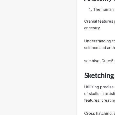
The human s
Cranial features 
ancestry.
Understanding the
science and anth
see also:
Cute:5
Sketching
Utilizing precise
of skulls in arti
features, creati
Cross hatching, 