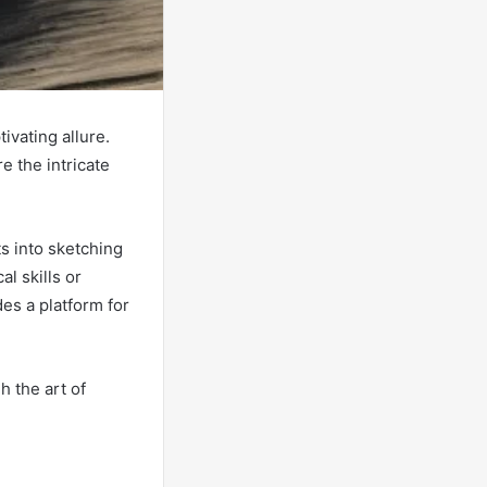
ivating allure.
e the intricate
s into sketching
l skills or
des a platform for
 the art of