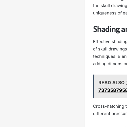
the skull drawin
uniqueness of eac
Shading a
Effective shading
of skull drawings
techniques. Blen
adding dimensio
READ ALSO
7373587958
Cross-hatching t
different pressu