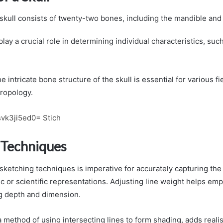
kull consists of twenty-two bones, including the mandible and 
play a crucial role in determining individual characteristics, su
 intricate bone structure of the skull is essential for various fi
ropology.
svk3ji5ed0= Stich
 Techniques
 sketching techniques is imperative for accurately capturing the 
stic or scientific representations. Adjusting line weight helps em
ng depth and dimension.
a method of using intersecting lines to form shading, adds reali