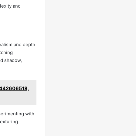
lexity and
realism and depth
etching
nd shadow,
 8442606518,
perimenting with
exturing.