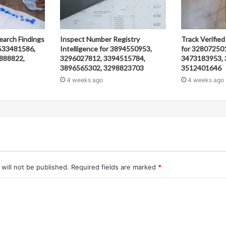
earch Findings
Inspect Number Registry
Track Verified
533481586,
Intelligence for 3894550953,
for 32807250
888822,
3296027812, 3394515784,
3473183953, 
3896565302, 3298823703
3512401646
4 weeks ago
4 weeks ago
will not be published.
Required fields are marked
*