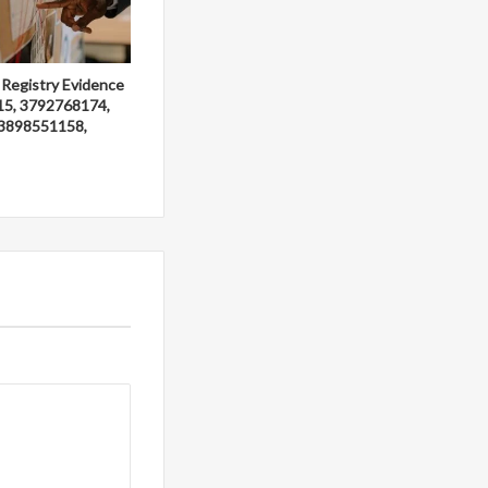
 Registry Evidence
15, 3792768174,
3898551158,