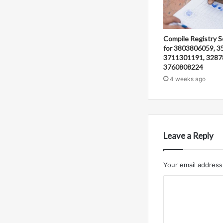
Compile Registry S
for 3803806059, 3
3711301191, 3287
3760808224
4 weeks ago
Leave a Reply
Your email address 
C
o
m