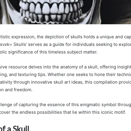
rtistic expression, the depiction of skulls holds a unique and capt
vxk= Skulls’ serves as a guide for individuals seeking to explor
lic significance of this timeless subject matter.
ve resource delves into the anatomy of a skull, offering insight
ng, and texturing tips. Whether one seeks to hone their technica
ativity through innovative skull art ideas, this compilation provi
ion and freedom.
lenge of capturing the essence of this enigmatic symbol through
over the endless possibilities that lie within this iconic motif.
f a Skull