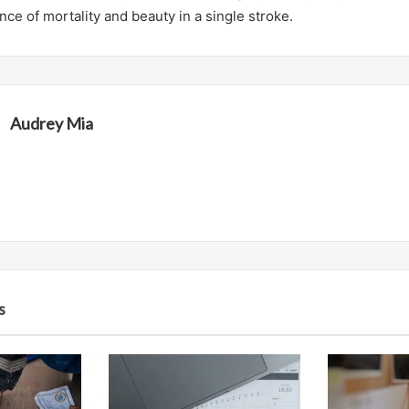
ce of mortality and beauty in a single stroke.
Audrey Mia
s