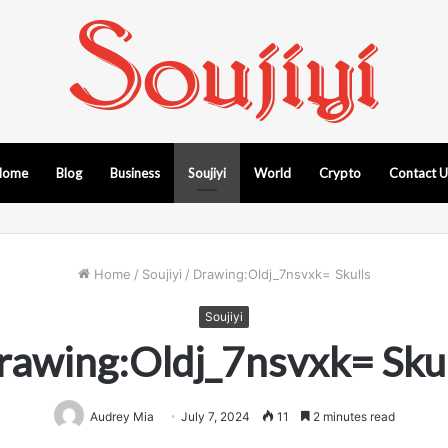
Home
Blog
Business
Soujiyi
World
Crypto
Contact 
Home
/
Soujiyi
/
Drawing:Oldj_7nsvxk= Skulls
Soujiyi
rawing:Oldj_7nsvxk= Skul
Audrey Mia
July 7, 2024
11
2 minutes read