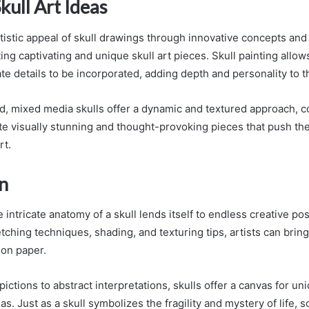
kull Art Ideas
tistic appeal of skull drawings through innovative concepts and
ting captivating and unique skull art pieces. Skull painting allows
ate details to be incorporated, adding depth and personality to t
d, mixed media skulls offer a dynamic and textured approach, 
ate visually stunning and thought-provoking pieces that push th
rt.
n
 intricate anatomy of a skull lends itself to endless creative possi
ching techniques, shading, and texturing tips, artists can bring
e on paper.
pictions to abstract interpretations, skulls offer a canvas for u
as. Just as a skull symbolizes the fragility and mystery of life, s