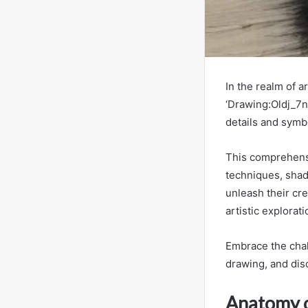
In the realm of a
‘Drawing:Oldj_7ns
details and symbo
This comprehensi
techniques, shadi
unleash their cre
artistic explorat
Embrace the chal
drawing, and disc
Anatomy o