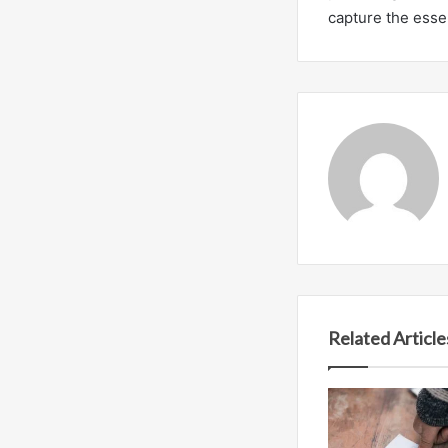
capture the essen
Related Article