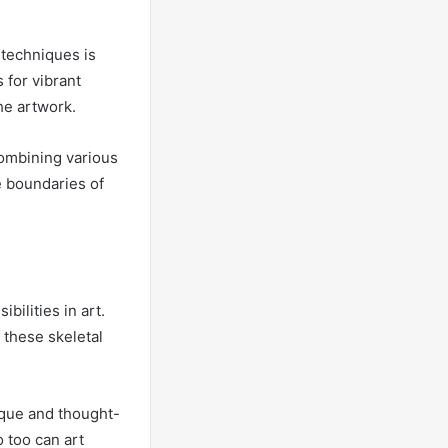
 techniques is
 for vibrant
he artwork.
combining various
e boundaries of
bilities in art.
 these skeletal
nique and thought-
o too can art