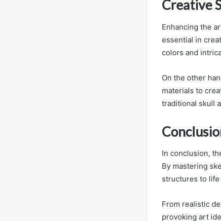
Creative S
Enhancing the ar
essential in crea
colors and intric
On the other han
materials to cre
traditional skull a
Conclusio
In conclusion, the
By mastering sket
structures to lif
From realistic de
provoking art ide