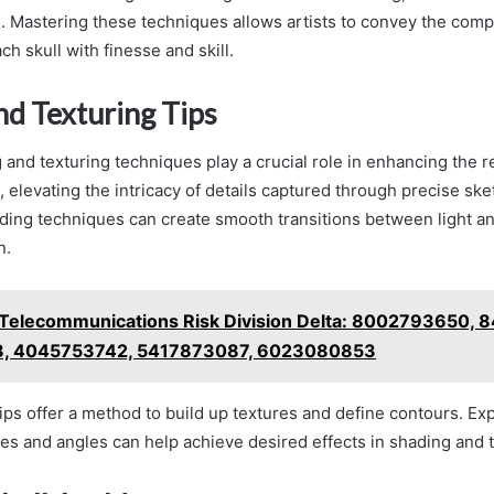
g. Mastering these techniques allows artists to convey the comp
h skull with finesse and skill.
nd Texturing Tips
 and texturing techniques play a crucial role in enhancing the 
, elevating the intricacy of details captured through precise sk
ding techniques can create smooth transitions between light a
n.
Telecommunications Risk Division Delta: 8002793650,
, 4045753742, 5417873087, 6023080853
ips offer a method to build up textures and define contours. Ex
res and angles can help achieve desired effects in shading and t