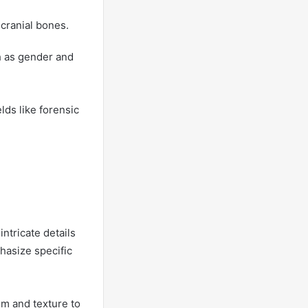
cranial bones.
ch as gender and
elds like forensic
intricate details
phasize specific
sm and texture to