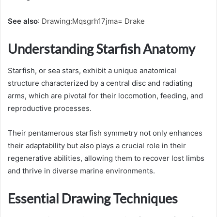
See also
:
Drawing:Mqsgrh17jma= Drake
Understanding Starfish Anatomy
Starfish, or sea stars, exhibit a unique anatomical
structure characterized by a central disc and radiating
arms, which are pivotal for their locomotion, feeding, and
reproductive processes.
Their pentamerous starfish symmetry not only enhances
their adaptability but also plays a crucial role in their
regenerative abilities, allowing them to recover lost limbs
and thrive in diverse marine environments.
Essential Drawing Techniques