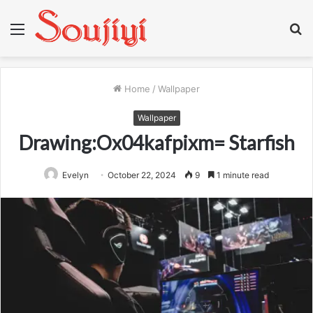
Menu
S
fo
Home
/
Wallpaper
Wallpaper
Drawing:Ox04kafpixm= Starfish
Evelyn
October 22, 2024
9
1 minute read