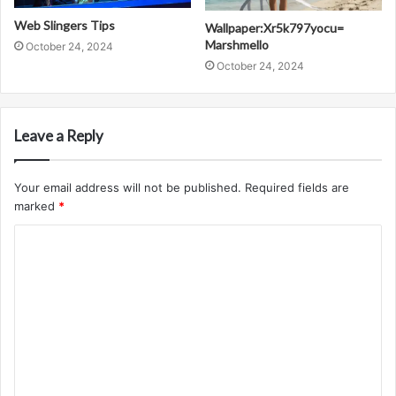
Web Slingers Tips
Wallpaper:Xr5k797yocu=
Marshmello
October 24, 2024
October 24, 2024
Leave a Reply
Your email address will not be published.
Required fields are
marked
*
C
o
m
m
e
n