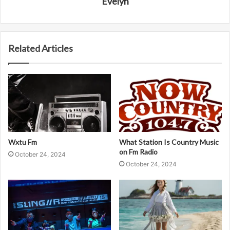
Evelyn
Related Articles
Wxtu Fm
What Station Is Country Music
on Fm Radio
October 24, 2024
October 24, 2024