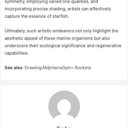
symmetry, employing varied line qualities, and
incorporating precise shading, artists can effectively
capture the essence of starfish.
Ultimately, such artistic endeavors not only highlight the
aesthetic appeal of these marine organisms but also
underscore their ecological significance and regenerative
capabilities.
See also
:
Drawing:Mdjnlwrw0ym= Rockets