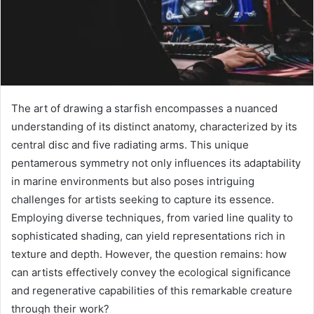
The art of drawing a starfish encompasses a nuanced
understanding of its distinct anatomy, characterized by its
central disc and five radiating arms. This unique
pentamerous symmetry not only influences its adaptability
in marine environments but also poses intriguing
challenges for artists seeking to capture its essence.
Employing diverse techniques, from varied line quality to
sophisticated shading, can yield representations rich in
texture and depth. However, the question remains: how
can artists effectively convey the ecological significance
and regenerative capabilities of this remarkable creature
through their work?