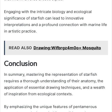
Engaging with the intricate biology and ecological
significance of starfish can lead to innovative
interpretations and a profound connection with marine life
in artistic practice.
READ ALSO
Drawing:Wifbrgz4m0o= Mosquito
Conclusion
In summary, mastering the representation of starfish
requires a thorough understanding of their anatomy, the
application of essential drawing techniques, and a wealth
of inspiration from ecological contexts.
By emphasizing the unique features of pentamerous