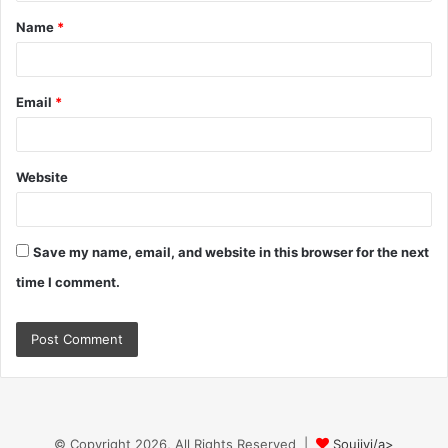
t
Name
*
*
Email
*
Website
Save my name, email, and website in this browser for the next
time I comment.
© Copyright 2026, All Rights Reserved |
Soujiyi/a>