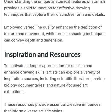
Understanding the unique anatomical features of starfish
provides a solid foundation for effective drawing
techniques that capture their distinctive form and details.
Employing varied line quality enhances the depiction of
texture and movement, while precise shading techniques
can convey depth and dimension.
Inspiration and Resources
To cultivate a deeper appreciation for starfish and
enhance drawing skills, artists can explore a variety of
inspiration sources, including scientific literature, marine
biology documentaries, and nature-focused art
exhibitions.
These resources provide essential creative influences
that inform diverse artistic styles.