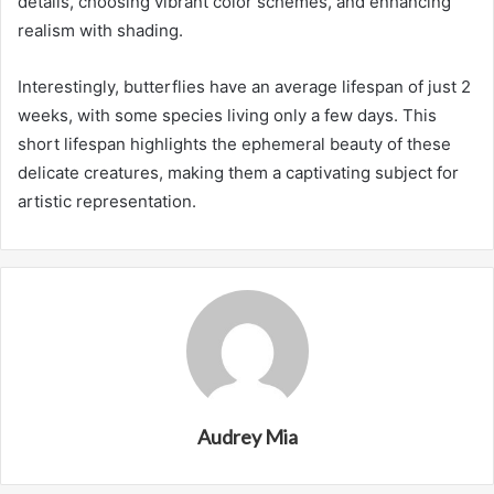
details, choosing vibrant color schemes, and enhancing
realism with shading.
Interestingly, butterflies have an average lifespan of just 2
weeks, with some species living only a few days. This
short lifespan highlights the ephemeral beauty of these
delicate creatures, making them a captivating subject for
artistic representation.
Audrey Mia