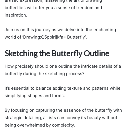
artistic expression, mastering the art of drawing
butterflies will offer you a sense of freedom and
inspiration.
Join us on this journey as we delve into the enchanting
world of ‘Drawing:Q5pbirjjkfa= Butterfly’.
Sketching the Butterfly Outline
How precisely should one outline the intricate details of a
butterfly during the sketching process?
It’s essential to balance adding texture and patterns while
simplifying shapes and forms.
By focusing on capturing the essence of the butterfly with
strategic detailing, artists can convey its beauty without
being overwhelmed by complexity.