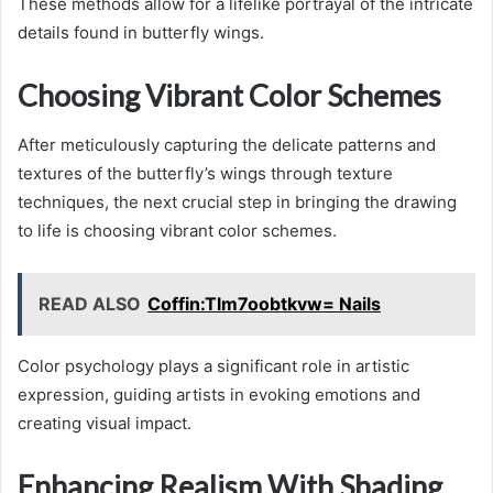
These methods allow for a lifelike portrayal of the intricate
details found in butterfly wings.
Choosing Vibrant Color Schemes
After meticulously capturing the delicate patterns and
textures of the butterfly’s wings through texture
techniques, the next crucial step in bringing the drawing
to life is choosing vibrant color schemes.
READ ALSO
Coffin:Tlm7oobtkvw= Nails
Color psychology plays a significant role in artistic
expression, guiding artists in evoking emotions and
creating visual impact.
Enhancing Realism With Shading