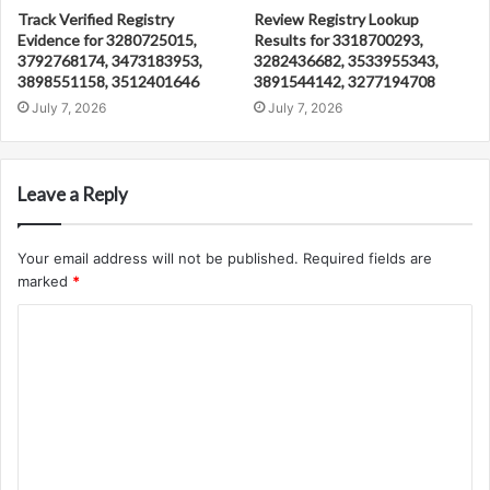
Track Verified Registry
Review Registry Lookup
Evidence for 3280725015,
Results for 3318700293,
3792768174, 3473183953,
3282436682, 3533955343,
3898551158, 3512401646
3891544142, 3277194708
July 7, 2026
July 7, 2026
Leave a Reply
Your email address will not be published.
Required fields are
marked
*
C
o
m
m
e
n