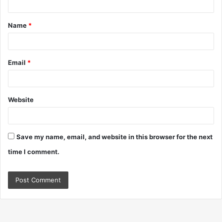
t
Name
*
*
Email
*
Website
Save my name, email, and website in this browser for the next
time I comment.