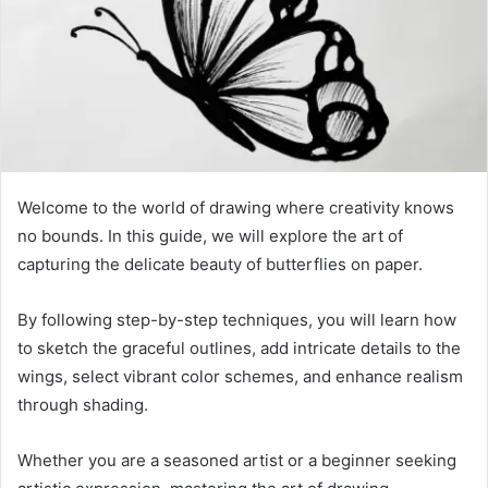
Welcome to the world of drawing where creativity knows
no bounds. In this guide, we will explore the art of
capturing the delicate beauty of butterflies on paper.
By following step-by-step techniques, you will learn how
to sketch the graceful outlines, add intricate details to the
wings, select vibrant color schemes, and enhance realism
through shading.
Whether you are a seasoned artist or a beginner seeking