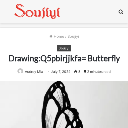
Menu
S
fo
Home
/
Soujiyi
Soujiyi
Drawing:Q5pbirjjkfa= Butterfly
Audrey Mia
July 7, 2024
8
2 minutes read