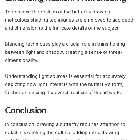
To enhance the realism of the butterfly drawing,
meticulous shading techniques are employed to add depth
and dimension to the intricate details of the subject.
Blending techniques play a crucial role in transitioning
between light and shadow, creating a sense of three-
dimensionality.
Understanding light sources is essential for accurately
depicting how light interacts with the butterfly’s form,
further enhancing the overall realism of the artwork.
Conclusion
In conclusion, drawing a butterfly requires attention to
detail in sketching the outline, adding intricate wing