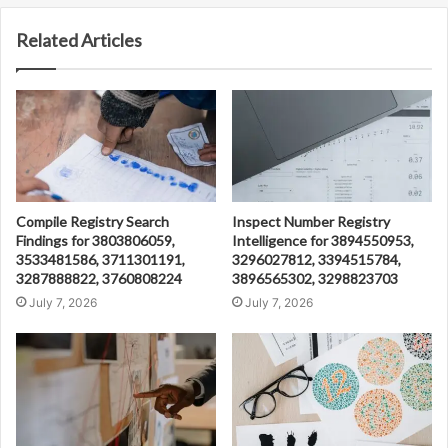
Related Articles
Compile Registry Search
Inspect Number Registry
Findings for 3803806059,
Intelligence for 3894550953,
3533481586, 3711301191,
3296027812, 3394515784,
3287888822, 3760808224
3896565302, 3298823703
July 7, 2026
July 7, 2026