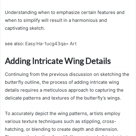
Understanding when to emphasize certain features and
when to simplify will result in a harmonious and
captivating sketch.
see also:
Easy:Ha-1ucg43qa= Art
Adding Intricate Wing Details
Continuing from the previous discussion on sketching the
butterfly outline, the process of adding intricate wing
details requires a meticulous approach to capturing the
delicate patterns and textures of the butterfly’s wings.
To accurately depict the wing patterns, artists employ
various texture techniques such as stippling, cross-
hatching, or blending to create depth and dimension.