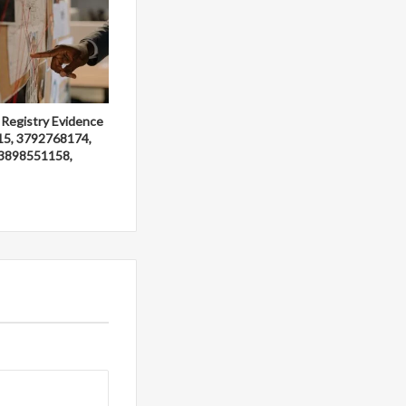
 Registry Evidence
15, 3792768174,
3898551158,