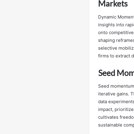
Markets
Dynamic Momentu
insights into ra
onto competitive
shaping reframes
selective mobili
firms to extract 
Seed Mom
Seed momentum wi
iterative gains.
data experiments
impact, prioritiz
cultivates freedo
sustainable comp