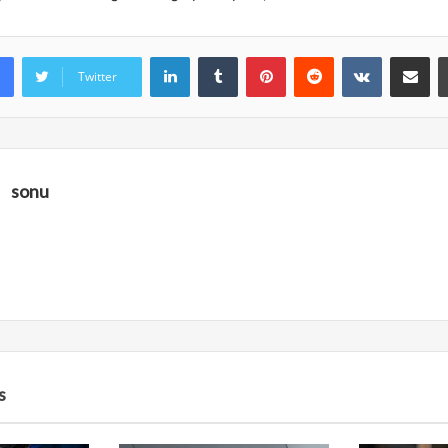
LinkedIn
Tumblr
Pinterest
Reddit
VKontakte
Share vi
Twitter
sonu
s