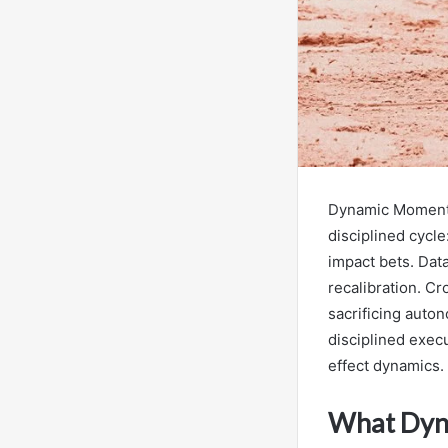
Dynamic Momentu
disciplined cycl
impact bets. Dat
recalibration. Cr
sacrificing auto
disciplined exec
effect dynamics.
What Dyna