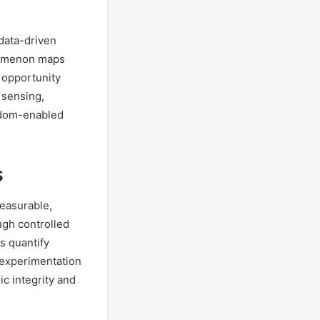
data-driven
enomenon maps
 opportunity
 sensing,
eedom-enabled
s
easurable,
ugh controlled
s quantify
d experimentation
ic integrity and