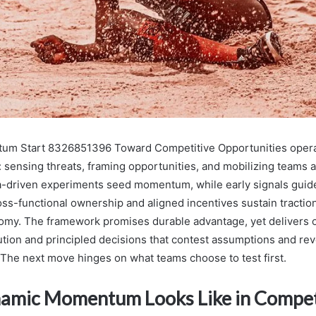
m Start 8326851396 Toward Competitive Opportunities opera
e: sensing threats, framing opportunities, and mobilizing teams 
a-driven experiments seed momentum, while early signals guid
oss-functional ownership and aligned incentives sustain tractio
nomy. The framework promises durable advantage, yet delivers 
ution and principled decisions that contest assumptions and rev
 The next move hinges on what teams choose to test first.
mic Momentum Looks Like in Compet