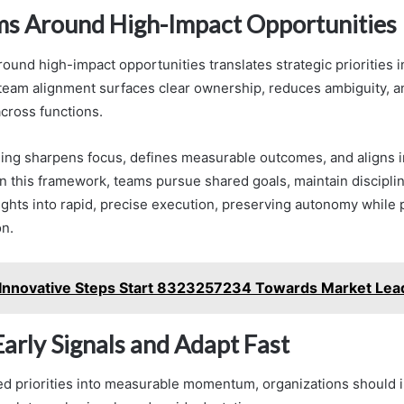
ms Around High-Impact Opportunities
ound high-impact opportunities translates strategic priorities 
e team alignment surfaces clear ownership, reduces ambiguity, a
across functions.
ing sharpens focus, defines measurable outcomes, and aligns i
In this framework, teams pursue shared goals, maintain discipline
sights into rapid, precise execution, preserving autonomy while
on.
Innovative Steps Start 8323257234 Towards Market Lea
arly Signals and Adapt Fast
ed priorities into measurable momentum, organizations should