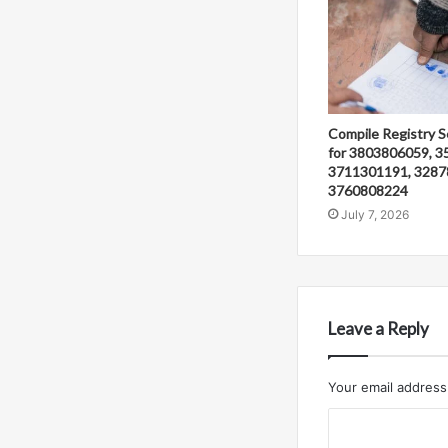
Compile Registry S
for 3803806059, 3
3711301191, 3287
3760808224
July 7, 2026
Leave a Reply
Your email address 
C