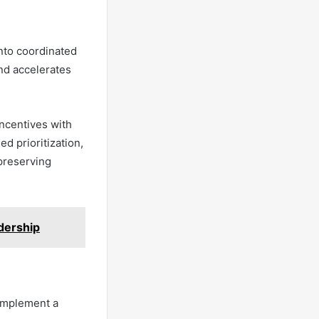
into coordinated
nd accelerates
ncentives with
d prioritization,
 preserving
dership
 implement a