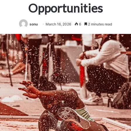
Opportunities
sonu
March 16, 2026
6
2 minutes read