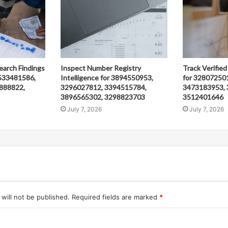
earch Findings
Inspect Number Registry
Track Verified
533481586,
Intelligence for 3894550953,
for 32807250
888822,
3296027812, 3394515784,
3473183953, 
3896565302, 3298823703
3512401646
July 7, 2026
July 7, 2026
will not be published.
Required fields are marked
*