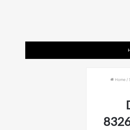
Home
/
8326