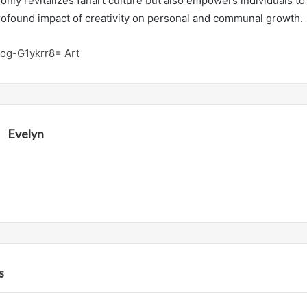
only revitalizes fanart culture but also empowers individuals to
 profound impact of creativity on personal and communal growth.
Zog-G1ykrr8= Art
Evelyn
s