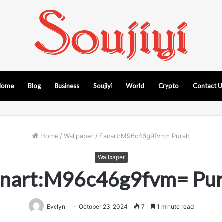
Home
Blog
Business
Soujiyi
World
Crypto
Contact 
Home
/
Wallpaper
/
Fanart:M96c46g9fvm= Purah
Wallpaper
nart:M96c46g9fvm= Pu
Evelyn
October 23, 2024
7
1 minute read