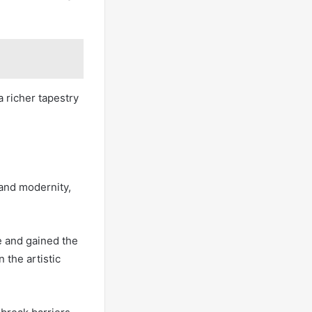
a richer tapestry
 and modernity,
ce and gained the
 the artistic