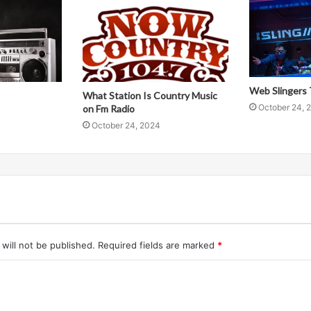
Web Slingers 
What Station Is Country Music
October 24, 
on Fm Radio
October 24, 2024
will not be published.
Required fields are marked
*