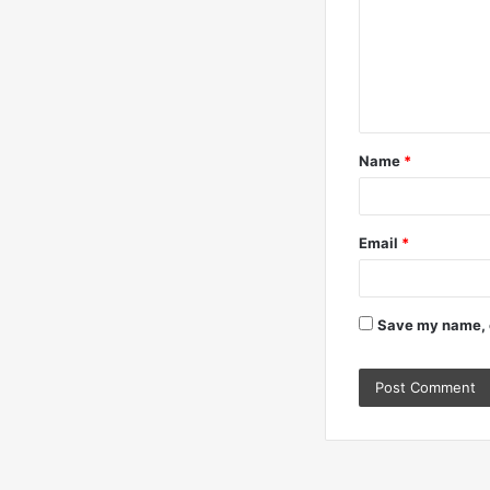
m
m
e
n
t
Name
*
*
Email
*
Save my name, e