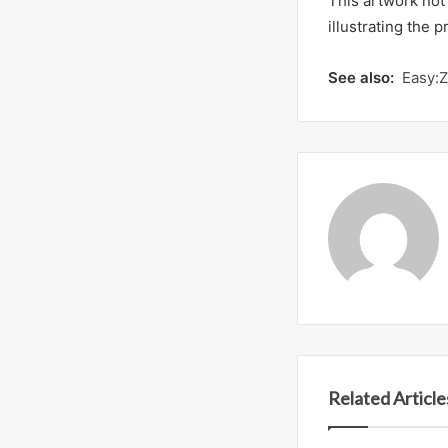
This artwork not 
illustrating the
See also:
Easy:
Related Article