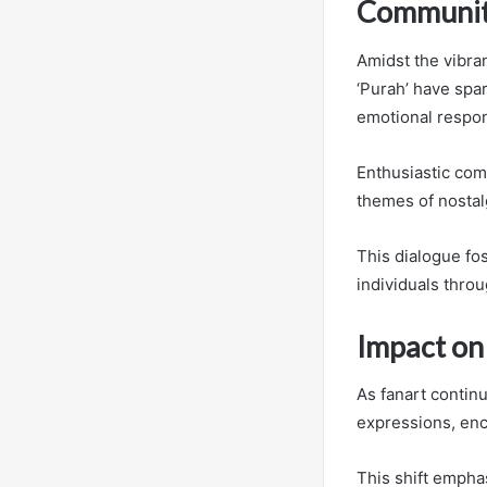
Community
Amidst the vibra
‘Purah’ have spar
emotional respo
Enthusiastic comm
themes of nostalg
This dialogue fo
individuals throu
Impact on
As fanart continu
expressions, enc
This shift emphas