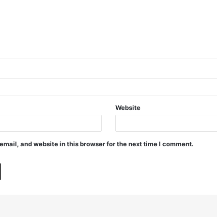
Website
mail, and website in this browser for the next time I comment.