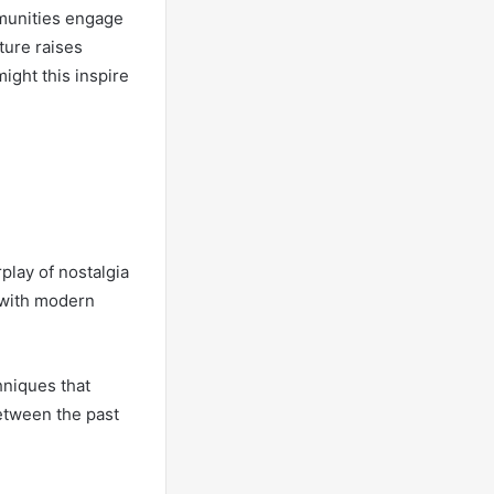
mmunities engage
ture raises
ight this inspire
rplay of nostalgia
 with modern
hniques that
etween the past