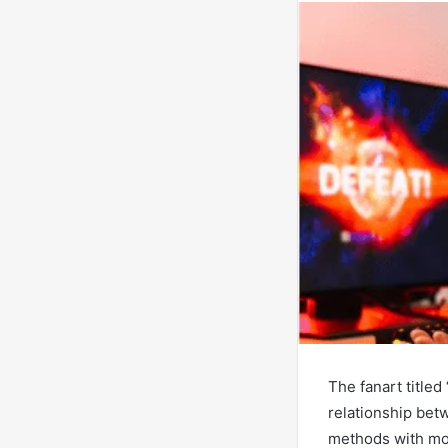
The fanart title
relationship bet
methods with mod