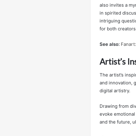
also invites a m
in spirited discu
intriguing questi
for both creators
See also:
Fanart
Artist’s I
The artist’s insp
and innovation, 
digital artistry.
Drawing from dive
evoke emotional 
and the future, u