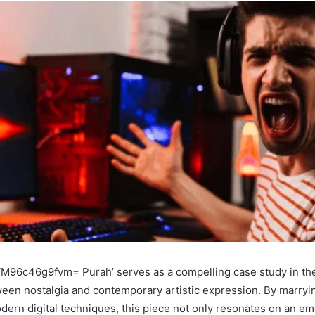
d ‘M96c46g9fvm= Purah’ serves as a compelling case study in th
ween nostalgia and contemporary artistic expression. By marryin
ern digital techniques, this piece not only resonates on an emo