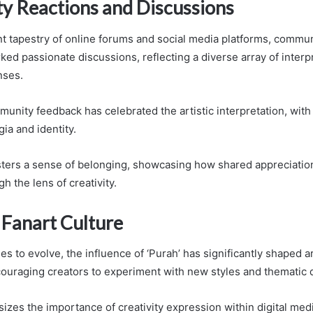
 Reactions and Discussions
nt tapestry of online forums and social media platforms, commun
ked passionate discussions, reflecting a diverse array of interp
nses.
unity feedback has celebrated the artistic interpretation, with
ia and identity.
sters a sense of belonging, showcasing how shared appreciatio
gh the lens of creativity.
 Fanart Culture
es to evolve, the influence of ‘Purah’ has significantly shaped ar
ouraging creators to experiment with new styles and thematic 
izes the importance of creativity expression within digital med