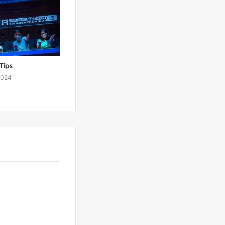
Tips
2024