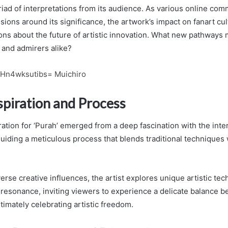
yriad of interpretations from its audience. As various online co
ssions around its significance, the artwork’s impact on fanart cul
ons about the future of artistic innovation. What new pathways m
 and admirers alike?
:Hn4wksutibs= Muichiro
nspiration and Process
iration for ‘Purah’ emerged from a deep fascination with the inte
guiding a meticulous process that blends traditional techniques
rse creative influences, the artist explores unique artistic tec
resonance, inviting viewers to experience a delicate balance b
ltimately celebrating artistic freedom.