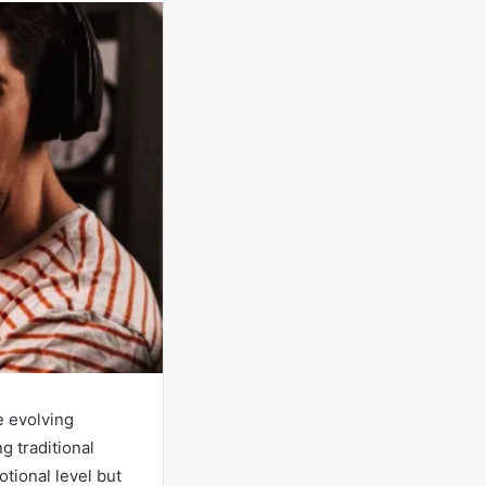
e evolving
g traditional
tional level but