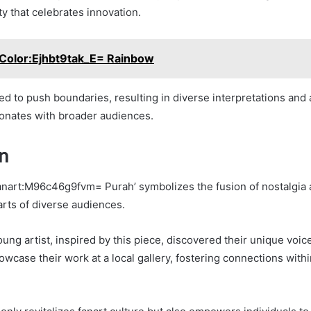
y that celebrates innovation.
Color:Ejhbt9tak_E= Rainbow
red to push boundaries, resulting in diverse interpretations and 
esonates with broader audiences.
n
Fanart:M96c46g9fvm= Purah’ symbolizes the fusion of nostalgia
arts of diverse audiences.
oung artist, inspired by this piece, discovered their unique voi
wcase their work at a local gallery, fostering connections within