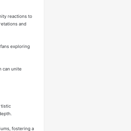
ity reactions to
retations and
 fans exploring
n can unite
tistic
depth.
iums, fostering a