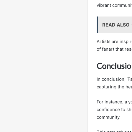
vibrant communit
READ ALSO
Artists are inspi
of fanart that r
Conclusio
In conclusion, ‘
capturing the he
For instance, a y
confidence to sho
community.