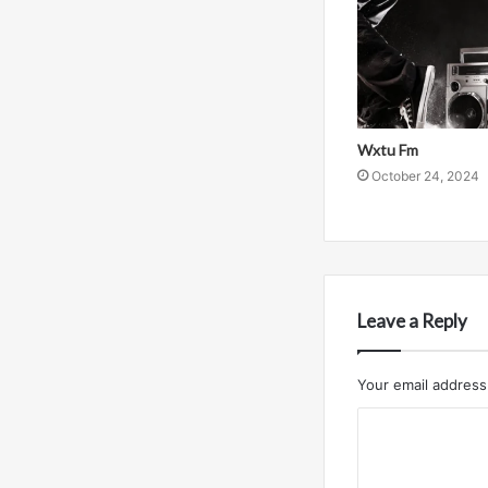
Wxtu Fm
October 24, 2024
Leave a Reply
Your email address 
C
o