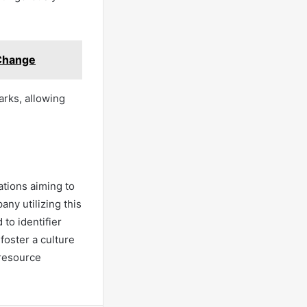
 Change
arks, allowing
ations aiming to
ny utilizing this
 to identifier
foster a culture
resource