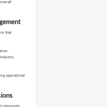
overall
agement
re that
mance
industry
ng operational
sions
t rigorously