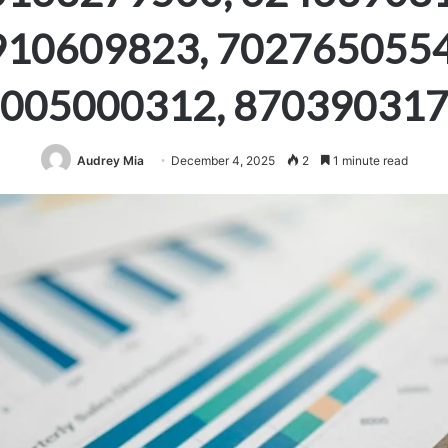
910609823, 7027650554
005000312, 87039031
Audrey Mia
December 4, 2025
2
1 minute read