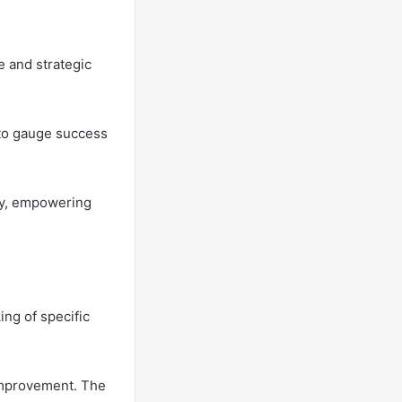
e and strategic
 to gauge success
ity, empowering
ing of specific
 improvement. The