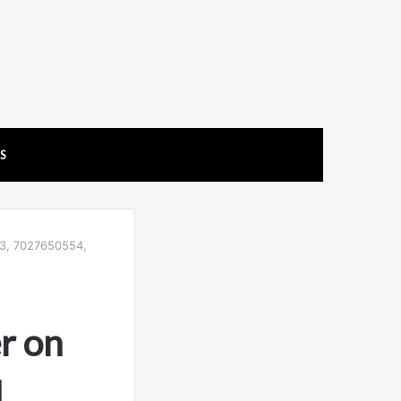
US
23, 7027650554,
r on
,