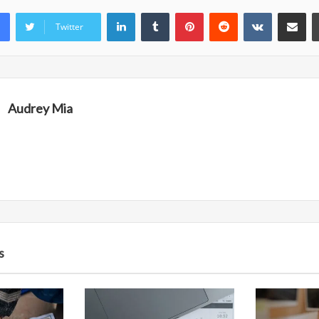
LinkedIn
Tumblr
Pinterest
Reddit
VKontakte
Share vi
Twitter
Audrey Mia
s