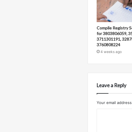
Compile Registry S
for 3803806059, 3
3711301191, 3287
3760808224
4 weeks ago
Leave a Reply
Your email address 
C
o
m