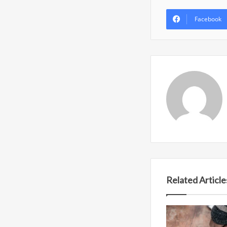
Facebook
Related Article