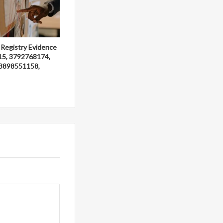
 Registry Evidence
15, 3792768174,
3898551158,