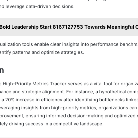
nd leverage data-driven decisions.
Bold Leadership Start 8167127753 Towards Meaningful
sualization tools enable clear insights into performance benchm
ntify patterns and optimize strategies.
n
e High-Priority Metrics Tracker serves as a vital tool for organiz
nce and strategic alignment. For instance, a hypothetical compa
a 20% increase in efficiency after identifying bottlenecks linked
eraging insights from high-priority metrics, organizations can 
mprovement, ensuring informed decision-making and optimized 
ately driving success in a competitive landscape.