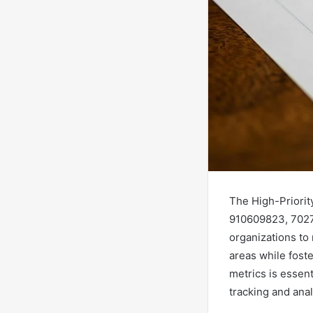
The High-Priorit
910609823, 7027
organizations to
areas while fost
metrics is essen
tracking and anal