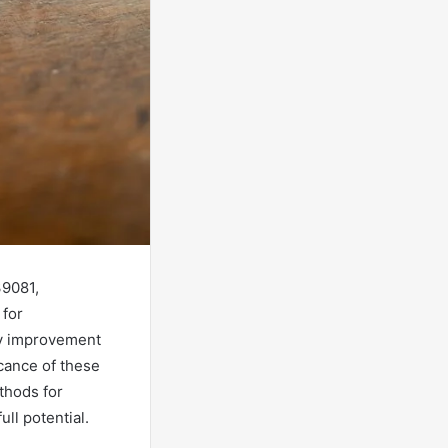
39081,
 for
ify improvement
icance of these
thods for
ull potential.