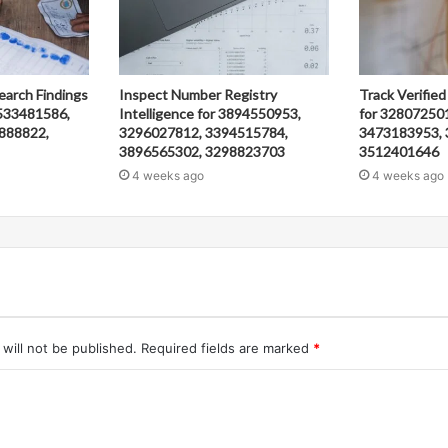
earch Findings
Inspect Number Registry
Track Verified
533481586,
Intelligence for 3894550953,
for 32807250
888822,
3296027812, 3394515784,
3473183953, 
3896565302, 3298823703
3512401646
4 weeks ago
4 weeks ago
will not be published.
Required fields are marked
*