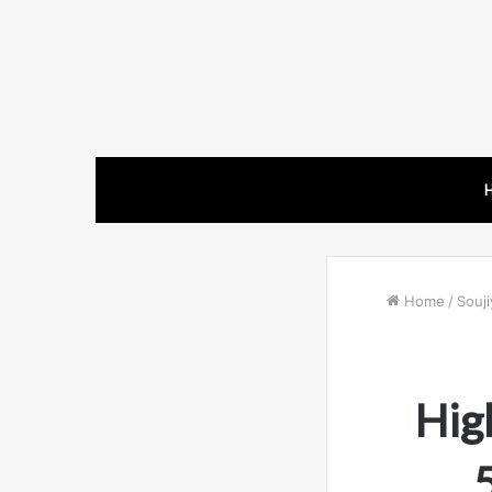
Home
/
Souji
Hig