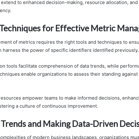
s extend to enhanced decision-making, resource allocation, and 
iency.
 Techniques for Effective Metric Man
ment of metrics requires the right tools and techniques to ensu
 harness the power of specific identifiers identified previously.
ion tools facilitate comprehension of data trends, while perfor
hniques enable organizations to assess their standing against 
 resources empower teams to make informed decisions, enhanci
ostering a culture of continuous improvement.
 Trends and Making Data-Driven Deci
complexities of modern business landscapes, organizations mus