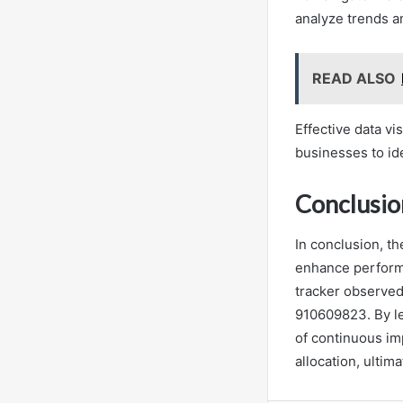
analyze trends a
READ ALSO
Effective data vi
businesses to ide
Conclusio
In conclusion, th
enhance performa
tracker observed 
910609823. By lev
of continuous i
allocation, ultim