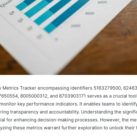
y Metrics Tracker encompassing identifiers 5163279500, 6246
650554, 8005000312, and 8703903171 serves as a crucial tool
 monitor key performance indicators. It enables teams to ident
ering transparency and accountability. Understanding the signif
tial for enhancing decision-making processes. However, the me
yzing these metrics warrant further exploration to unlock their f