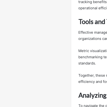
tracking benefit
operational effic
Tools and
Effective manage
organizations can
Metric visualizat
benchmarking tec
standards.
Together, these
efficiency and f
Analyzing
To navigate the 