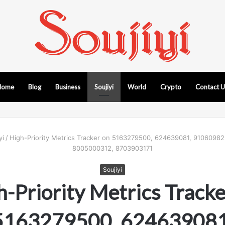
Home
Blog
Business
Soujiyi
World
Crypto
Contact 
yi
/
High-Priority Metrics Tracker on 5163279500, 624639081, 9106098
8005000312, 8703903171
Soujiyi
h-Priority Metrics Tracke
5163279500, 624639081