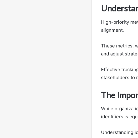
Understan
High-priority met
alignment.
These metrics, w
and adjust strate
Effective trackin
stakeholders to 
The Import
While organizatio
identifiers is eq
Understanding id