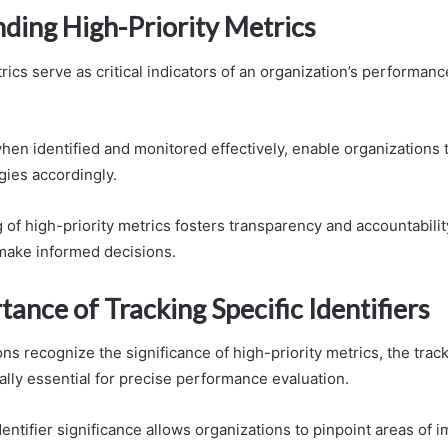
ding High-Priority Metrics
rics serve as critical indicators of an organization’s performanc
hen identified and monitored effectively, enable organizations
gies accordingly.
g of high-priority metrics fosters transparency and accountabil
make informed decisions.
ance of Tracking Specific Identifiers
ns recognize the significance of high-priority metrics, the track
ually essential for precise performance evaluation.
entifier significance allows organizations to pinpoint areas of