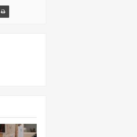
a Email
Print