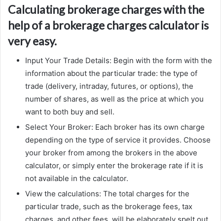
Calculating brokerage charges with the
help of a brokerage charges calculator is
very easy.
Input Your Trade Details: Begin with the form with the
information about the particular trade: the type of
trade (delivery, intraday, futures, or options), the
number of shares, as well as the price at which you
want to both buy and sell.
Select Your Broker: Each broker has its own charge
depending on the type of service it provides. Choose
your broker from among the brokers in the above
calculator, or simply enter the brokerage rate if it is
not available in the calculator.
View the calculations: The total charges for the
particular trade, such as the brokerage fees, tax
charges, and other fees, will be elaborately spelt out