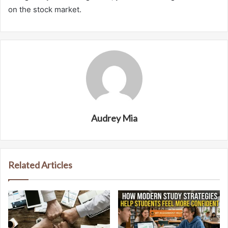
on the stock market.
Audrey Mia
Related Articles