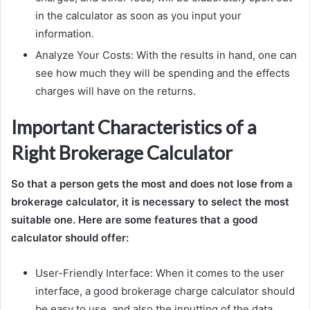
in the calculator as soon as you input your
information.
Analyze Your Costs: With the results in hand, one can
see how much they will be spending and the effects
charges will have on the returns.
Important Characteristics of a
Right Brokerage Calculator
So that a person gets the most and does not lose from a
brokerage calculator, it is necessary to select the most
suitable one. Here are some features that a good
calculator should offer:
User-Friendly Interface: When it comes to the user
interface, a good brokerage charge calculator should
be easy to use, and also the inputting of the data