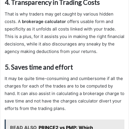
4. Transparency in Trading Costs
That is why traders may get caught by various hidden
costs. A
brokerage calculator
offers usable form and
specificity as it unfolds all costs linked with your trade.
This is a plus, for it assists you in making the right financial
decisions, while it also discourages any sneaky by the
agency making deductions from your returns.
5. Saves time and effort
It may be quite time-consuming and cumbersome if all the
charges for each of the trades are to be computed by
hand. It can also assist in calculating a brokerage charge to
save time and not have the charges calculator divert your
efforts from the trading plans.
READ ALSO
PRINCE2 vs PMP: Which