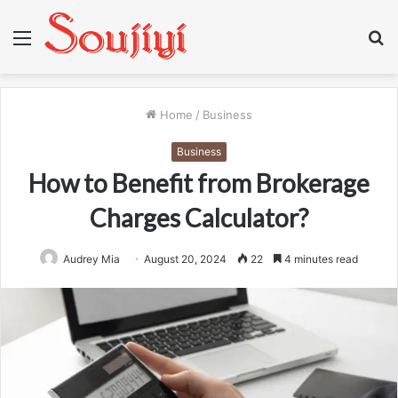
Menu
S
fo
Home
/
Business
Business
How to Benefit from Brokerage
Charges Calculator?
Audrey Mia
August 20, 2024
22
4 minutes read