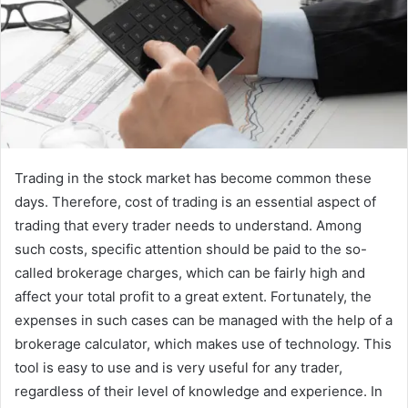
Trading in the stock market has become common these
days. Therefore, cost of trading is an essential aspect of
trading that every trader needs to understand. Among
such costs, specific attention should be paid to the so-
called brokerage charges, which can be fairly high and
affect your total profit to a great extent. Fortunately, the
expenses in such cases can be managed with the help of a
brokerage calculator, which makes use of technology. This
tool is easy to use and is very useful for any trader,
regardless of their level of knowledge and experience. In