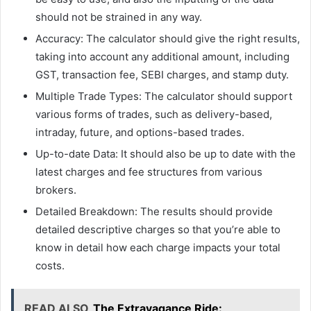
should not be strained in any way.
Accuracy: The calculator should give the right results,
taking into account any additional amount, including
GST, transaction fee, SEBI charges, and stamp duty.
Multiple Trade Types: The calculator should support
various forms of trades, such as delivery-based,
intraday, future, and options-based trades.
Up-to-date Data: It should also be up to date with the
latest charges and fee structures from various
brokers.
Detailed Breakdown: The results should provide
detailed descriptive charges so that you’re able to
know in detail how each charge impacts your total
costs.
READ ALSO
The Extravagance Ride: