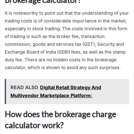
It is noteworthy to point out that the understanding of your
trading costs is of considerable importance in the market,
especially in stock trading. The costs involved in this form
of trading is such as the broker fee, transaction
commission, goods and services tax (GST), Security and
Exchange Board of India (SEBI) fees, as well as the stamp
duty fee. There are no hidden costs in the brokerage
calculator, which is shown to avoid any such surprises.
READ ALSO
Digital Retail Strategy And
Multivendor Marketplace Platform:
How does the brokerage charge
calculator work?