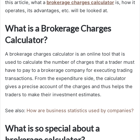
this article, what a
brokerage charges calculator
is, how it
operates, its advantages, etc. will be looked at.
What is a Brokerage Charges
Calculator?
A brokerage charges calculator is an online tool that is
used to calculate the number of charges that a trader must
have to pay to a brokerage company for executing trading
transactions. From the expenditure side, the calculator
gives a precise account of the charges and thus helps the
traders to make their investment estimates.
See also:
How are business statistics used by companies?
What is so special about a
brokerage calculator?