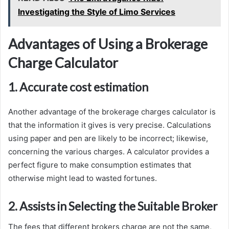
Investigating the Style of Limo Services
Advantages of Using a Brokerage
Charge Calculator
1. Accurate cost estimation
Another advantage of the brokerage charges calculator is
that the information it gives is very precise. Calculations
using paper and pen are likely to be incorrect; likewise,
concerning the various charges. A calculator provides a
perfect figure to make consumption estimates that
otherwise might lead to wasted fortunes.
2. Assists in Selecting the Suitable Broker
The fees that different brokers charge are not the same,