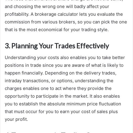
and choosing the wrong one will badly affect your
profitability. A brokerage calculator lets you evaluate the
commission from various brokers, so you can pick the one
that is the most economical for your trading style.
3. Planning Your Trades Effectively
Understanding your costs also enables you to take better
positions in trade since you are aware of what is likely to
happen financially. Depending on the delivery trades,
intraday transactions, or options, understanding the
charges enables one to act where they provide the
opportunity to participate in the market. It also enables
you to establish the absolute minimum price fluctuation
that must occur for you to earn your cost of sales plus
your profit.