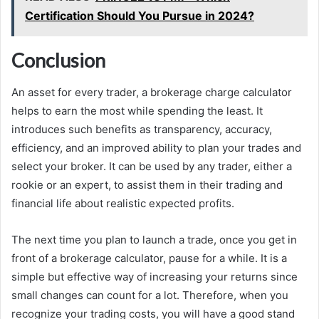
Certification Should You Pursue in 2024?
Conclusion
An asset for every trader, a brokerage charge calculator
helps to earn the most while spending the least. It
introduces such benefits as transparency, accuracy,
efficiency, and an improved ability to plan your trades and
select your broker. It can be used by any trader, either a
rookie or an expert, to assist them in their trading and
financial life about realistic expected profits.
The next time you plan to launch a trade, once you get in
front of a brokerage calculator, pause for a while. It is a
simple but effective way of increasing your returns since
small changes can count for a lot. Therefore, when you
recognize your trading costs, you will have a good stand