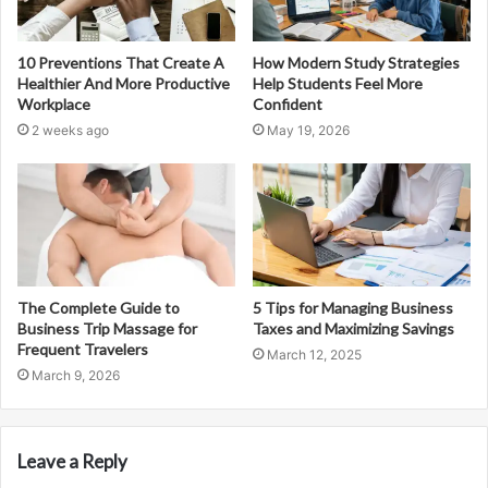
10 Preventions That Create A
How Modern Study Strategies
Healthier And More Productive
Help Students Feel More
Workplace
Confident
2 weeks ago
May 19, 2026
The Complete Guide to
5 Tips for Managing Business
Business Trip Massage for
Taxes and Maximizing Savings
Frequent Travelers
March 12, 2025
March 9, 2026
Leave a Reply