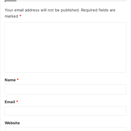
Your email address will not be published.
Required fields are
marked
*
C
o
m
m
e
n
t
Name
*
*
Email
*
Website