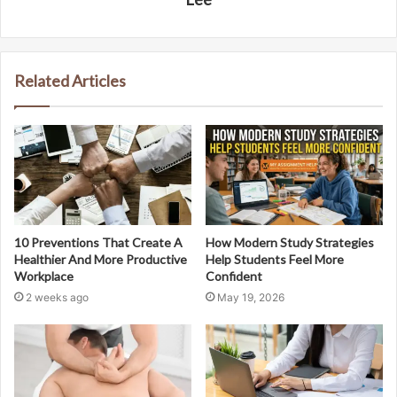
Related Articles
10 Preventions That Create A
How Modern Study Strategies
Healthier And More Productive
Help Students Feel More
Workplace
Confident
2 weeks ago
May 19, 2026