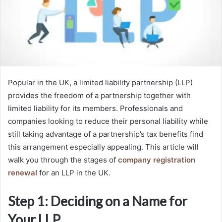
Popular in the UK, a limited liability partnership (LLP)
provides the freedom of a partnership together with
limited liability for its members. Professionals and
companies looking to reduce their personal liability while
still taking advantage of a partnership’s tax benefits find
this arrangement especially appealing. This article will
walk you through the stages of
company registration
renewal
for an LLP in the UK.
Step 1: Deciding on a Name for
Your LLP