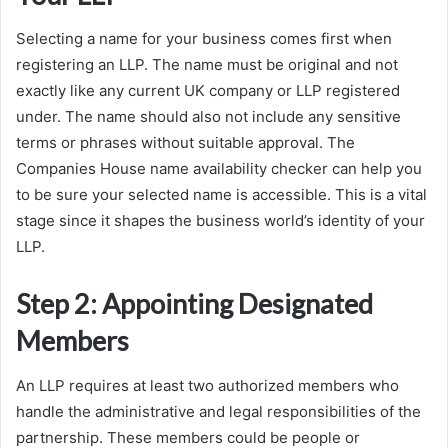
Selecting a name for your business comes first when
registering an LLP. The name must be original and not
exactly like any current UK company or LLP registered
under. The name should also not include any sensitive
terms or phrases without suitable approval. The
Companies House name availability checker can help you
to be sure your selected name is accessible. This is a vital
stage since it shapes the business world’s identity of your
LLP.
Step 2: Appointing Designated
Members
An LLP requires at least two authorized members who
handle the administrative and legal responsibilities of the
partnership. These members could be people or