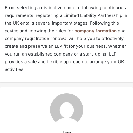
From selecting a distinctive name to following continuous
requirements, registering a Limited Liability Partnership in
the UK entails several important stages. Following this
advice and knowing the rules for
company formation
and
company registration renewal will help you to effectively
create and preserve an LLP fit for your business. Whether
you run an established company or a start-up, an LLP
provides a safe and flexible approach to arrange your UK
activities.
Lee