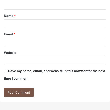
n
t
Name
*
*
Email
*
Website
Save my name, email, and website in this browser for the next
time I comment.