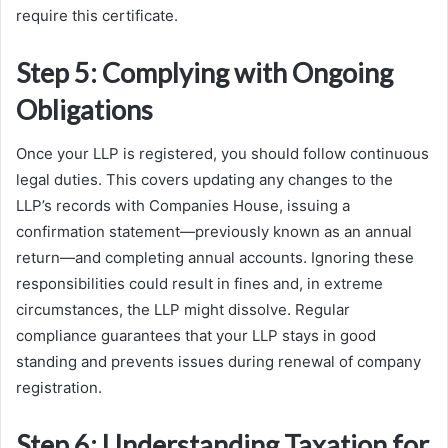
require this certificate.
Step 5: Complying with Ongoing
Obligations
Once your LLP is registered, you should follow continuous
legal duties. This covers updating any changes to the
LLP’s records with Companies House, issuing a
confirmation statement—previously known as an annual
return—and completing annual accounts. Ignoring these
responsibilities could result in fines and, in extreme
circumstances, the LLP might dissolve. Regular
compliance guarantees that your LLP stays in good
standing and prevents issues during renewal of company
registration.
Step 6: Understanding Taxation for