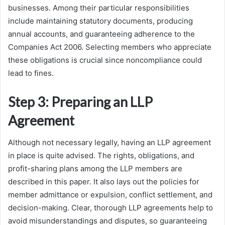
businesses. Among their particular responsibilities
include maintaining statutory documents, producing
annual accounts, and guaranteeing adherence to the
Companies Act 2006. Selecting members who appreciate
these obligations is crucial since noncompliance could
lead to fines.
Step 3: Preparing an LLP
Agreement
Although not necessary legally, having an LLP agreement
in place is quite advised. The rights, obligations, and
profit-sharing plans among the LLP members are
described in this paper. It also lays out the policies for
member admittance or expulsion, conflict settlement, and
decision-making. Clear, thorough LLP agreements help to
avoid misunderstandings and disputes, so guaranteeing