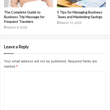
The Complete Guide to
5 Tips for Managing Business
Business Trip Massage for
Taxes and Maximizing Savings
Frequent Travelers
March 12, 2025
March 9, 2026
Leave a Reply
Your email address will not be published.
Required fields are
marked
*
C
o
m
m
e