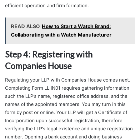
efficient operation and firm formation.
READ ALSO
How to Start a Watch Brand:
Collaborating with a Watch Manufacturer
Step 4: Registering with
Companies House
Regulating your LLP with Companies House comes next.
Completing Form LL IN01 requires gathering information
such the LLP’s name, registered office address, and the
names of the appointed members. You may turn in this
form by post or online. Your LLP will get a Certificate of
Incorporation upon successful registration, therefore
verifying the LLP’s legal existence and unique registration
number. Opening a bank account and doing business