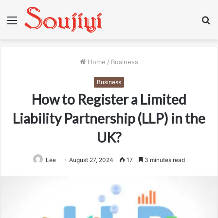
Menu
S
fo
Home
/
Business
Business
How to Register a Limited
Liability Partnership (LLP) in the
UK?
Lee
August 27, 2024
17
3 minutes read