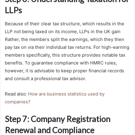
LLPs
Because of their clear tax structure, which results in the
LLP not being taxed on its income, LLPs in the UK gain
Rather, the members split the earnings, which they then
pay tax on via their individual tax returns. For high-earning
members specifically, this structure provides notable tax
benefits. To guarantee compliance with HMRC rules,
however, it is advisable to keep proper financial records
and consult a professional tax advisor.
Read also:
How are business statistics used by
companies?
Step 7: Company Registration
Renewal and Compliance