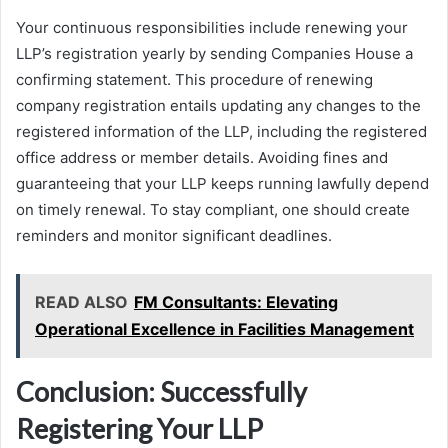
Your continuous responsibilities include renewing your
LLP’s registration yearly by sending Companies House a
confirming statement. This procedure of renewing
company registration entails updating any changes to the
registered information of the LLP, including the registered
office address or member details. Avoiding fines and
guaranteeing that your LLP keeps running lawfully depend
on timely renewal. To stay compliant, one should create
reminders and monitor significant deadlines.
READ ALSO
FM Consultants: Elevating
Operational Excellence in Facilities Management
Conclusion: Successfully
Registering Your LLP