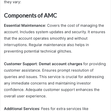
they vary:
Components of AMC
Essential Maintenance
: Covers the cost of managing the
account. Includes system updates and security. It ensures
that the account operates smoothly and without
interruptions. Regular maintenance also helps in
preventing potential technical glitches.
Customer Support
:
Demat account charges
for providing
customer assistance. Ensures prompt resolution of
queries and issues. This service is crucial for addressing
any immediate concerns and maintaining investor
confidence. Adequate customer support enhances the
overall user experience.
Additional Services
: Fees for extra services like