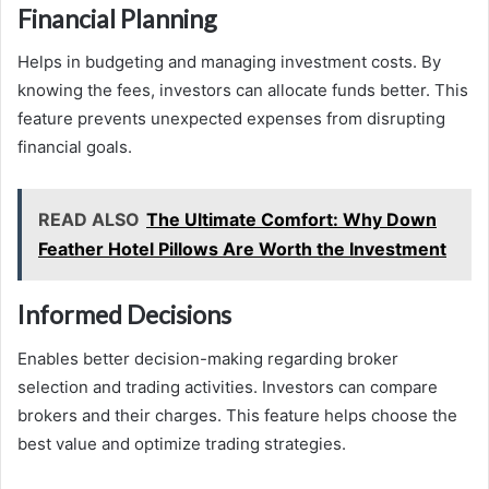
Financial Planning
Helps in budgeting and managing investment costs. By
knowing the fees, investors can allocate funds better. This
feature prevents unexpected expenses from disrupting
financial goals.
READ ALSO
The Ultimate Comfort: Why Down
Feather Hotel Pillows Are Worth the Investment
Informed Decisions
Enables better decision-making regarding broker
selection and trading activities. Investors can compare
brokers and their charges. This feature helps choose the
best value and optimize trading strategies.