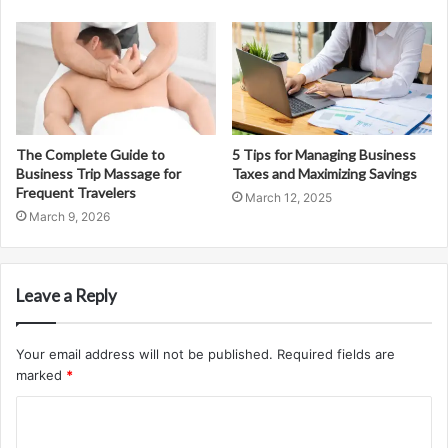
The Complete Guide to
5 Tips for Managing Business
Business Trip Massage for
Taxes and Maximizing Savings
Frequent Travelers
March 12, 2025
March 9, 2026
Leave a Reply
Your email address will not be published.
Required fields are
marked
*
C
o