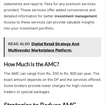
statements and reports. Fees for any premium services
provided. These services offer added convenience and
detailed information for better
investment management
.
Access to these services can provide valuable insights
into your investment portfolio.
READ ALSO
Digital Retail Strategy And
Multivendor Marketplace Platform:
How Much Is the AMC?
The AMC can range from Rs. 300 to Rs. 800 per year. The
exact amount depends on the DP and the services offered.
Some brokers provide lower charges for high-volume
traders or special packages.