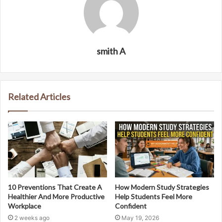
smith A
Related Articles
10 Preventions That Create A
How Modern Study Strategies
Healthier And More Productive
Help Students Feel More
Workplace
Confident
2 weeks ago
May 19, 2026