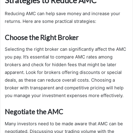
Strategies to Reduce AMC
Reducing AMC can help save money and increase your
returns. Here are some practical strategies:
Choose the Right Broker
Selecting the right broker can significantly affect the AMC
you pay. It’s essential to compare AMC rates among
brokers and check for hidden fees that might be later
apparent. Look for brokers offering discounts or special
deals, as these can reduce overall costs. Choosing a
broker with transparent and competitive pricing will help
you manage your investment expenses more effectively.
Negotiate the AMC
Many investors need to be made aware that AMC can be
negotiated. Discussing your trading volume with the