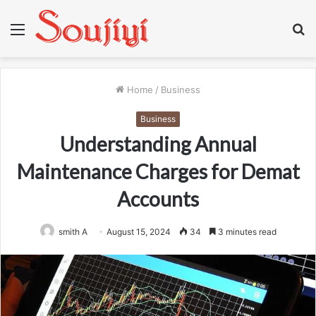
Menu
S
fo
Home
/
Business
Business
Understanding Annual
Maintenance Charges for Demat
Accounts
smith A
August 15, 2024
34
3 minutes read