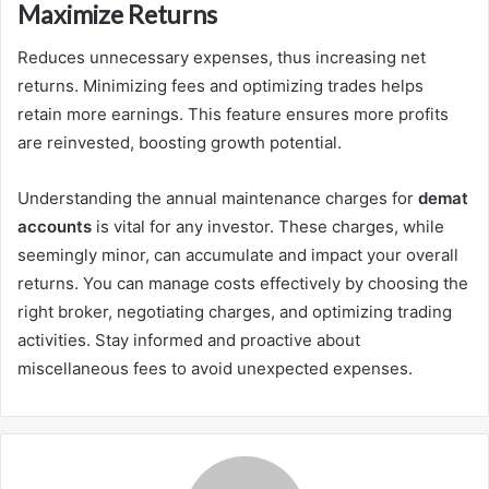
Maximize Returns
Reduces unnecessary expenses, thus increasing net
returns. Minimizing fees and optimizing trades helps
retain more earnings. This feature ensures more profits
are reinvested, boosting growth potential.
Understanding the annual maintenance charges for
demat
accounts
is vital for any investor. These charges, while
seemingly minor, can accumulate and impact your overall
returns. You can manage costs effectively by choosing the
right broker, negotiating charges, and optimizing trading
activities. Stay informed and proactive about
miscellaneous fees to avoid unexpected expenses.