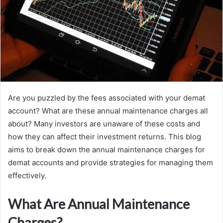
Are you puzzled by the fees associated with your demat
account? What are these annual maintenance charges all
about? Many investors are unaware of these costs and
how they can affect their investment returns. This blog
aims to break down the annual maintenance charges for
demat accounts and provide strategies for managing them
effectively.
What Are Annual Maintenance
Charges?