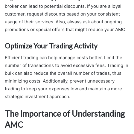
broker can lead to potential discounts. If you are a loyal
customer, request discounts based on your consistent
usage of their services. Also, always ask about ongoing
promotions or special offers that might reduce your AMC.
Optimize Your Trading Activity
Efficient trading can help manage costs better. Limit the
number of transactions to avoid excessive fees. Trading in
bulk can also reduce the overall number of trades, thus
minimizing costs. Additionally, prevent unnecessary
trading to keep your expenses low and maintain a more
strategic investment approach.
The Importance of Understanding
AMC