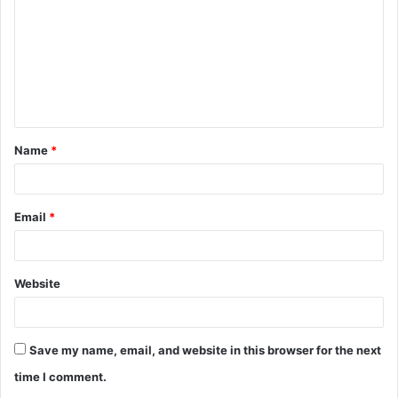
m
m
e
n
t
Name
*
*
Email
*
Website
Save my name, email, and website in this browser for the next
time I comment.