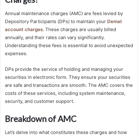
Annual maintenance charges (AMC) are fees levied by
Depository Participants (DPs) to maintain your
Demat
account charges
. These charges are usually billed
annually, and their rates can vary significantly.
Understanding these fees is essential to avoid unexpected
expenses.
DPs provide the service of holding and managing your
securities in electronic form. They ensure your securities
are safe and transactions are smooth. The AMC covers the
costs of these services, including system maintenance,
security, and customer support.
Breakdown of AMC
Let’s delve into what constitutes these charges and how