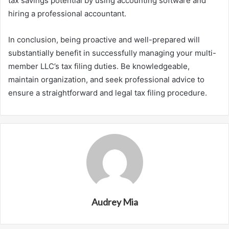
tax savings potential by using accounting software and
hiring a professional accountant.
In conclusion, being proactive and well-prepared will
substantially benefit in successfully managing your multi-
member LLC’s tax filing duties. Be knowledgeable,
maintain organization, and seek professional advice to
ensure a straightforward and legal tax filing procedure.
Audrey Mia