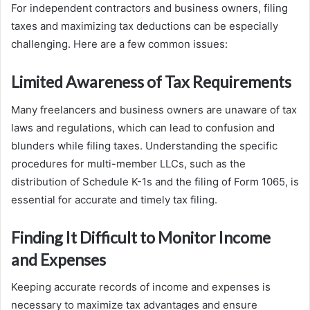
For independent contractors and business owners, filing
taxes and maximizing tax deductions can be especially
challenging. Here are a few common issues:
Limited Awareness of Tax Requirements
Many freelancers and business owners are unaware of tax
laws and regulations, which can lead to confusion and
blunders while filing taxes. Understanding the specific
procedures for multi-member LLCs, such as the
distribution of Schedule K-1s and the filing of Form 1065, is
essential for accurate and timely tax filing.
Finding It Difficult to Monitor Income
and Expenses
Keeping accurate records of income and expenses is
necessary to maximize tax advantages and ensure