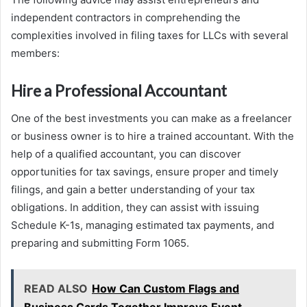
independent contractors in comprehending the
complexities involved in filing taxes for LLCs with several
members:
Hire a Professional Accountant
One of the best investments you can make as a freelancer
or business owner is to hire a trained accountant. With the
help of a qualified accountant, you can discover
opportunities for tax savings, ensure proper and timely
filings, and gain a better understanding of your tax
obligations. In addition, they can assist with issuing
Schedule K-1s, managing estimated tax payments, and
preparing and submitting Form 1065.
READ ALSO
How Can Custom Flags and
Business Cards Together Improve Event