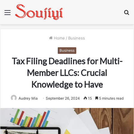
Menu
S
fo
Home
/
Business
Business
Tax Filing Deadlines for Multi-
Member LLCs: Crucial
Knowledge to Have
Audrey Mia
September 26, 2024
15
5 minutes read