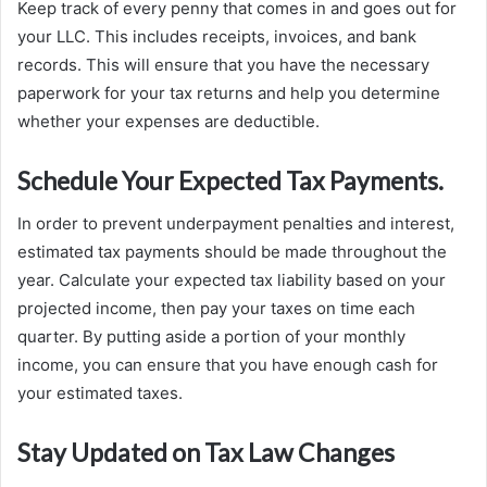
Keep track of every penny that comes in and goes out for
your LLC. This includes receipts, invoices, and bank
records. This will ensure that you have the necessary
paperwork for your tax returns and help you determine
whether your expenses are deductible.
Schedule Your Expected Tax Payments.
In order to prevent underpayment penalties and interest,
estimated tax payments should be made throughout the
year. Calculate your expected tax liability based on your
projected income, then pay your taxes on time each
quarter. By putting aside a portion of your monthly
income, you can ensure that you have enough cash for
your estimated taxes.
Stay Updated on Tax Law Changes