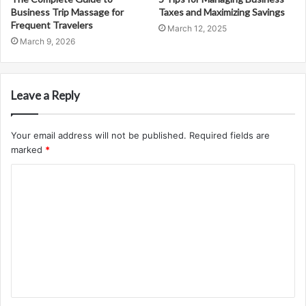
Business Trip Massage for
Taxes and Maximizing Savings
Frequent Travelers
March 12, 2025
March 9, 2026
Leave a Reply
Your email address will not be published.
Required fields are
marked
*
C
o
m
m
e
n
t