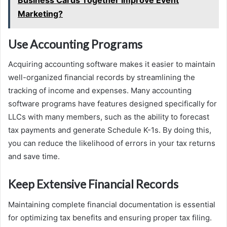
Marketing?
Use Accounting Programs
Acquiring accounting software makes it easier to maintain
well-organized financial records by streamlining the
tracking of income and expenses. Many accounting
software programs have features designed specifically for
LLCs with many members, such as the ability to forecast
tax payments and generate Schedule K-1s. By doing this,
you can reduce the likelihood of errors in your tax returns
and save time.
Keep Extensive Financial Records
Maintaining complete financial documentation is essential
for optimizing tax benefits and ensuring proper tax filing.