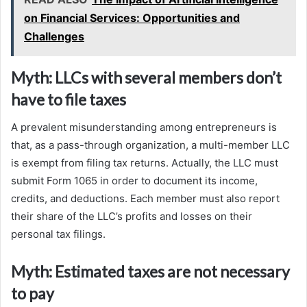
on Financial Services: Opportunities and
Challenges
Myth: LLCs with several members don’t
have to file taxes
A prevalent misunderstanding among entrepreneurs is
that, as a pass-through organization, a multi-member LLC
is exempt from filing tax returns. Actually, the LLC must
submit Form 1065 in order to document its income,
credits, and deductions. Each member must also report
their share of the LLC’s profits and losses on their
personal tax filings.
Myth: Estimated taxes are not necessary
to pay