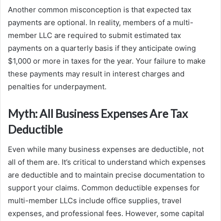
Another common misconception is that expected tax
payments are optional. In reality, members of a multi-
member LLC are required to submit estimated tax
payments on a quarterly basis if they anticipate owing
$1,000 or more in taxes for the year. Your failure to make
these payments may result in interest charges and
penalties for underpayment.
Myth: All Business Expenses Are Tax
Deductible
Even while many business expenses are deductible, not
all of them are. It’s critical to understand which expenses
are deductible and to maintain precise documentation to
support your claims. Common deductible expenses for
multi-member LLCs include office supplies, travel
expenses, and professional fees. However, some capital