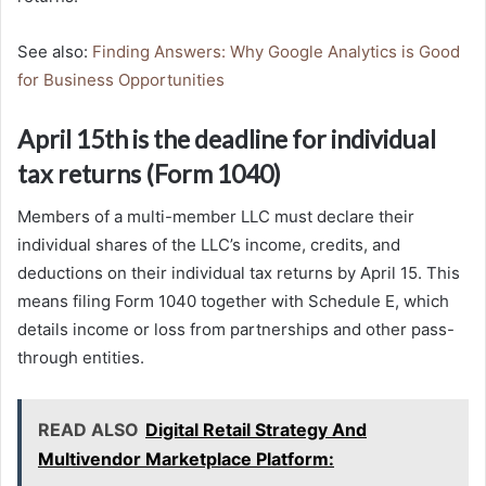
See also:
Finding Answers: Why Google Analytics is Good
for Business Opportunities
April 15th is the deadline for individual
tax returns (Form 1040)
Members of a multi-member LLC must declare their
individual shares of the LLC’s income, credits, and
deductions on their individual tax returns by April 15. This
means filing Form 1040 together with Schedule E, which
details income or loss from partnerships and other pass-
through entities.
READ ALSO
Digital Retail Strategy And
Multivendor Marketplace Platform: