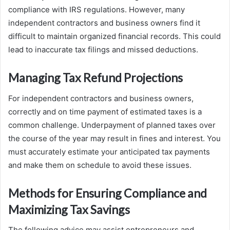
compliance with IRS regulations. However, many
independent contractors and business owners find it
difficult to maintain organized financial records. This could
lead to inaccurate tax filings and missed deductions.
Managing Tax Refund Projections
For independent contractors and business owners,
correctly and on time payment of estimated taxes is a
common challenge. Underpayment of planned taxes over
the course of the year may result in fines and interest. You
must accurately estimate your anticipated tax payments
and make them on schedule to avoid these issues.
Methods for Ensuring Compliance and
Maximizing Tax Savings
The following advice may assist entrepreneurs and