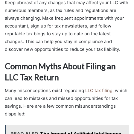
Keep abreast of any changes that may affect your LLC with
numerous members, as tax rules and regulations are
always changing. Make frequent appointments with your
accountant, sign up for tax newsletters, and follow
reputable tax blogs to stay up to date on the latest
changes. This can help you stay in compliance and
discover new opportunities to reduce your tax liability.
Common Myths About Filing an
LLC Tax Return
Many misconceptions exist regarding
LLC tax filing
, which
can lead to mistakes and missed opportunities for tax
savings. Here are a few common misunderstandings
dispelled:
READ ALSO
The Impact of Artificial Intelligence