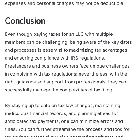
expenses and personal charges may not be deductible.
Conclusion
Even though paying taxes for an LLC with multiple
members can be challenging, being aware of the key dates
and processes is essential to maximizing tax advantages
and ensuring compliance with IRS regulations.
Freelancers and business owners face unique challenges
in complying with tax regulations; nevertheless, with the
right guidance and support from professionals, they can
successfully manage the complexities of tax filing.
By staying up to date on tax law changes, maintaining
meticulous financial records, and planning ahead for
anticipated tax payments, one can minimize errors and
fines. You can further streamline the process and look for