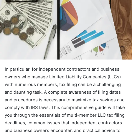
In particular, for independent contractors and business
owners who manage Limited Liability Companies (LLCs)
with numerous members, tax filing can be a challenging
and daunting task. A complete awareness of filing dates
and procedures is necessary to maximize tax savings and
comply with IRS laws. This comprehensive guide will take
you through the essentials of multi-member LLC tax filing
deadlines, common issues that independent contractors
and business owners encounter, and practical advice to