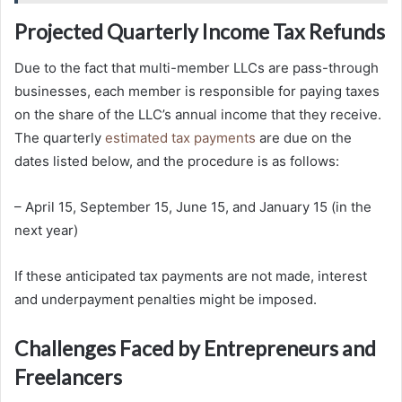
Projected Quarterly Income Tax Refunds
Due to the fact that multi-member LLCs are pass-through
businesses, each member is responsible for paying taxes
on the share of the LLC’s annual income that they receive.
The quarterly
estimated tax payments
are due on the
dates listed below, and the procedure is as follows:
– April 15, September 15, June 15, and January 15 (in the
next year)
If these anticipated tax payments are not made, interest
and underpayment penalties might be imposed.
Challenges Faced by Entrepreneurs and
Freelancers