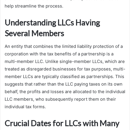
help streamline the process.
Understanding LLCs Having
Several Members
An entity that combines the limited liability protection of a
corporation with the tax benefits of a partnership is a
multi-member LLC. Unlike single-member LLCs, which are
treated as disregarded businesses for tax purposes, multi-
member LLCs are typically classified as partnerships. This
suggests that rather than the LLC paying taxes on its own
behalf, the profits and losses are allocated to the individual
LLC members, who subsequently report them on their
individual tax forms.
Crucial Dates for LLCs with Many