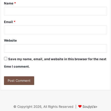
Name
*
*
Email
*
Website
Save my name, email, and website in this browser for the next
time I comment.
© Copyright 2026, All Rights Reserved |
Soujiyi/a>