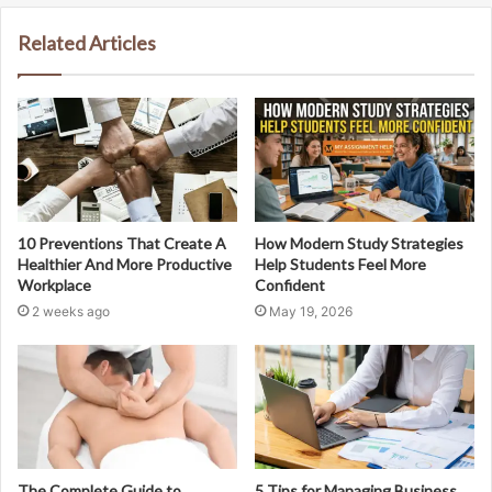
Related Articles
10 Preventions That Create A
How Modern Study Strategies
Healthier And More Productive
Help Students Feel More
Workplace
Confident
2 weeks ago
May 19, 2026
The Complete Guide to
5 Tips for Managing Business