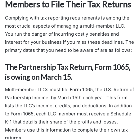
Members to File Their Tax Returns
Complying with tax reporting requirements is among the
most crucial aspects of managing a multi-member LLC.
You run the danger of incurring costly penalties and
interest for your business if you miss these deadlines. The
primary dates that you need to be aware of are as follows:
The Partnership Tax Return, Form 1065,
is owing on March 15.
Multi-member LLCs must file Form 1065, the U.S. Return of
Partnership Income, by March 15th each year. This form
lists the LLC’s income, credits, and deductions. In addition
to Form 1065, each LLC member must receive a Schedule
K-1 that details their share of the profits and losses.
Members use this information to complete their own tax
returns.