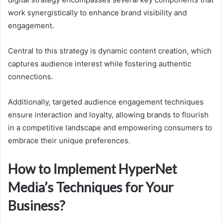
work synergistically to enhance brand visibility and
engagement.
Central to this strategy is dynamic content creation, which
captures audience interest while fostering authentic
connections.
Additionally, targeted audience engagement techniques
ensure interaction and loyalty, allowing brands to flourish
in a competitive landscape and empowering consumers to
embrace their unique preferences.
How to Implement HyperNet
Media’s Techniques for Your
Business?