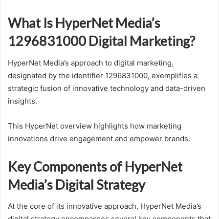
What Is HyperNet Media’s
1296831000 Digital Marketing?
HyperNet Media’s approach to digital marketing,
designated by the identifier 1296831000, exemplifies a
strategic fusion of innovative technology and data-driven
insights.
This HyperNet overview highlights how marketing
innovations drive engagement and empower brands.
Key Components of HyperNet
Media’s Digital Strategy
At the core of its innovative approach, HyperNet Media’s
digital strategy encompasses several key components that