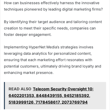
How can businesses effectively harness the innovative
techniques pioneered by leading digital marketing firms?
By identifying their target audience and tailoring content
creation to meet their specific needs, companies can
foster deeper engagement.
Implementing HyperNet Media’s strategies involves
leveraging data analytics for personalized content,
ensuring that each marketing effort resonates with
potential customers, ultimately driving brand loyalty and
enhancing market presence.
READ ALSO
Telecom Security Oversight 10:
6402201353, 8448439155, 9452185392,
5183999126, 7178458617, 2073769794