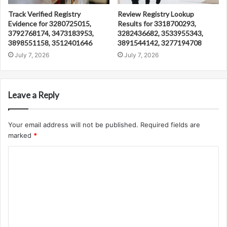
Track Verified Registry
Review Registry Lookup
Evidence for 3280725015,
Results for 3318700293,
3792768174, 3473183953,
3282436682, 3533955343,
3898551158, 3512401646
3891544142, 3277194708
July 7, 2026
July 7, 2026
Leave a Reply
Your email address will not be published.
Required fields are
marked
*
C
o
m
m
e