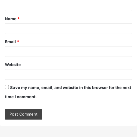
n
t
Name
*
*
Email
*
Website
Save my name, email, and website in this browser for the next
time I comment.