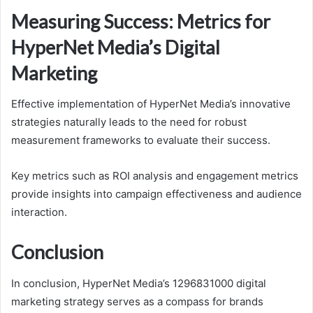
Measuring Success: Metrics for
HyperNet Media’s Digital
Marketing
Effective implementation of HyperNet Media’s innovative
strategies naturally leads to the need for robust
measurement frameworks to evaluate their success.
Key metrics such as ROI analysis and engagement metrics
provide insights into campaign effectiveness and audience
interaction.
Conclusion
In conclusion, HyperNet Media’s 1296831000 digital
marketing strategy serves as a compass for brands