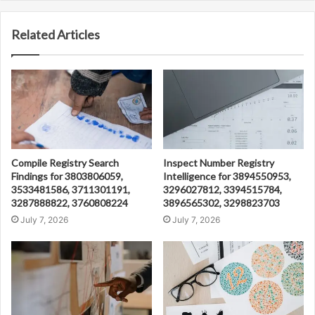
Related Articles
Compile Registry Search
Inspect Number Registry
Findings for 3803806059,
Intelligence for 3894550953,
3533481586, 3711301191,
3296027812, 3394515784,
3287888822, 3760808224
3896565302, 3298823703
July 7, 2026
July 7, 2026