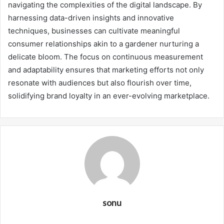
navigating the complexities of the digital landscape. By
harnessing data-driven insights and innovative
techniques, businesses can cultivate meaningful
consumer relationships akin to a gardener nurturing a
delicate bloom. The focus on continuous measurement
and adaptability ensures that marketing efforts not only
resonate with audiences but also flourish over time,
solidifying brand loyalty in an ever-evolving marketplace.
sonu