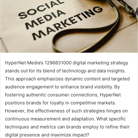
HyperNet Media’s 1296831000 digital marketing strategy
stands out for its blend of technology and data insights.
This approach emphasizes dynamic content and targeted
audience engagement to enhance brand visibility. By
fostering authentic consumer connections, HyperNet
positions brands for loyalty in competitive markets.
However, the effectiveness of such strategies hinges on
continuous measurement and adaptation. What specific
techniques and metrics can brands employ to refine their
digital presence and maximize impact?