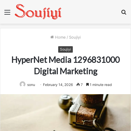
Menu
S
fo
Home
/
Soujiyi
Soujiyi
HyperNet Media 1296831000
Digital Marketing
sonu
February 14, 2026
7
1 minute read