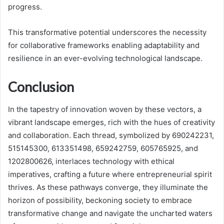
progress.
This transformative potential underscores the necessity
for collaborative frameworks enabling adaptability and
resilience in an ever-evolving technological landscape.
Conclusion
In the tapestry of innovation woven by these vectors, a
vibrant landscape emerges, rich with the hues of creativity
and collaboration. Each thread, symbolized by 690242231,
515145300, 613351498, 659242759, 605765925, and
1202800626, interlaces technology with ethical
imperatives, crafting a future where entrepreneurial spirit
thrives. As these pathways converge, they illuminate the
horizon of possibility, beckoning society to embrace
transformative change and navigate the uncharted waters