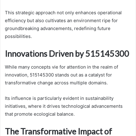
This strategic approach not only enhances operational
efficiency but also cultivates an environment ripe for
groundbreaking advancements, redefining future
possibilities.
Innovations Driven by 515145300
While many concepts vie for attention in the realm of
innovation, 515145300 stands out as a catalyst for
transformative change across multiple domains.
Its influence is particularly evident in sustainability
initiatives, where it drives technological advancements
that promote ecological balance.
The Transformative Impact of