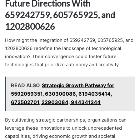
Future Directions With
659242759, 605765925, and
1202800626
How might the integration of 659242759, 605765925, and
1202800626 redefine the landscape of technological
innovation? Their convergence could foster future
technologies that prioritize autonomy and creativity.
READ ALSO
Strategic Growth Pathway for
5592059351, 630300086, 6194035414,
672502701, 22903084, 944341244
By cultivating strategic partnerships, organizations can
leverage these innovations to unlock unprecedented
capabilities, driving economic growth and societal