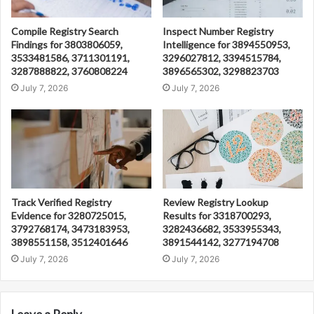
Compile Registry Search
Inspect Number Registry
Findings for 3803806059,
Intelligence for 3894550953,
3533481586, 3711301191,
3296027812, 3394515784,
3287888822, 3760808224
3896565302, 3298823703
July 7, 2026
July 7, 2026
Track Verified Registry
Review Registry Lookup
Evidence for 3280725015,
Results for 3318700293,
3792768174, 3473183953,
3282436682, 3533955343,
3898551158, 3512401646
3891544142, 3277194708
July 7, 2026
July 7, 2026