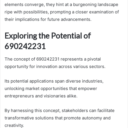
elements converge, they hint at a burgeoning landscape
ripe with possibilities, prompting a closer examination of
their implications for future advancements.
Exploring the Potential of
690242231
The concept of 690242231 represents a pivotal
opportunity for innovation across various sectors.
Its potential applications span diverse industries,
unlocking market opportunities that empower
entrepreneurs and visionaries alike.
By harnessing this concept, stakeholders can facilitate
transformative solutions that promote autonomy and
creativity.