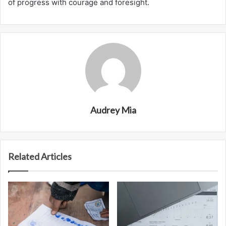
of progress with courage and foresight.
Audrey Mia
Related Articles