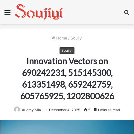
Menu
S
fo
Home
/
Soujiyi
Soujiyi
Innovation Vectors on
690242231, 515145300,
613351498, 659242759,
605765925, 1202800626
Audrey Mia
December 4, 2025
5
1 minute read