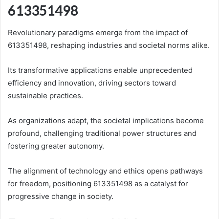
613351498
Revolutionary paradigms emerge from the impact of
613351498, reshaping industries and societal norms alike.
Its transformative applications enable unprecedented
efficiency and innovation, driving sectors toward
sustainable practices.
As organizations adapt, the societal implications become
profound, challenging traditional power structures and
fostering greater autonomy.
The alignment of technology and ethics opens pathways
for freedom, positioning 613351498 as a catalyst for
progressive change in society.