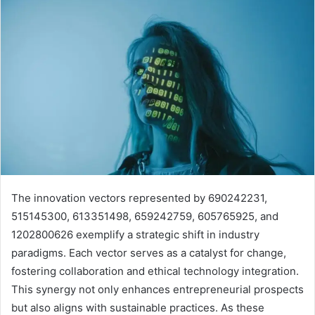
The innovation vectors represented by 690242231,
515145300, 613351498, 659242759, 605765925, and
1202800626 exemplify a strategic shift in industry
paradigms. Each vector serves as a catalyst for change,
fostering collaboration and ethical technology integration.
This synergy not only enhances entrepreneurial prospects
but also aligns with sustainable practices. As these