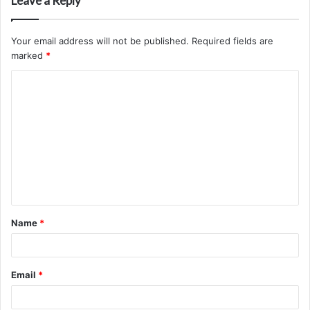
Leave a Reply
Your email address will not be published.
Required fields are
marked
*
C
o
m
m
e
n
t
Name
*
*
Email
*