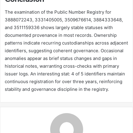
The examination of the Public Number Registry for
3888072243, 3331405005, 3509676614, 3884333648,
and 3511159336 shows largely stable statuses with
documented provenance in most records. Ownership
patterns indicate recurring custodianships across adjacent
identifiers, suggesting coherent governance. Occasional
anomalies appear as brief status changes and gaps in
historical notes, warranting cross-checks with primary
issuer logs. An interesting stat: 4 of 5 identifiers maintain
continuous registration for over three years, reinforcing
stability and governance discipline in the registry.