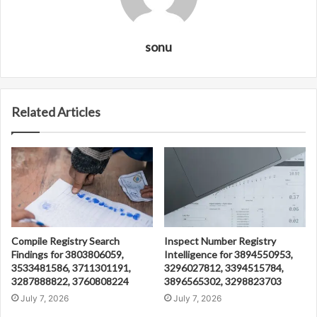
sonu
Related Articles
Compile Registry Search
Inspect Number Registry
Findings for 3803806059,
Intelligence for 3894550953,
3533481586, 3711301191,
3296027812, 3394515784,
3287888822, 3760808224
3896565302, 3298823703
July 7, 2026
July 7, 2026