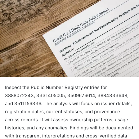
Inspect the Public Number Registry entries for
3888072243, 3331405005, 3509676614, 3884333648,
and 3511159336. The analysis will focus on issuer details,
registration dates, current statuses, and provenance
across records. It will assess ownership patterns, usage
histories, and any anomalies. Findings will be documented
with transparent interpretations and cross-verified data