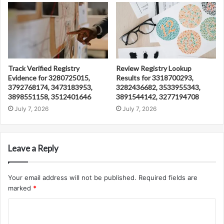
Track Verified Registry
Review Registry Lookup
Evidence for 3280725015,
Results for 3318700293,
3792768174, 3473183953,
3282436682, 3533955343,
3898551158, 3512401646
3891544142, 3277194708
July 7, 2026
July 7, 2026
Leave a Reply
Your email address will not be published.
Required fields are
marked
*
C
o