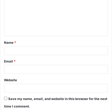
m
m
e
n
t
Name
*
*
Email
*
Website
Save my name, email, and website in this browser for the next
time I comment.