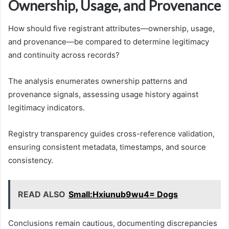
Ownership, Usage, and Provenance
How should five registrant attributes—ownership, usage,
and provenance—be compared to determine legitimacy
and continuity across records?
The analysis enumerates ownership patterns and
provenance signals, assessing usage history against
legitimacy indicators.
Registry transparency guides cross-reference validation,
ensuring consistent metadata, timestamps, and source
consistency.
READ ALSO
Small:Hxiunub9wu4= Dogs
Conclusions remain cautious, documenting discrepancies