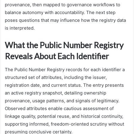
provenance, then mapped to governance workflows to
balance autonomy with accountability. The next step
poses questions that may influence how the registry data
is interpreted.
What the Public Number Registry
Reveals About Each Identifier
The Public Number Registry records for each identifier a
structured set of attributes, including the issuer,
registration date, and current status. The entry presents
an active registry snapshot, detailing ownership
provenance, usage patterns, and signals of legitimacy.
Observed attributes enable cautious assessment of
linkage quality, potential reuse, and historical continuity,
supporting informed, freedom-oriented scrutiny without
presuming conclusive certainty.