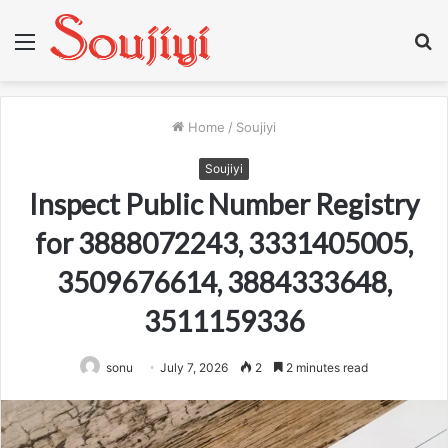
Menu
S
fo
Home
/
Soujiyi
Soujiyi
Inspect Public Number Registry
for 3888072243, 3331405005,
3509676614, 3884333648,
3511159336
sonu
July 7, 2026
2
2 minutes read