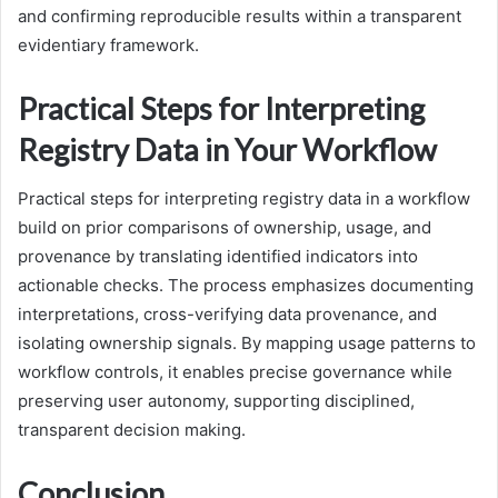
and confirming reproducible results within a transparent
evidentiary framework.
Practical Steps for Interpreting
Registry Data in Your Workflow
Practical steps for interpreting registry data in a workflow
build on prior comparisons of ownership, usage, and
provenance by translating identified indicators into
actionable checks. The process emphasizes documenting
interpretations, cross-verifying data provenance, and
isolating ownership signals. By mapping usage patterns to
workflow controls, it enables precise governance while
preserving user autonomy, supporting disciplined,
transparent decision making.
Conclusion