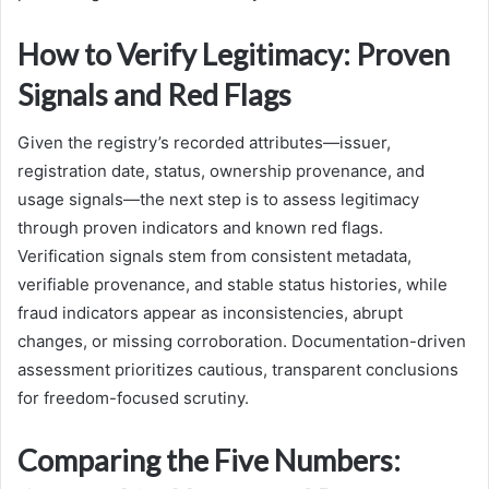
How to Verify Legitimacy: Proven
Signals and Red Flags
Given the registry’s recorded attributes—issuer,
registration date, status, ownership provenance, and
usage signals—the next step is to assess legitimacy
through proven indicators and known red flags.
Verification signals stem from consistent metadata,
verifiable provenance, and stable status histories, while
fraud indicators appear as inconsistencies, abrupt
changes, or missing corroboration. Documentation-driven
assessment prioritizes cautious, transparent conclusions
for freedom-focused scrutiny.
Comparing the Five Numbers: