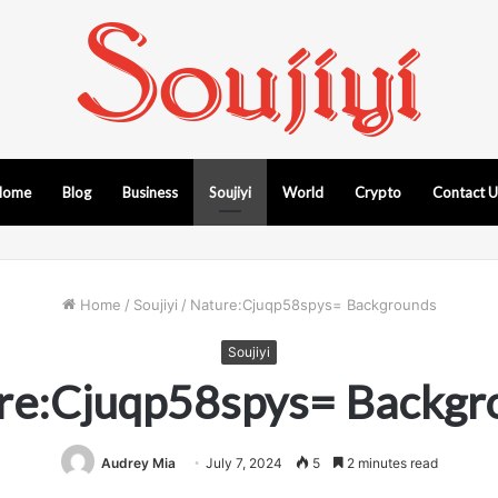
Home
Blog
Business
Soujiyi
World
Crypto
Contact 
Home
/
Soujiyi
/
Nature:Cjuqp58spys= Backgrounds
Soujiyi
re:Cjuqp58spys= Backgr
Audrey Mia
July 7, 2024
5
2 minutes read