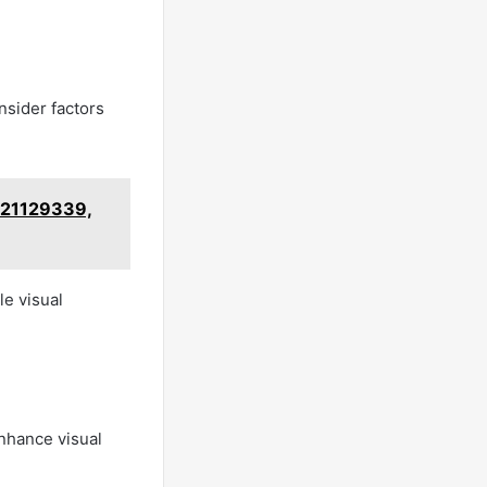
nsider factors
621129339,
le visual
nhance visual