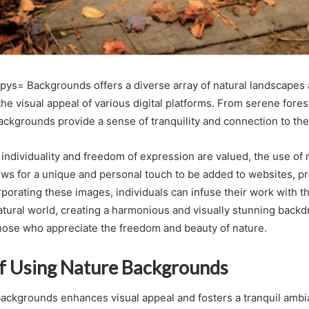
ys= Backgrounds offers a diverse array of natural landscapes
the visual appeal of various digital platforms. From serene fores
ackgrounds provide a sense of tranquility and connection to th
 individuality and freedom of expression are valued, the use of 
ws for a unique and personal touch to be added to websites, pr
rporating these images, individuals can infuse their work with t
atural world, creating a harmonious and visually stunning backd
hose who appreciate the freedom and beauty of nature.
of Using Nature Backgrounds
 backgrounds enhances visual appeal and fosters a tranquil ambi