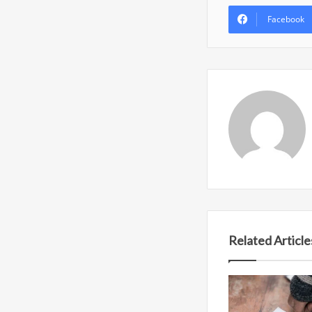
Facebook
Related Article