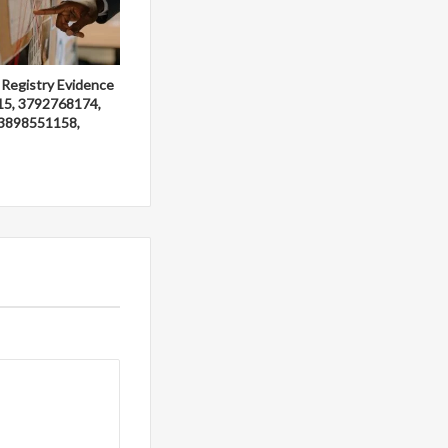
 Registry Evidence
15, 3792768174,
3898551158,