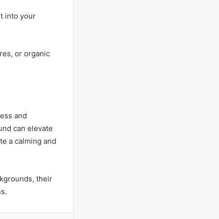
t into your
res, or organic
ress and
ound can elevate
ate a calming and
kgrounds, their
s.