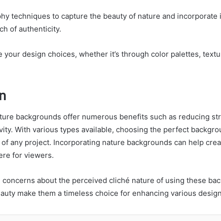
hy techniques to capture the beauty of nature and incorporate i
ch of authenticity.
e your design choices, whether it’s through color palettes, textu
n
ature backgrounds offer numerous benefits such as reducing st
vity. With various types available, choosing the perfect backgr
l of any project. Incorporating nature backgrounds can help cre
ere for viewers.
l concerns about the perceived cliché nature of using these bac
beauty make them a timeless choice for enhancing various design