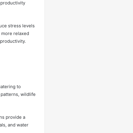
productivity
uce stress levels
a more relaxed
productivity.
atering to
atterns, wildlife
ns provide a
mals, and water