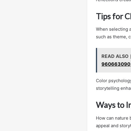
Tips for 
When selecting a 
such as theme, c
READ ALSO
960663090,
Color psychology 
storytelling enha
Ways to I
How can nature b
appeal and story