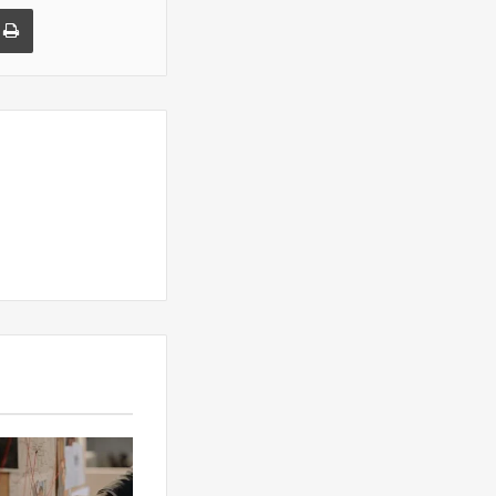
a Email
Print