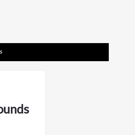
US
ounds