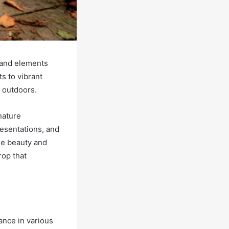
 and elements
ts to vibrant
e outdoors.
nature
esentations, and
he beauty and
rop that
ance in various