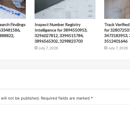
earch Findings
Inspect Number Registry
Track Verified
533481586,
Intelligence for 3894550953,
for 32807250
888822,
3296027812, 3394515784,
3473183953, 
3896565302, 3298823703
3512401646
July 7, 2026
July 7, 2026
will not be published.
Required fields are marked
*