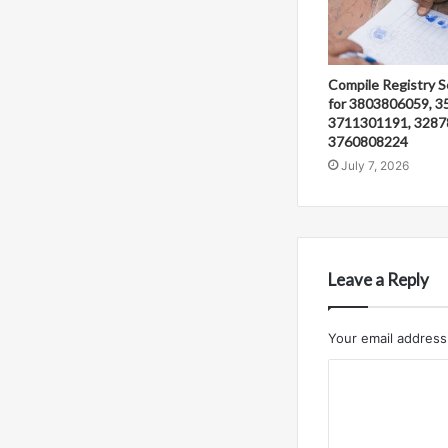
Compile Registry S
for 3803806059, 3
3711301191, 3287
3760808224
July 7, 2026
Leave a Reply
Your email address 
C
o
m