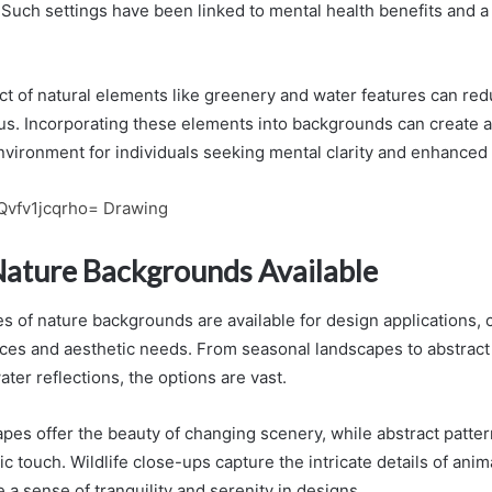
 Such settings have been linked to mental health benefits and a 
ct of natural elements like greenery and water features can red
us. Incorporating these elements into backgrounds can create 
vironment for individuals seeking mental clarity and enhanced 
Qvfv1jcqrho= Drawing
Nature Backgrounds Available
s of nature backgrounds are available for design applications, c
ces and aesthetic needs. From seasonal landscapes to abstract p
ter reflections, the options are vast.
pes offer the beauty of changing scenery, while abstract patter
ic touch. Wildlife close-ups capture the intricate details of ani
e a sense of tranquility and serenity in designs.