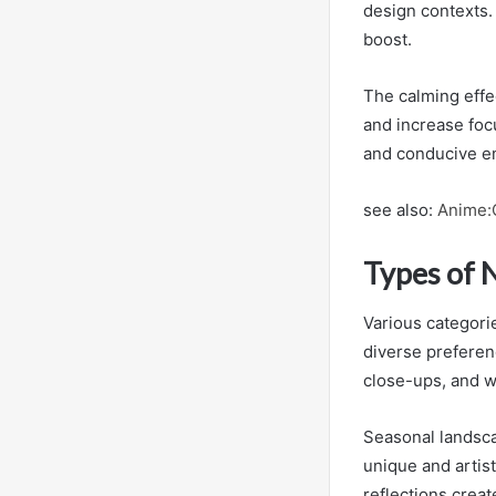
design contexts.
boost.
The calming effe
and increase foc
and conducive en
see also:
Anime:
Types of 
Various categorie
diverse preferen
close-ups, and wa
Seasonal landsca
unique and artist
reflections creat