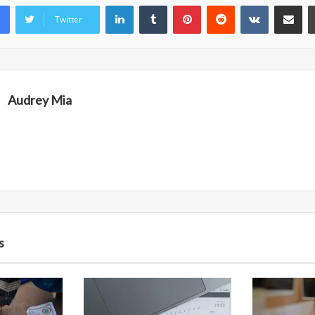
LinkedIn
Tumblr
Pinterest
Reddit
VKontakte
Share vi
Twitter
Audrey Mia
s