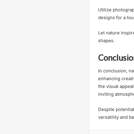
Utilize photograp
designs for a tou
Let nature inspir
shapes.
Conclusio
In conclusion, n
enhancing creati
the visual appea
inviting atmosph
Despite potentia
versatility and 