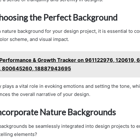
Choosing the Perfect Background
nature background for your design project, it is essential to co
olor scheme, and visual impact.
Performance & Growth Tracker on 961122976, 120619, 
 800645260, 18887943695
plays a vital role in evoking emotions and setting the tone, whi
nces the overall narrative of your design.
ncorporate Nature Backgrounds
ackgrounds be seamlessly integrated into design projects to e
telling elements?