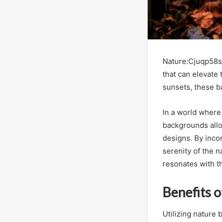
Nature:Cjuqp58sp
that can elevate 
sunsets, these b
In a world where
backgrounds allo
designs. By inco
serenity of the n
resonates with t
Benefits 
Utilizing nature