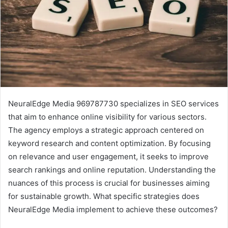
NeuralEdge Media 969787730 specializes in SEO services
that aim to enhance online visibility for various sectors.
The agency employs a strategic approach centered on
keyword research and content optimization. By focusing
on relevance and user engagement, it seeks to improve
search rankings and online reputation. Understanding the
nuances of this process is crucial for businesses aiming
for sustainable growth. What specific strategies does
NeuralEdge Media implement to achieve these outcomes?