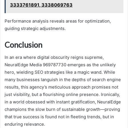
3333761891, 3338069763
Performance analysis reveals areas for optimization,
guiding strategic adjustments.
Conclusion
In an era where digital obscurity reigns supreme,
NeuralEdge Media 969787730 emerges as the unlikely
hero, wielding SEO strategies like a magic wand. While
many businesses languish in the depths of search engine
results, this agency’s meticulous approach promises not
just visibility, but a flourishing online presence. Ironically,
in a world obsessed with instant gratification, NeuralEdge
champions the slow burn of sustainable growth—proving
that true success is found not in fleeting trends, but in
enduring relevance.