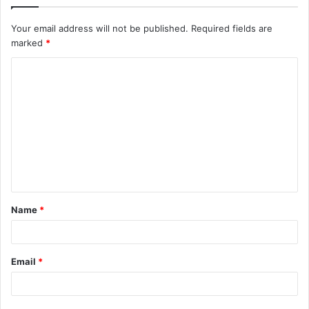
Your email address will not be published.
Required fields are
marked
*
C
o
m
m
e
n
t
Name
*
*
Email
*