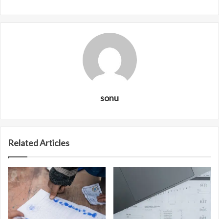
sonu
Related Articles