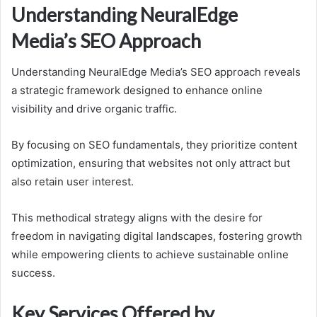
Understanding NeuralEdge
Media’s SEO Approach
Understanding NeuralEdge Media’s SEO approach reveals
a strategic framework designed to enhance online
visibility and drive organic traffic.
By focusing on SEO fundamentals, they prioritize content
optimization, ensuring that websites not only attract but
also retain user interest.
This methodical strategy aligns with the desire for
freedom in navigating digital landscapes, fostering growth
while empowering clients to achieve sustainable online
success.
Key Services Offered by