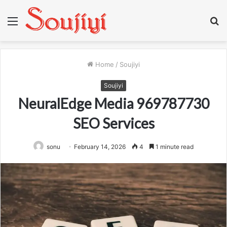
Menu
S
fo
Home
/
Soujiyi
Soujiyi
NeuralEdge Media 969787730
SEO Services
sonu
February 14, 2026
4
1 minute read