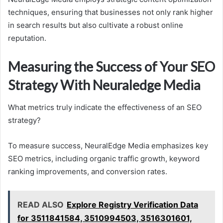
techniques, ensuring that businesses not only rank higher
in search results but also cultivate a robust online
reputation.
Measuring the Success of Your SEO
Strategy With Neuraledge Media
What metrics truly indicate the effectiveness of an SEO
strategy?
To measure success, NeuralEdge Media emphasizes key
SEO metrics, including organic traffic growth, keyword
ranking improvements, and conversion rates.
READ ALSO
Explore Registry Verification Data
for 3511841584, 3510994503, 3516301601,