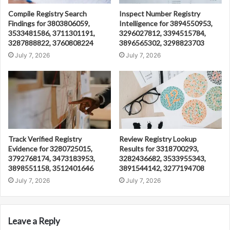
Compile Registry Search
Inspect Number Registry
Findings for 3803806059,
Intelligence for 3894550953,
3533481586, 3711301191,
3296027812, 3394515784,
3287888822, 3760808224
3896565302, 3298823703
July 7, 2026
July 7, 2026
Track Verified Registry
Review Registry Lookup
Evidence for 3280725015,
Results for 3318700293,
3792768174, 3473183953,
3282436682, 3533955343,
3898551158, 3512401646
3891544142, 3277194708
July 7, 2026
July 7, 2026
Leave a Reply