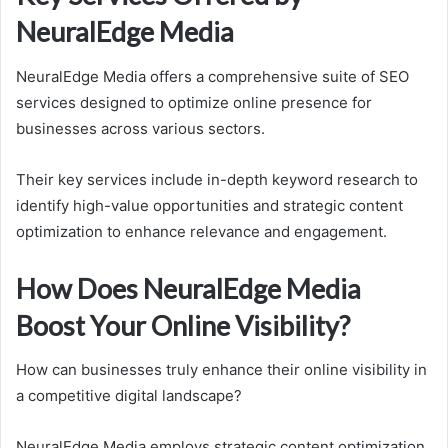
NeuralEdge Media
NeuralEdge Media offers a comprehensive suite of SEO
services designed to optimize online presence for
businesses across various sectors.
Their key services include in-depth keyword research to
identify high-value opportunities and strategic content
optimization to enhance relevance and engagement.
How Does NeuralEdge Media
Boost Your Online Visibility?
How can businesses truly enhance their online visibility in
a competitive digital landscape?
NeuralEdge Media employs strategic content optimization