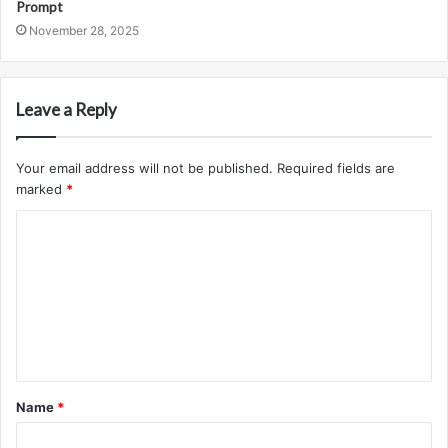
Prompt
November 28, 2025
Leave a Reply
Your email address will not be published.
Required fields are
marked
*
C
o
m
m
e
n
t
Name
*
*