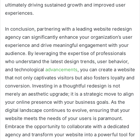
ultimately driving sustained growth and improved user
experiences.
In conclusion, partnering with a leading website redesign
agency can significantly enhance your organization’s user
experience and drive meaningful engagement with your
audience. By leveraging the expertise of professionals
who understand the latest design trends, user behavior,
and technological
advancements
, you can create a website
that not only captivates visitors but also fosters loyalty and
conversion. Investing in a thoughtful redesign is not
merely an aesthetic upgrade; it is a strategic move to align
your online presence with your business goals. As the
digital landscape continues to evolve, ensuring that your
website meets the needs of your users is paramount.
Embrace the opportunity to collaborate with a dedicated
agency and transform your website into a powerful tool for