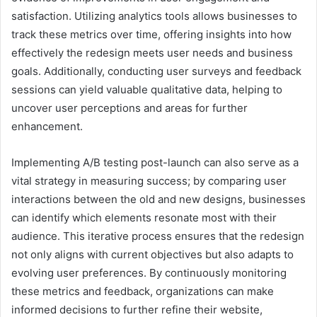
satisfaction. Utilizing analytics tools allows businesses to
track these metrics over time, offering insights into how
effectively the redesign meets user needs and business
goals. Additionally, conducting user surveys and feedback
sessions can yield valuable qualitative data, helping to
uncover user perceptions and areas for further
enhancement.
Implementing A/B testing post-launch can also serve as a
vital strategy in measuring success; by comparing user
interactions between the old and new designs, businesses
can identify which elements resonate most with their
audience. This iterative process ensures that the redesign
not only aligns with current objectives but also adapts to
evolving user preferences. By continuously monitoring
these metrics and feedback, organizations can make
informed decisions to further refine their website,