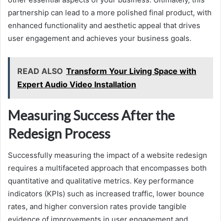
partnership can lead to a more polished final product, with
enhanced functionality and aesthetic appeal that drives
user engagement and achieves your business goals.
READ ALSO
Transform Your Living Space with
Expert Audio Video Installation
Measuring Success After the
Redesign Process
Successfully measuring the impact of a website redesign
requires a multifaceted approach that encompasses both
quantitative and qualitative metrics. Key performance
indicators (KPIs) such as increased traffic, lower bounce
rates, and higher conversion rates provide tangible
evidence of improvements in user engagement and