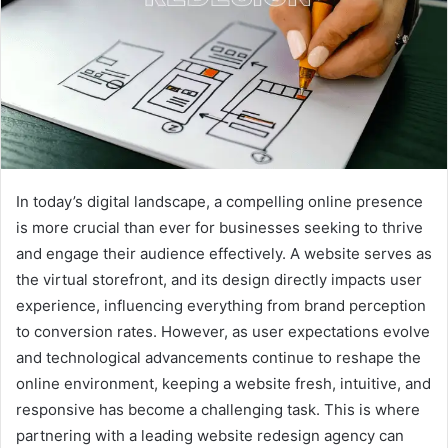
In today’s digital landscape, a compelling online presence
is more crucial than ever for businesses seeking to thrive
and engage their audience effectively. A website serves as
the virtual storefront, and its design directly impacts user
experience, influencing everything from brand perception
to conversion rates. However, as user expectations evolve
and technological advancements continue to reshape the
online environment, keeping a website fresh, intuitive, and
responsive has become a challenging task. This is where
partnering with a leading website redesign agency can