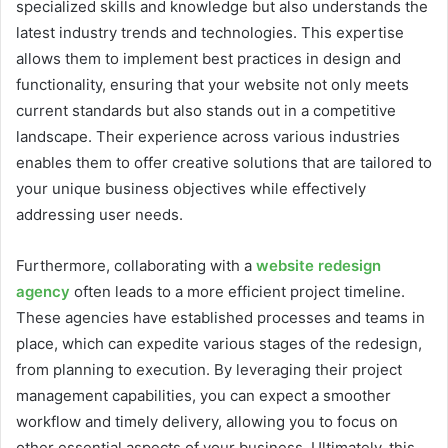
specialized skills and knowledge but also understands the
latest industry trends and technologies. This expertise
allows them to implement best practices in design and
functionality, ensuring that your website not only meets
current standards but also stands out in a competitive
landscape. Their experience across various industries
enables them to offer creative solutions that are tailored to
your unique business objectives while effectively
addressing user needs.
Furthermore, collaborating with a
website redesign
agency
often leads to a more efficient project timeline.
These agencies have established processes and teams in
place, which can expedite various stages of the redesign,
from planning to execution. By leveraging their project
management capabilities, you can expect a smoother
workflow and timely delivery, allowing you to focus on
other essential aspects of your business. Ultimately, this