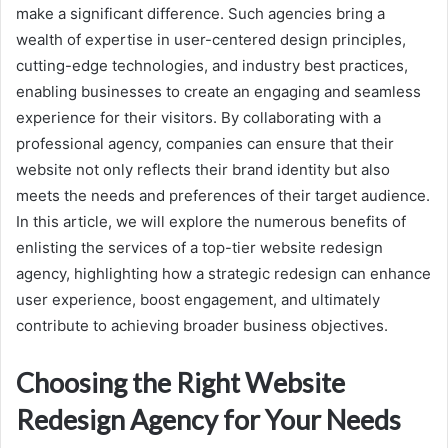
make a significant difference. Such agencies bring a
wealth of expertise in user-centered design principles,
cutting-edge technologies, and industry best practices,
enabling businesses to create an engaging and seamless
experience for their visitors. By collaborating with a
professional agency, companies can ensure that their
website not only reflects their brand identity but also
meets the needs and preferences of their target audience.
In this article, we will explore the numerous benefits of
enlisting the services of a top-tier website redesign
agency, highlighting how a strategic redesign can enhance
user experience, boost engagement, and ultimately
contribute to achieving broader business objectives.
Choosing the Right Website
Redesign Agency for Your Needs