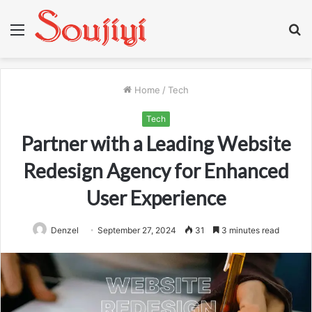
Menu
S
fo
Home
/
Tech
Tech
Partner with a Leading Website
Redesign Agency for Enhanced
User Experience
Denzel
September 27, 2024
31
3 minutes read