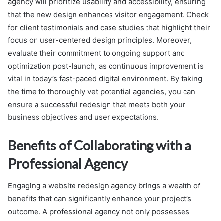
agency will prioritize usability and accessibility, ensuring
that the new design enhances visitor engagement. Check
for client testimonials and case studies that highlight their
focus on user-centered design principles. Moreover,
evaluate their commitment to ongoing support and
optimization post-launch, as continuous improvement is
vital in today’s fast-paced digital environment. By taking
the time to thoroughly vet potential agencies, you can
ensure a successful redesign that meets both your
business objectives and user expectations.
Benefits of Collaborating with a
Professional Agency
Engaging a website redesign agency brings a wealth of
benefits that can significantly enhance your project’s
outcome. A professional agency not only possesses