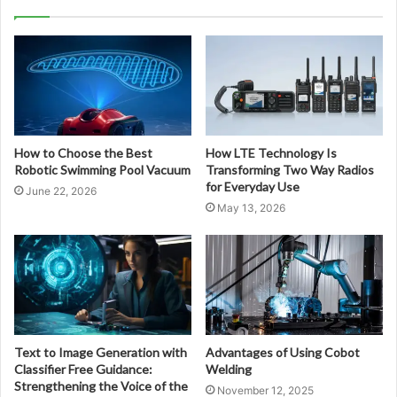
How to Choose the Best
How LTE Technology Is
Robotic Swimming Pool Vacuum
Transforming Two Way Radios
for Everyday Use
June 22, 2026
May 13, 2026
Text to Image Generation with
Advantages of Using Cobot
Classifier Free Guidance:
Welding
Strengthening the Voice of the
November 12, 2025