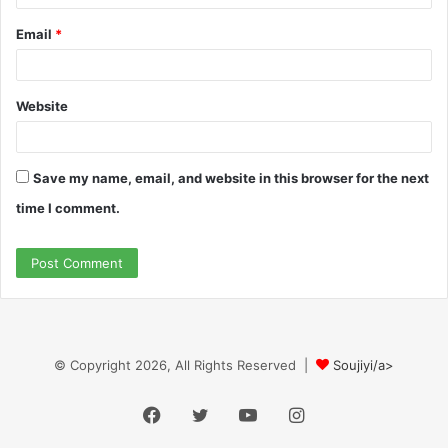
Email
*
Website
Save my name, email, and website in this browser for the next
time I comment.
© Copyright 2026, All Rights Reserved |
Soujiyi/a>
Facebook
Twitter
YouTube
Instagram