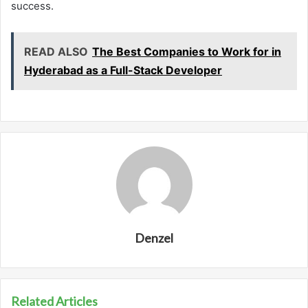
success.
READ ALSO
The Best Companies to Work for in
Hyderabad as a Full-Stack Developer
Denzel
Related Articles