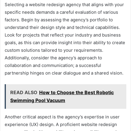
Selecting a website redesign agency that aligns with your
specific needs demands a careful evaluation of various
factors. Begin by assessing the agency’s portfolio to
understand their design style and technical capabilities.
Look for projects that reflect your industry and business
goals, as this can provide insight into their ability to create
custom solutions tailored to your requirements.
Additionally, consider the agency’s approach to
collaboration and communication; a successful
partnership hinges on clear dialogue and a shared vision.
READ ALSO
How to Choose the Best Robotic
Swimming Pool Vacuum
Another critical aspect is the agency’s expertise in user
experience (UX) design. A proficient website redesign