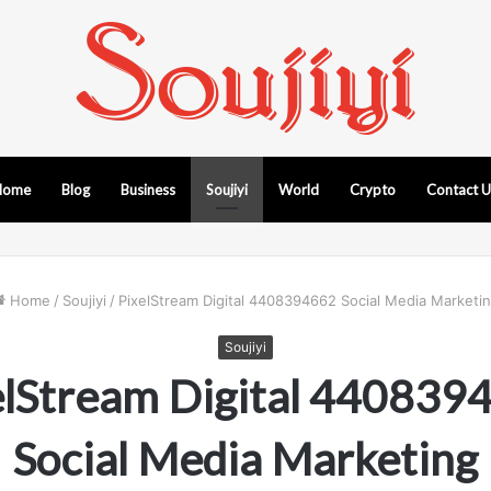
Home
Blog
Business
Soujiyi
World
Crypto
Contact 
Home
/
Soujiyi
/
PixelStream Digital 4408394662 Social Media Marketi
Soujiyi
elStream Digital 440839
Social Media Marketing