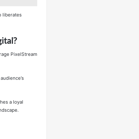
 liberates
ital?
erage PixelStream
 audience’s
hes a loyal
andscape.