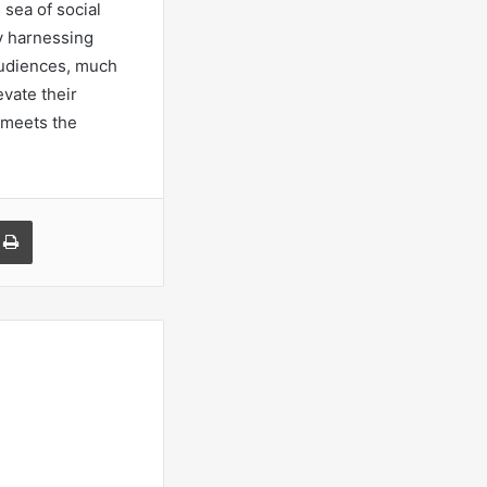
 sea of social
y harnessing
 audiences, much
evate their
g meets the
a Email
Print