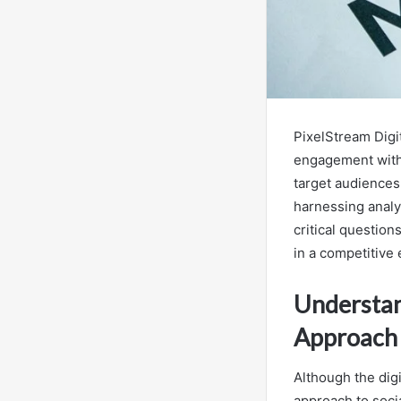
PixelStream Digit
engagement with
target audiences,
harnessing analyt
critical questio
in a competitive
Understan
Approach
Although the digi
approach to soci