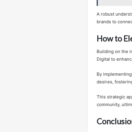
A robust understa
brands to connect
How to El
Building on the 
Digital to enhanc
By implementing 
desires, foster
This strategic ap
community, ultim
Conclusio