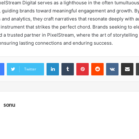
xelStream Digital serves as a lighthouse in the often tumultuous
, guiding brands toward meaningful engagement and growth. B
s and analytics, they craft narratives that resonate deeply with
 instrument that strikes the perfect chord. Brands seeking to el
 a trusted partner in PixelStream, where the art of storytellin
 ensuring lasting connections and enduring success.
LinkedIn
Tumblr
Pinterest
Reddit
VKontakte
Share vi
Twitter
sonu