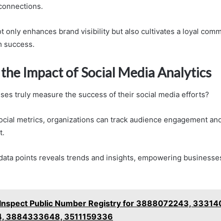
 connections.
 only enhances brand visibility but also cultivates a loyal comm
m success.
the Impact of Social Media Analytics
es truly measure the success of their social media efforts?
social metrics, organizations can track audience engagement and
t.
data points reveals trends and insights, empowering businesse
Inspect Public Number Registry for 3888072243, 3331
, 3884333648, 3511159336