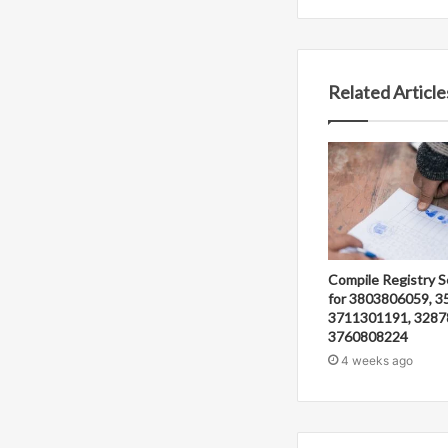
Related Article
Compile Registry S
for 3803806059, 3
3711301191, 3287
3760808224
4 weeks ago