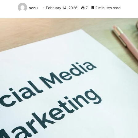
sonu
February 14, 2026
7
2 minutes read