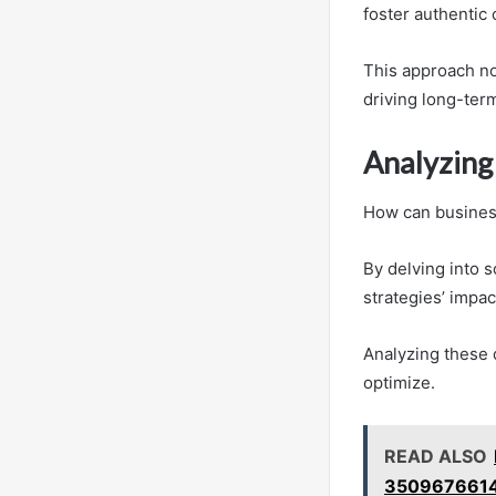
foster authentic
This approach not
driving long-ter
Analyzing 
How can business
By delving into 
strategies’ impac
Analyzing these 
optimize.
READ ALSO
3509676614