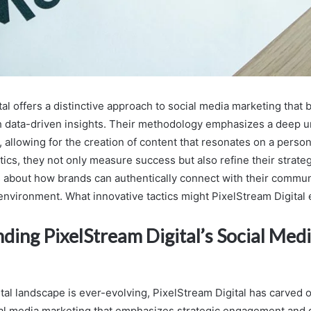
al offers a distinctive approach to social media marketing that 
 data-driven insights. Their methodology emphasizes a deep u
 allowing for the creation of content that resonates on a person
ics, they not only measure success but also refine their strateg
ns about how brands can authentically connect with their commun
 environment. What innovative tactics might PixelStream Digital
ding PixelStream Digital’s Social Med
tal landscape is ever-evolving, PixelStream Digital has carved o
al media marketing that emphasizes strategic engagement and 