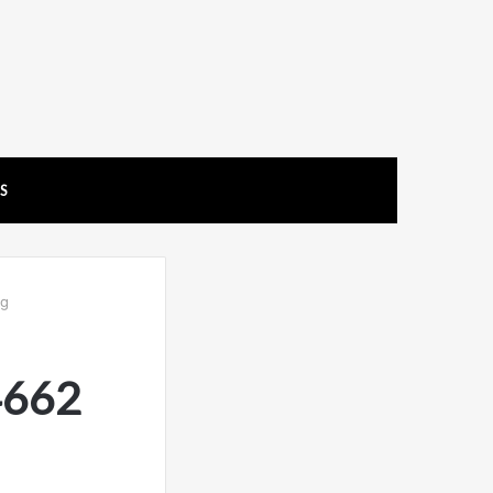
US
ng
4662