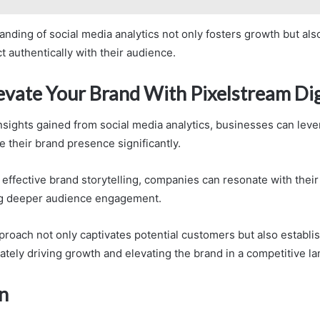
nding of social media analytics not only fosters growth but also
 authentically with their audience.
evate Your Brand With Pixelstream Dig
insights gained from social media analytics, businesses can lev
e their brand presence significantly.
effective brand storytelling, companies can resonate with their
ing deeper audience engagement.
proach not only captivates potential customers but also establis
ately driving growth and elevating the brand in a competitive l
n