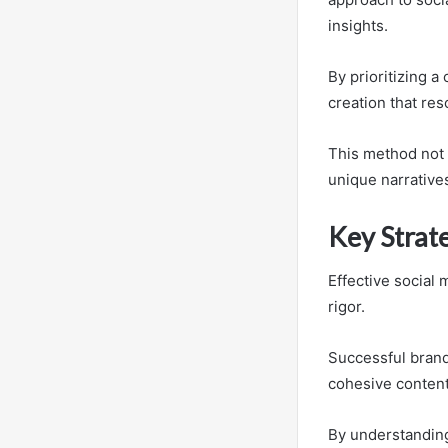
insights.
By prioritizing a
creation that re
This method not 
unique narratives
Key Strate
Effective social 
rigor.
Successful brand
cohesive content
By understanding