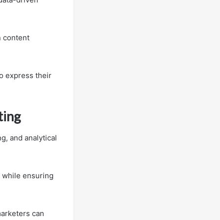
n content
o express their
ting
g, and analytical
 while ensuring
marketers can