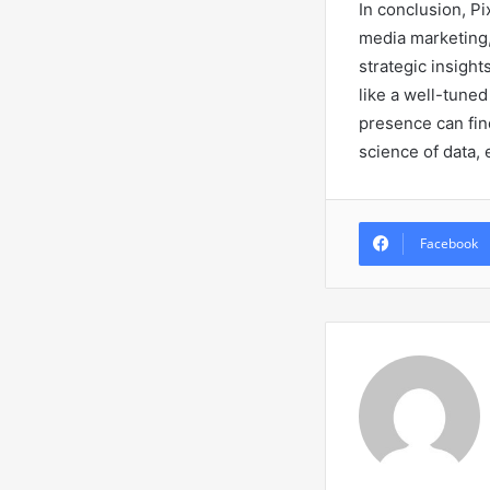
In conclusion, Pi
media marketing
strategic insight
like a well-tuned
presence can find
science of data,
Facebook