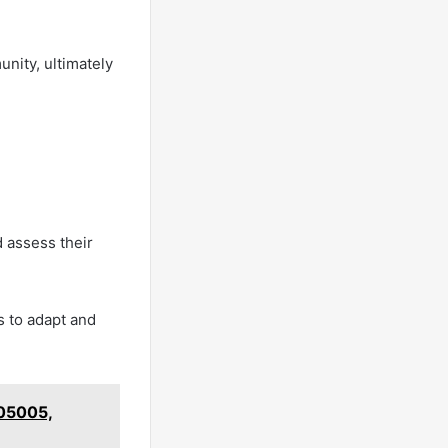
unity, ultimately
 assess their
s to adapt and
405005,