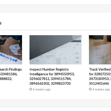
s
earch Findings
Inspect Number Registry
Track Verified
533481586,
Intelligence for 3894550953,
for 32807250
888822,
3296027812, 3394515784,
3473183953, 
3896565302, 3298823703
3512401646
4 weeks ago
4 weeks ago