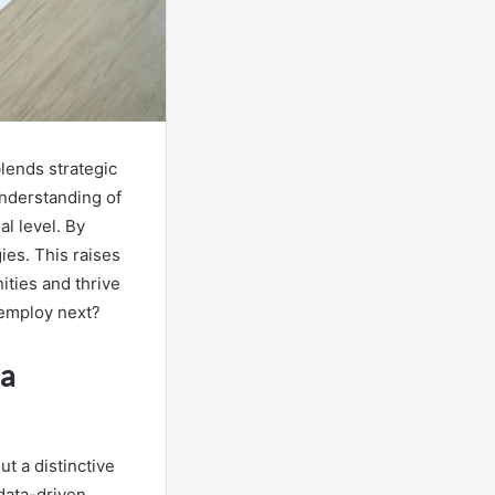
blends strategic
nderstanding of
al level. By
ies. This raises
ities and thrive
 employ next?
ia
ut a distinctive
data-driven