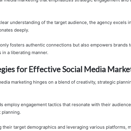
 clear understanding of the target audience, the agency excels i
sonates deeply.
only fosters authentic connections but also empowers brands t
 in a liberating manner.
gies for Effective Social Media Marke
media marketing hinges on a blend of creativity, strategic plannin
s employ engagement tactics that resonate with their audience
 planning.
 their target demographics and leveraging various platforms, 