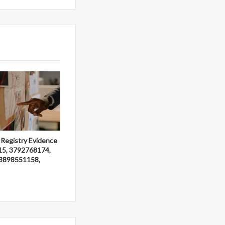
 Registry Evidence
15, 3792768174,
3898551158,