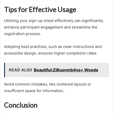
Tips for Effective Usage
Utilizing your sign-up sheet effectively can significantly
enhance participant engagement and streamline the
registration process.
Adopting best practices, such as clear instructions and
accessible design, ensures higher completion rates.
READ ALSO
Beautiful:Zl8uonmb4vs= Woods
Avoid common mistakes, like cluttered layouts or
insufficient space for information.
Conclusion