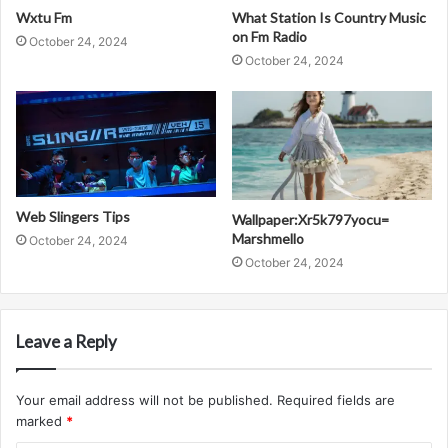
Wxtu Fm
What Station Is Country Music
on Fm Radio
October 24, 2024
October 24, 2024
Web Slingers Tips
Wallpaper:Xr5k797yocu=
Marshmello
October 24, 2024
October 24, 2024
Leave a Reply
Your email address will not be published.
Required fields are
marked
*