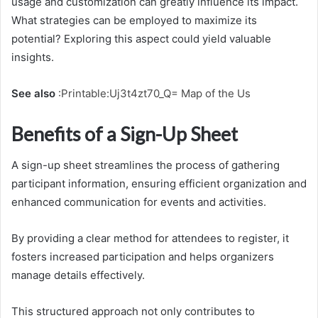
usage and customization can greatly influence its impact.
What strategies can be employed to maximize its
potential? Exploring this aspect could yield valuable
insights.
See also
:
Printable:Uj3t4zt70_Q= Map of the Us
Benefits of a Sign-Up Sheet
A sign-up sheet streamlines the process of gathering
participant information, ensuring efficient organization and
enhanced communication for events and activities.
By providing a clear method for attendees to register, it
fosters increased participation and helps organizers
manage details effectively.
This structured approach not only contributes to