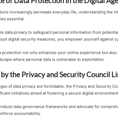
 of Data Protection in the Digital Ag
actions increasingly permeate everyday life, understanding the i
es essential.
ze data privacy to safeguard personal information from potential
ust digital security measures, you empower yourself against cy
 protection not only enhances your online experience but also
dscape where personal data is vulnerable to exploitation.
s by the Privacy and Security Council L
nges of data privacy are formidable, the Privacy and Security Co
icant initiatives aimed at fostering a secure digital environment
robust data governance frameworks and advocate for compreh
enforce accountability.