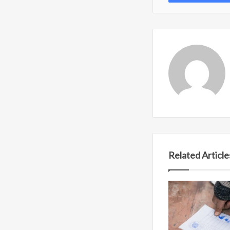
Related Article