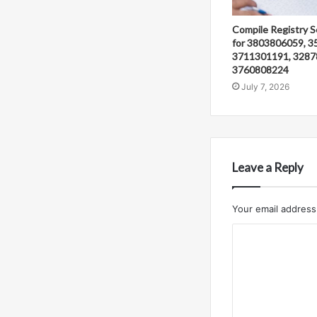
Compile Registry S
for 3803806059, 3
3711301191, 3287
3760808224
July 7, 2026
Leave a Reply
Your email address 
C
o
m
m