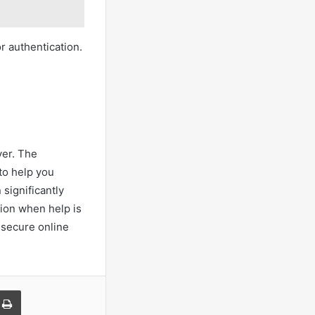
r authentication.
ver. The
to help you
 significantly
tion when help is
 secure online
a Email
Print