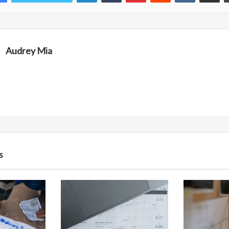
Audrey Mia
s