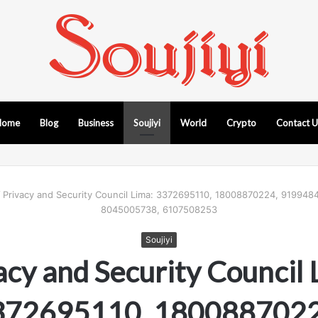
Home
Blog
Business
Soujiyi
World
Crypto
Contact 
/
Privacy and Security Council Lima: 3372695110, 18008870224, 919948
8045005738, 6107508253
Soujiyi
acy and Security Council 
372695110, 1800887022