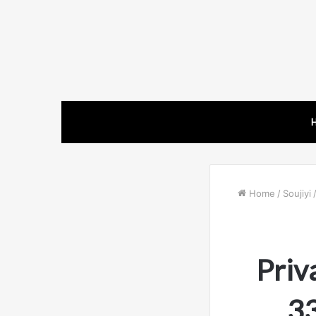
Home
/
Soujiyi
Priv
3