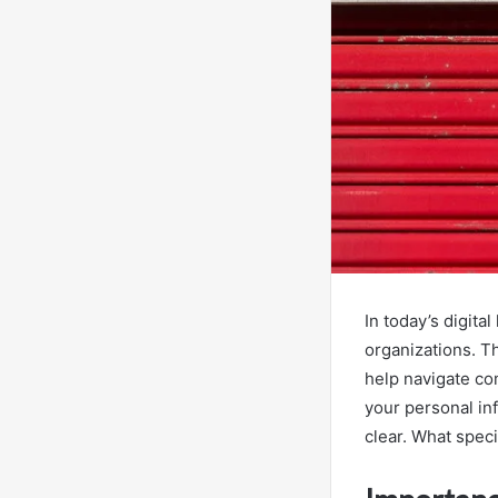
In today’s digita
organizations. T
help navigate co
your personal inf
clear. What speci