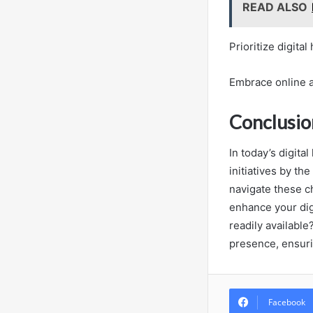
READ ALSO
Prioritize digita
Embrace online 
Conclusio
In today’s digita
initiatives by th
navigate these ch
enhance your dig
readily availabl
presence, ensuri
Facebook