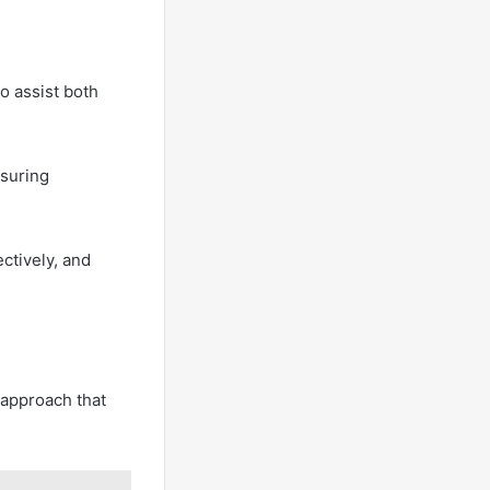
o assist both
nsuring
ctively, and
e approach that