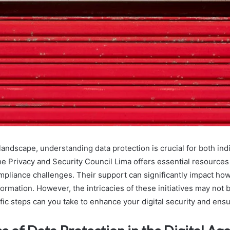
l landscape, understanding data protection is crucial for both ind
he Privacy and Security Council Lima offers essential resources
mpliance challenges. Their support can significantly impact ho
ormation. However, the intricacies of these initiatives may not
fic steps can you take to enhance your digital security and ens