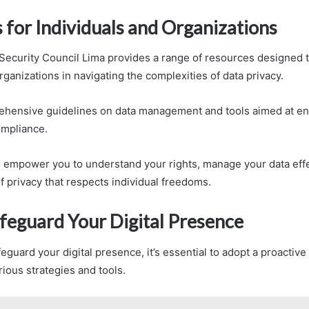
 for Individuals and Organizations
Security Council Lima provides a range of resources designed t
rganizations in navigating the complexities of data privacy.
rehensive guidelines on data management and tools aimed at e
ompliance.
empower you to understand your rights, manage your data effe
of privacy that respects individual freedoms.
feguard Your Digital Presence
feguard your digital presence, it’s essential to adopt a proactiv
ous strategies and tools.