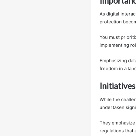
Importance
As digital inter
protection becom
You must prioriti
implementing rob
Emphasizing data
freedom in a lan
Initiative
While the challe
undertaken signif
They emphasize 
regulations that 