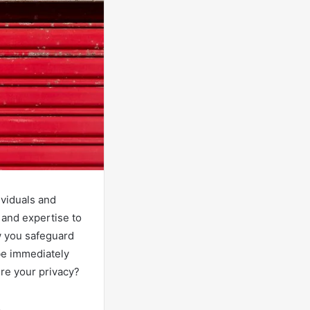
ividuals and
 and expertise to
w you safeguard
 be immediately
ure your privacy?