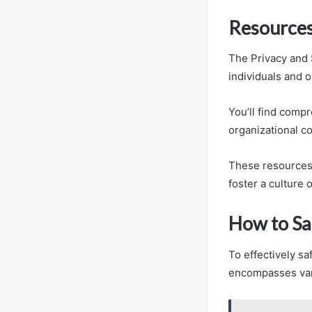
Resources
The Privacy and 
individuals and o
You’ll find comp
organizational c
These resources 
foster a culture 
How to Sa
To effectively sa
encompasses vari