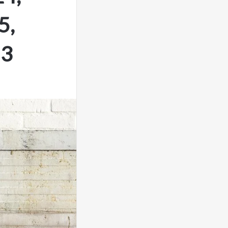
5,
53