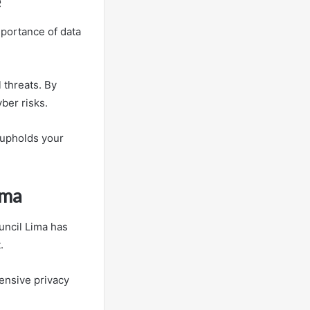
e
mportance of data
 threats. By
ber risks.
 upholds your
ima
uncil Lima has
.
ensive privacy