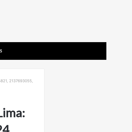
US
4821, 2137693055,
Lima:
4,