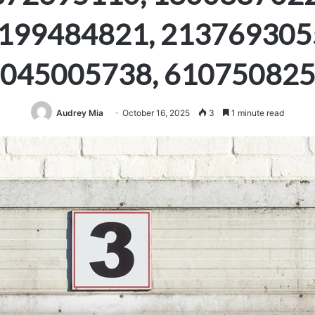
199484821, 213769305
045005738, 61075082
Audrey Mia
October 16, 2025
3
1 minute read