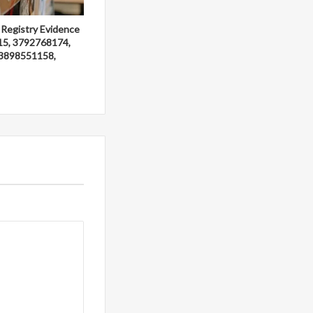
 Registry Evidence
15, 3792768174,
3898551158,