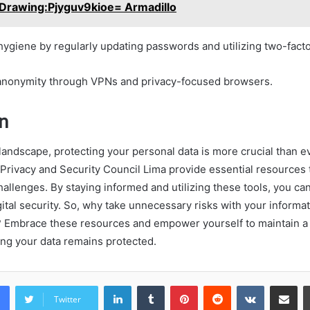
Drawing:Pjyguv9kioe= Armadillo
l hygiene by regularly updating passwords and utilizing two-facto
anonymity through VPNs and privacy-focused browsers.
n
l landscape, protecting your personal data is more crucial than e
e Privacy and Security Council Lima provide essential resources 
allenges. By staying informed and utilizing these tools, you can
ital security. So, why take unnecessary risks with your informa
e? Embrace these resources and empower yourself to maintain a
ng your data remains protected.
LinkedIn
Tumblr
Pinterest
Reddit
VKontakte
Share vi
Twitter