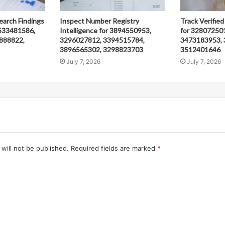
earch Findings
Inspect Number Registry
Track Verified
533481586,
Intelligence for 3894550953,
for 32807250
888822,
3296027812, 3394515784,
3473183953, 
3896565302, 3298823703
3512401646
July 7, 2026
July 7, 2026
will not be published.
Required fields are marked
*